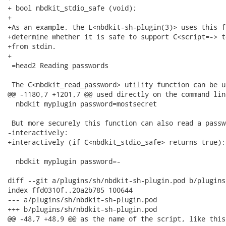
+ bool nbdkit_stdio_safe (void);

+

+As an example, the L<nbdkit-sh-plugin(3)> uses this f
+determine whether it is safe to support C<script=-> t
+from stdin.

+

 =head2 Reading passwords

 The C<nbdkit_read_password> utility function can be u
@@ -1180,7 +1201,7 @@ used directly on the command line
  nbdkit myplugin password=mostsecret

 But more securely this function can also read a passwo
-interactively:

+interactively (if C<nbdkit_stdio_safe> returns true):

  nbdkit myplugin password=-

diff --git a/plugins/sh/nbdkit-sh-plugin.pod b/plugins
index ffd0310f..20a2b785 100644

--- a/plugins/sh/nbdkit-sh-plugin.pod

+++ b/plugins/sh/nbdkit-sh-plugin.pod

@@ -48,7 +48,9 @@ as the name of the script, like this: