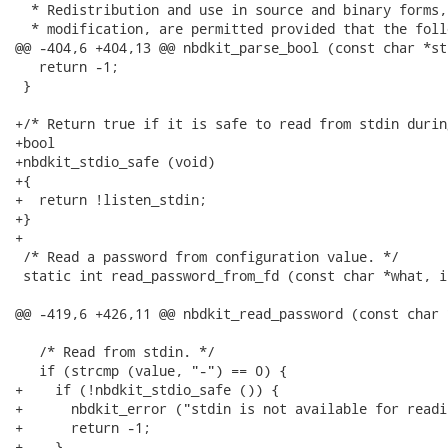
  * Redistribution and use in source and binary forms,
  * modification, are permitted provided that the foll
@@ -404,6 +404,13 @@ nbdkit_parse_bool (const char *str
   return -1;

 }

+/* Return true if it is safe to read from stdin durin
+bool

+nbdkit_stdio_safe (void)

+{

+  return !listen_stdin;

+}

+

 /* Read a password from configuration value. */

 static int read_password_from_fd (const char *what, i
@@ -419,6 +426,11 @@ nbdkit_read_password (const char 
   /* Read from stdin. */

   if (strcmp (value, "-") == 0) {

+    if (!nbdkit_stdio_safe ()) {

+      nbdkit_error ("stdin is not available for readi
+      return -1;

+    }
