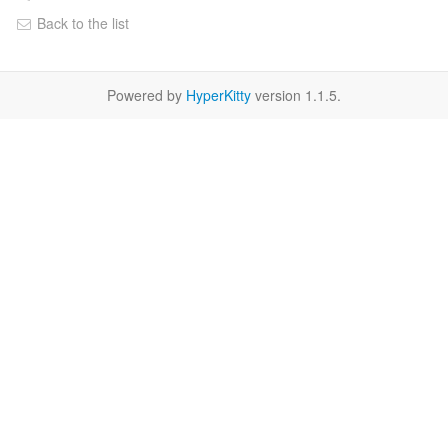
Back to the list
Powered by
HyperKitty
version 1.1.5.