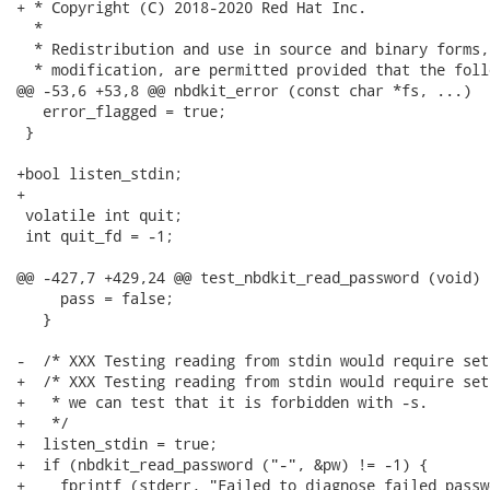
+ * Copyright (C) 2018-2020 Red Hat Inc.

  *

  * Redistribution and use in source and binary forms,
  * modification, are permitted provided that the foll
@@ -53,6 +53,8 @@ nbdkit_error (const char *fs, ...)

   error_flagged = true;

 }

+bool listen_stdin;

+

 volatile int quit;

 int quit_fd = -1;

@@ -427,7 +429,24 @@ test_nbdkit_read_password (void)

     pass = false;

   }

-  /* XXX Testing reading from stdin would require set
+  /* XXX Testing reading from stdin would require set
+   * we can test that it is forbidden with -s.

+   */

+  listen_stdin = true;

+  if (nbdkit_read_password ("-", &pw) != -1) {

+    fprintf (stderr, "Failed to diagnose failed passw