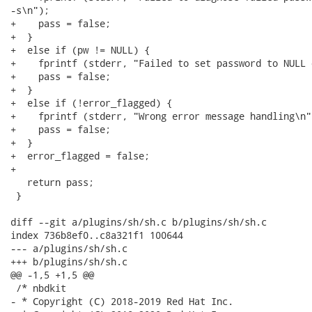
-s\n");

+    pass = false;

+  }

+  else if (pw != NULL) {

+    fprintf (stderr, "Failed to set password to NULL 
+    pass = false;

+  }

+  else if (!error_flagged) {

+    fprintf (stderr, "Wrong error message handling\n")
+    pass = false;

+  }

+  error_flagged = false;

+

   return pass;

 }

diff --git a/plugins/sh/sh.c b/plugins/sh/sh.c

index 736b8ef0..c8a321f1 100644

--- a/plugins/sh/sh.c

+++ b/plugins/sh/sh.c

@@ -1,5 +1,5 @@

 /* nbdkit

- * Copyright (C) 2018-2019 Red Hat Inc.
