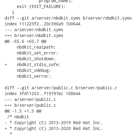
              program_name);

     exit (EXIT_FAILURE);

   }

diff --git a/server/nbdkit.syms b/server/nbdkit.syms

index 111223f2..20c390a9 100644

--- a/server/nbdkit.syms

+++ b/server/nbdkit.syms

@@ -65,6 +65,7 @@

     nbdkit_realpath;

     nbdkit_set_error;

     nbdkit_shutdown;

+    nbdkit_stdio_safe;

     nbdkit_vdebug;

     nbdkit_verror;

diff --git a/server/public.c b/server/public.c

index 3fd11253..f19791bc 100644

--- a/server/public.c

+++ b/server/public.c

@@ -1,5 +1,5 @@

 /* nbdkit

- * Copyright (C) 2013-2019 Red Hat Inc.

+ * Copyright (C) 2013-2020 Red Hat Inc.

  *
