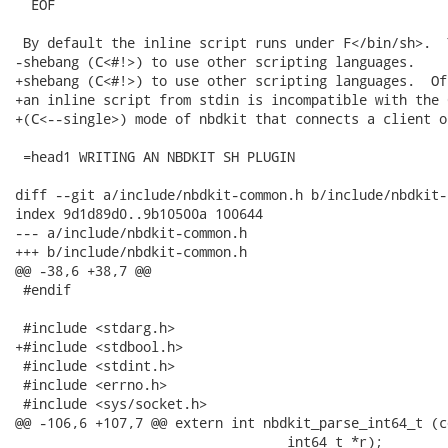
  EOF

 By default the inline script runs under F</bin/sh>.  
-shebang (C<#!>) to use other scripting languages.

+shebang (C<#!>) to use other scripting languages.  Of
+an inline script from stdin is incompatible with the C
+(C<--single>) mode of nbdkit that connects a client o
 =head1 WRITING AN NBDKIT SH PLUGIN

diff --git a/include/nbdkit-common.h b/include/nbdkit-
index 9d1d89d0..9b10500a 100644

--- a/include/nbdkit-common.h

+++ b/include/nbdkit-common.h

@@ -38,6 +38,7 @@

 #endif

 #include <stdarg.h>

+#include <stdbool.h>

 #include <stdint.h>

 #include <errno.h>

 #include <sys/socket.h>

@@ -106,6 +107,7 @@ extern int nbdkit_parse_int64_t (c
                                  int64_t *r);
