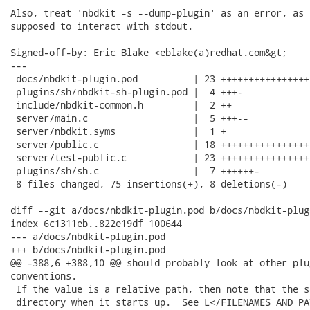
Also, treat 'nbdkit -s --dump-plugin' as an error, as 
supposed to interact with stdout.

Signed-off-by: Eric Blake <eblake(a)redhat.com&gt;

---

 docs/nbdkit-plugin.pod          | 23 +++++++++++++++++
 plugins/sh/nbdkit-sh-plugin.pod |  4 +++-

 include/nbdkit-common.h         |  2 ++

 server/main.c                   |  5 +++--

 server/nbdkit.syms              |  1 +

 server/public.c                 | 18 +++++++++++++++++
 server/test-public.c            | 23 +++++++++++++++++
 plugins/sh/sh.c                 |  7 ++++++-

 8 files changed, 75 insertions(+), 8 deletions(-)

diff --git a/docs/nbdkit-plugin.pod b/docs/nbdkit-plugi
index 6c1311eb..822e19df 100644

--- a/docs/nbdkit-plugin.pod

+++ b/docs/nbdkit-plugin.pod

@@ -388,6 +388,10 @@ should probably look at other plu
conventions.

 If the value is a relative path, then note that the s
 directory when it starts up.  See L</FILENAMES AND PA