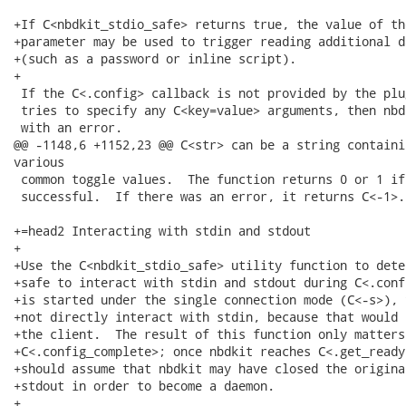
+If C<nbdkit_stdio_safe> returns true, the value of th
+parameter may be used to trigger reading additional d
+(such as a password or inline script).

+

 If the C<.config> callback is not provided by the plu
 tries to specify any C<key=value> arguments, then nbd
 with an error.

@@ -1148,6 +1152,23 @@ C<str> can be a string containi
various

 common toggle values.  The function returns 0 or 1 if
 successful.  If there was an error, it returns C<-1>.

+=head2 Interacting with stdin and stdout

+

+Use the C<nbdkit_stdio_safe> utility function to dete
+safe to interact with stdin and stdout during C<.conf
+is started under the single connection mode (C<-s>), 
+not directly interact with stdin, because that would 
+the client.  The result of this function only matters
+C<.config_complete>; once nbdkit reaches C<.get_ready
+should assume that nbdkit may have closed the origina
+stdout in order to become a daemon.

+
