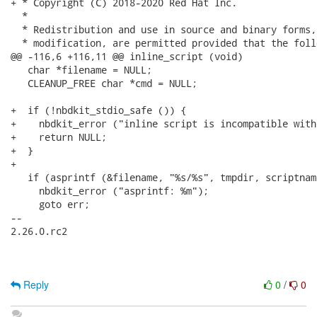
+ * Copyright (C) 2018-2020 Red Hat Inc.

  *

  * Redistribution and use in source and binary forms,
  * modification, are permitted provided that the foll
@@ -116,6 +116,11 @@ inline_script (void)

   char *filename = NULL;

   CLEANUP_FREE char *cmd = NULL;

+  if (!nbdkit_stdio_safe ()) {

+    nbdkit_error ("inline script is incompatible with 
+    return NULL;

+  }

+

   if (asprintf (&filename, "%s/%s", tmpdir, scriptnam
     nbdkit_error ("asprintf: %m");

     goto err;

-- 

2.26.0.rc2

Reply
0
/
0