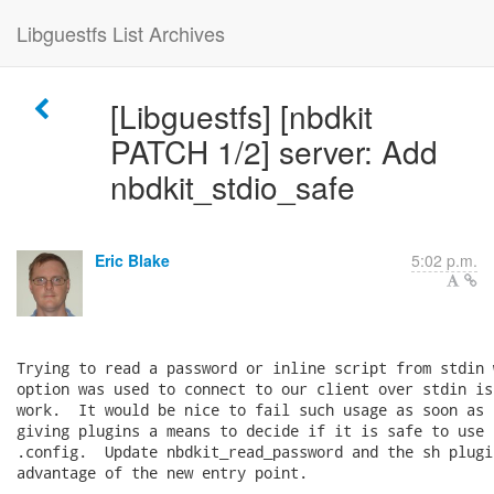
Libguestfs List Archives
[Libguestfs] [nbdkit
PATCH 1/2] server: Add
nbdkit_stdio_safe
Eric Blake
5:02 p.m.
Trying to read a password or inline script from stdin 
option was used to connect to our client over stdin is
work.  It would be nice to fail such usage as soon as 
giving plugins a means to decide if it is safe to use 
.config.  Update nbdkit_read_password and the sh plugi
advantage of the new entry point.
