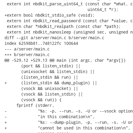
 extern int nbdkit_parse_uint64_t (const char *what, c
                                   uint64_t *r);

+extern bool nbdkit_stdio_safe (void);

 extern int nbdkit_read_password (const char *value, c
 extern char *nbdkit_realpath (const char *path);

 extern int nbdkit_nanosleep (unsigned sec, unsigned ns
diff --git a/server/main.c b/server/main.c

index 62598b81..748122fc 100644

--- a/server/main.c

+++ b/server/main.c

@@ -529,12 +529,13 @@ main (int argc, char *argv[])

       (port && listen_stdin) ||

       (unixsocket && listen_stdin) ||

       (listen_stdin && run) ||

+      (listen_stdin && dump_plugin) ||

       (vsock && unixsocket) ||

       (vsock && listen_stdin) ||

       (vsock && run)) {

     fprintf (stderr,

-             "%s: -p, --run, -s, -U or --vsock option
-             "in this combination\n",

+             "%s: --dump-plugin, -p, --run, -s, -U or
+             "cannot be used in this combination\n",
