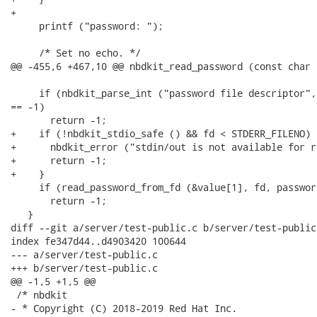
+

     printf ("password: ");

     /* Set no echo. */

@@ -455,6 +467,10 @@ nbdkit_read_password (const char 
     if (nbdkit_parse_int ("password file descriptor",
== -1)

       return -1;

+    if (!nbdkit_stdio_safe () && fd < STDERR_FILENO) {
+      nbdkit_error ("stdin/out is not available for r
+      return -1;

+    }

     if (read_password_from_fd (&value[1], fd, passwor
       return -1;

   }

diff --git a/server/test-public.c b/server/test-public.
index fe347d44..d4903420 100644

--- a/server/test-public.c

+++ b/server/test-public.c

@@ -1,5 +1,5 @@

 /* nbdkit

- * Copyright (C) 2018-2019 Red Hat Inc.
