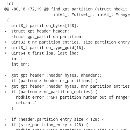
 int

@@ -80,18 +72,19 @@ find_gpt_partition (struct nbdkit_
                     int64_t *offset_r, int64_t *range_
 {

   uint8_t partition_bytes[128];

-  struct gpt_header header;

-  struct gpt_partition partition;

+  uint32_t nr_partition_entries, size_partition_entry;
+  uint8_t partition_type_guid[16];

+  uint64_t first_lba, last_lba;

   int i;

   int err;

-  get_gpt_header (header_bytes, &header);

-  if (partnum > header.nr_partitions) {

+  get_gpt_header (header_bytes, &nr_partition_entries
+  if (partnum > nr_partition_entries) {

     nbdkit_error ("GPT partition number out of range")
     return -1;

   }

-  if (header.partition_entry_size < 128) {

+  if (size_partition_entry < 128) {
