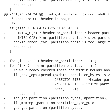
     nbdkit_error ("GPT partition entry size is < 128 
     return -1;

   }

@@ -101,23 +94,24 @@ find_gpt_partition (struct nbdkit
    * that the GPT header is bogus.

    */

   if (size < INT64_C(3)*SECTOR_SIZE +

-      INT64_C(2) * header.nr_partitions * header.part
+      INT64_C(2) * nr_partition_entries * size_partit
     nbdkit_error ("GPT partition table is too large f
     return -1;

   }

-  for (i = 0; i < header.nr_partitions; ++i) {

+  for (i = 0; i < nr_partition_entries; ++i) {

     /* We already checked these are within bounds abov
     if (next_ops->pread (nxdata, partition_bytes, siz
-                         2*SECTOR_SIZE + i*header.par
+                         2*SECTOR_SIZE + i*size_parti
                          &err) == -1)

       return -1;

-    get_gpt_partition (partition_bytes, &partition);

-    if (memcmp (partition.partition_type_guid,

+    get_gpt_partition (partition_bytes,
