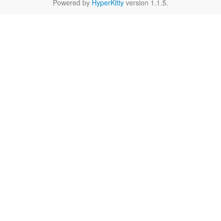
Powered by
HyperKitty
version 1.1.5.