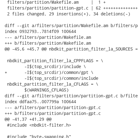
 filters/partition/Makefile.am     |  1 +

 filters/partition/partition-gpt.c | 62 ++++++++++++++
 2 files changed, 29 insertions(+), 34 deletions(-)

diff --git a/filters/partition/Makefile.am b/filters/p
index 0932793..7814f09 100644

--- a/filters/partition/Makefile.am

+++ b/filters/partition/Makefile.am

@@ -45,6 +45,7 @@ nbdkit_partition_filter_la_SOURCES = 
 nbdkit_partition_filter_la_CPPFLAGS = \

 	-I$(top_srcdir)/include \

+	-I$(top_srcdir)/common/gpt \

 	-I$(top_srcdir)/common/include

 nbdkit_partition_filter_la_CFLAGS = \

 	$(WARNINGS_CFLAGS)

diff --git a/filters/partition/partition-gpt.c b/filte
index ddfaa75..007799a 100644

--- a/filters/partition/partition-gpt.c

+++ b/filters/partition/partition-gpt.c

@@ -41,37 +41,29 @@

 #include <nbdkit-filter.h>

 #include "byte-swapping.h"
