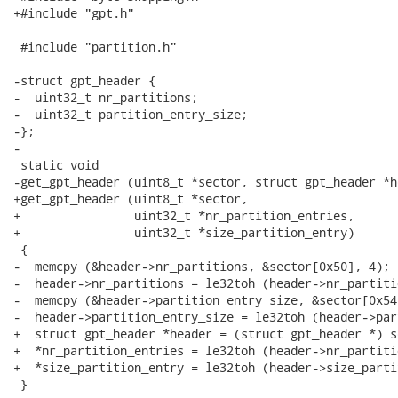
+#include "gpt.h"

 #include "partition.h"

-struct gpt_header {

-  uint32_t nr_partitions;

-  uint32_t partition_entry_size;

-};

-

 static void

-get_gpt_header (uint8_t *sector, struct gpt_header *he
+get_gpt_header (uint8_t *sector,

+                uint32_t *nr_partition_entries,

+                uint32_t *size_partition_entry)

 {

-  memcpy (&header->nr_partitions, &sector[0x50], 4);

-  header->nr_partitions = le32toh (header->nr_partitio
-  memcpy (&header->partition_entry_size, &sector[0x54]
-  header->partition_entry_size = le32toh (header->par
+  struct gpt_header *header = (struct gpt_header *) se
+  *nr_partition_entries = le32toh (header->nr_partiti
+  *size_partition_entry = le32toh (header->size_parti
 }
