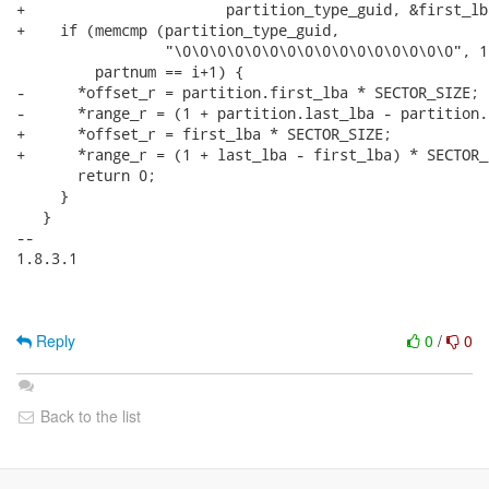
+                       partition_type_guid, &first_lb
+    if (memcmp (partition_type_guid,

                 "\0\0\0\0\0\0\0\0\0\0\0\0\0\0\0\0", 1
         partnum == i+1) {

-      *offset_r = partition.first_lba * SECTOR_SIZE;

-      *range_r = (1 + partition.last_lba - partition.
+      *offset_r = first_lba * SECTOR_SIZE;

+      *range_r = (1 + last_lba - first_lba) * SECTOR_S
       return 0;

     }

   }

-- 

1.8.3.1

Reply
0
/
0
Back to the list