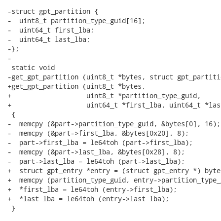
-struct gpt_partition {

-  uint8_t partition_type_guid[16];

-  uint64_t first_lba;

-  uint64_t last_lba;

-};

-

 static void

-get_gpt_partition (uint8_t *bytes, struct gpt_partiti
+get_gpt_partition (uint8_t *bytes,

+                   uint8_t *partition_type_guid,

+                   uint64_t *first_lba, uint64_t *last
 {

-  memcpy (&part->partition_type_guid, &bytes[0], 16);

-  memcpy (&part->first_lba, &bytes[0x20], 8);

-  part->first_lba = le64toh (part->first_lba);

-  memcpy (&part->last_lba, &bytes[0x28], 8);

-  part->last_lba = le64toh (part->last_lba);

+  struct gpt_entry *entry = (struct gpt_entry *) bytes
+  memcpy (partition_type_guid, entry->partition_type_
+  *first_lba = le64toh (entry->first_lba);

+  *last_lba = le64toh (entry->last_lba);

 }
