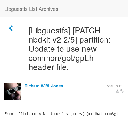
Libguestfs List Archives
[Libguestfs] [PATCH
nbdkit v2 2/5] partition:
Update to use new
common/gpt/gpt.h
header file.
Richard W.M. Jones
5:30 p.m.
From: "Richard W.M. Jones" <rjones(a)redhat.com&gt;

---
