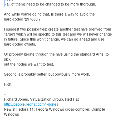
(all of them) need to be changed to be more thorough.
And while you're doing that, is there a way to avoid the
hard-coded '297680'?
I suggest two possibilities: create another test hive (derived from
'large') which will be specific to this test and we will never change
in future. Since this won't change, we can go ahead and use
hard-coded offsets.
Or properly iterate through the hive using the standard APIs, to
pick
out the nodes we want to test.
Second is probably better, but obviously more work.
Rich.
--
Richard Jones, Virtualization Group, Red Hat
http://people.redhat.com/~rjones
New in Fedora 11: Fedora Windows cross-compiler. Compile
Windows