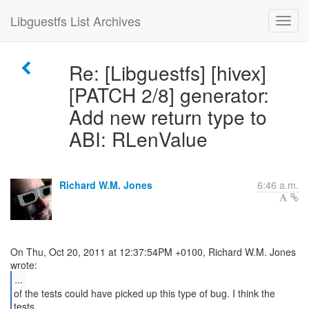
Libguestfs List Archives
Re: [Libguestfs] [hivex]
[PATCH 2/8] generator:
Add new return type to
ABI: RLenValue
Richard W.M. Jones
6:46 a.m.
On Thu, Oct 20, 2011 at 12:37:54PM +0100, Richard W.M. Jones
...
of the tests could have picked up this type of bug. I think the
tests