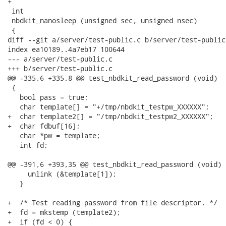
+

 int

 nbdkit_nanosleep (unsigned sec, unsigned nsec)

 {

diff --git a/server/test-public.c b/server/test-public.
index ea10189..4a7eb17 100644

--- a/server/test-public.c

+++ b/server/test-public.c

@@ -335,6 +335,8 @@ test_nbdkit_read_password (void)

 {

   bool pass = true;

   char template[] = "+/tmp/nbdkit_testpw_XXXXXX";

+  char template2[] = "/tmp/nbdkit_testpw2_XXXXXX";

+  char fdbuf[16];

   char *pw = template;

   int fd;

@@ -391,6 +393,35 @@ test_nbdkit_read_password (void)

     unlink (&template[1]);

   }

+  /* Test reading password from file descriptor. */

+  fd = mkstemp (template2);

+  if (fd < 0) {
