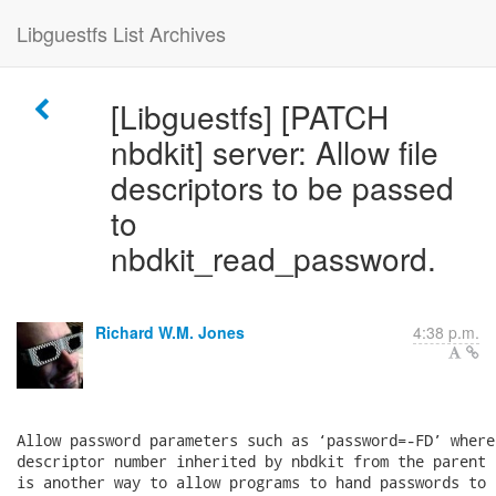
Libguestfs List Archives
[Libguestfs] [PATCH
nbdkit] server: Allow file
descriptors to be passed
to
nbdkit_read_password.
Richard W.M. Jones
4:38 p.m.
Allow password parameters such as ‘password=-FD’ where
descriptor number inherited by nbdkit from the parent 
is another way to allow programs to hand passwords to 