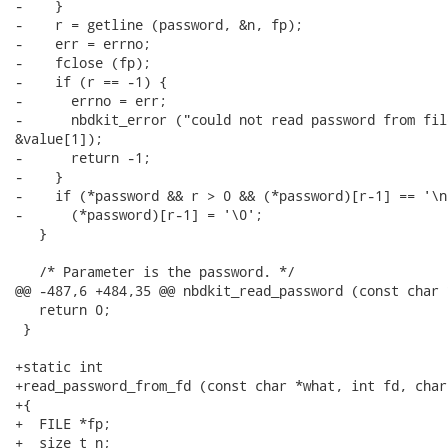
-    }

-    r = getline (password, &n, fp);

-    err = errno;

-    fclose (fp);

-    if (r == -1) {

-      errno = err;

-      nbdkit_error ("could not read password from fil
&value[1]);

-      return -1;

-    }

-    if (*password && r > 0 && (*password)[r-1] == '\n'
-      (*password)[r-1] = '\0';

   }

   /* Parameter is the password. */

@@ -487,6 +484,35 @@ nbdkit_read_password (const char 
   return 0;

 }

+static int

+read_password_from_fd (const char *what, int fd, char
+{

+  FILE *fp;

+  size_t n;
