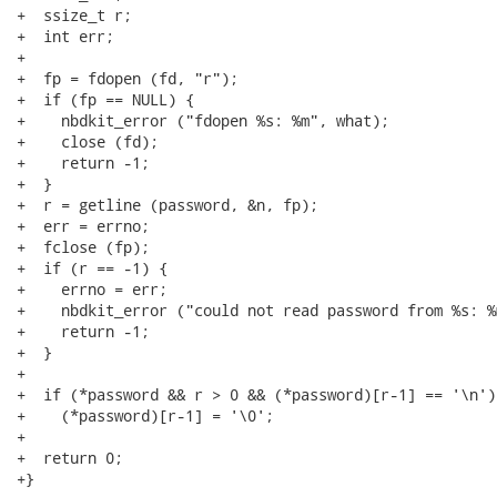
+  ssize_t r;

+  int err;

+

+  fp = fdopen (fd, "r");

+  if (fp == NULL) {

+    nbdkit_error ("fdopen %s: %m", what);

+    close (fd);

+    return -1;

+  }

+  r = getline (password, &n, fp);

+  err = errno;

+  fclose (fp);

+  if (r == -1) {

+    errno = err;

+    nbdkit_error ("could not read password from %s: %
+    return -1;

+  }

+

+  if (*password && r > 0 && (*password)[r-1] == '\n')

+    (*password)[r-1] = '\0';

+

+  return 0;

+}
