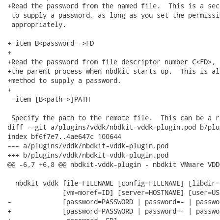
+Read the password from the named file.  This is a sec
 to supply a password, as long as you set the permissi
 appropriately.

+=item B<password=->FD

+

+Read the password from file descriptor number C<FD>, 
+the parent process when nbdkit starts up.  This is al
+method to supply a password.

+

 =item [B<path=>]PATH

 Specify the path to the remote file.  This can be a r
diff --git a/plugins/vddk/nbdkit-vddk-plugin.pod b/plu
index bf6f7e7..4ae647c 100644

--- a/plugins/vddk/nbdkit-vddk-plugin.pod

+++ b/plugins/vddk/nbdkit-vddk-plugin.pod

@@ -6,7 +6,8 @@ nbdkit-vddk-plugin - nbdkit VMware VDD
  nbdkit vddk file=FILENAME [config=FILENAME] [libdir=
              [vm=moref=ID] [server=HOSTNAME] [user=USE
-             [password=PASSWORD | password=- | passwo
+             [password=PASSWORD | password=- | passwo