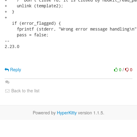
+    unlink (template2);

+  }

+

   if (error_flagged) {

     fprintf (stderr, "Wrong error message handling\n")
     pass = false;

-- 

2.23.0

Reply
0
/
0
Back to the list
Powered by
HyperKitty
version 1.1.5.