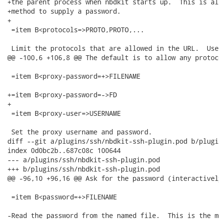
+the parent process when nbdkit starts up.  This is al
+method to supply a password.

+

 =item B<protocols=>PROTO,PROTO,...

 Limit the protocols that are allowed in the URL.  Use
@@ -100,6 +106,8 @@ The default is to allow any protoco
 =item B<proxy-password=+>FILENAME

+=item B<proxy-password=->FD

+

 =item B<proxy-user=>USERNAME

 Set the proxy username and password.

diff --git a/plugins/ssh/nbdkit-ssh-plugin.pod b/plugi
index 0d0bc2b..687c08c 100644

--- a/plugins/ssh/nbdkit-ssh-plugin.pod

+++ b/plugins/ssh/nbdkit-ssh-plugin.pod

@@ -96,10 +96,16 @@ Ask for the password (interactivel
 =item B<password=+>FILENAME

-Read the password from the named file.  This is the m