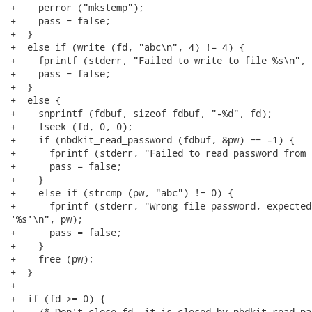
+    perror ("mkstemp");

+    pass = false;

+  }

+  else if (write (fd, "abc\n", 4) != 4) {

+    fprintf (stderr, "Failed to write to file %s\n", 
+    pass = false;

+  }

+  else {

+    snprintf (fdbuf, sizeof fdbuf, "-%d", fd);

+    lseek (fd, 0, 0);

+    if (nbdkit_read_password (fdbuf, &pw) == -1) {

+      fprintf (stderr, "Failed to read password from 
+      pass = false;

+    }

+    else if (strcmp (pw, "abc") != 0) {

+      fprintf (stderr, "Wrong file password, expected
'%s'\n", pw);

+      pass = false;

+    }

+    free (pw);

+  }

+

+  if (fd >= 0) {

+    /* Don't close fd, it is closed by nbdkit_read_pa