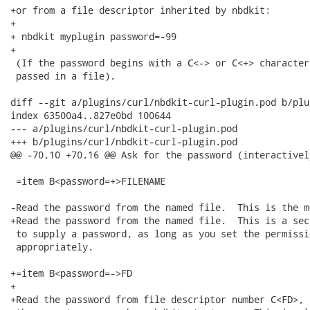
+or from a file descriptor inherited by nbdkit:

+

+ nbdkit myplugin password=-99

+

 (If the password begins with a C<-> or C<+> character
 passed in a file).

diff --git a/plugins/curl/nbdkit-curl-plugin.pod b/plu
index 63500a4..827e0bd 100644

--- a/plugins/curl/nbdkit-curl-plugin.pod

+++ b/plugins/curl/nbdkit-curl-plugin.pod

@@ -70,10 +70,16 @@ Ask for the password (interactivel
 =item B<password=+>FILENAME

-Read the password from the named file.  This is the m
+Read the password from the named file.  This is a sec
 to supply a password, as long as you set the permissi
 appropriately.

+=item B<password=->FD

+

+Read the password from file descriptor number C<FD>, 