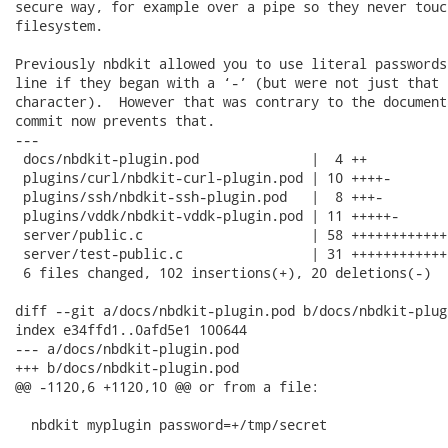
secure way, for example over a pipe so they never touch
filesystem.

Previously nbdkit allowed you to use literal passwords
line if they began with a ‘-’ (but were not just that s
character).  However that was contrary to the document
commit now prevents that.

---

 docs/nbdkit-plugin.pod              |  4 ++

 plugins/curl/nbdkit-curl-plugin.pod | 10 ++++-

 plugins/ssh/nbdkit-ssh-plugin.pod   |  8 +++-

 plugins/vddk/nbdkit-vddk-plugin.pod | 11 +++++-

 server/public.c                     | 58 ++++++++++++
 server/test-public.c                | 31 +++++++++++++
 6 files changed, 102 insertions(+), 20 deletions(-)

diff --git a/docs/nbdkit-plugin.pod b/docs/nbdkit-plugi
index e34ffd1..0afd5e1 100644

--- a/docs/nbdkit-plugin.pod

+++ b/docs/nbdkit-plugin.pod

@@ -1120,6 +1120,10 @@ or from a file:

  nbdkit myplugin password=+/tmp/secret
