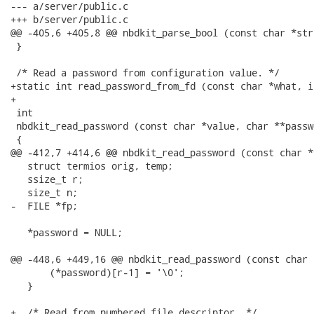
--- a/server/public.c

+++ b/server/public.c

@@ -405,6 +405,8 @@ nbdkit_parse_bool (const char *str)
 }

 /* Read a password from configuration value. */

+static int read_password_from_fd (const char *what, i
+

 int

 nbdkit_read_password (const char *value, char **passwo
 {

@@ -412,7 +414,6 @@ nbdkit_read_password (const char *
   struct termios orig, temp;

   ssize_t r;

   size_t n;

-  FILE *fp;

   *password = NULL;

@@ -448,6 +449,16 @@ nbdkit_read_password (const char 
       (*password)[r-1] = '\0';

   }

+  /* Read from numbered file descriptor. */
