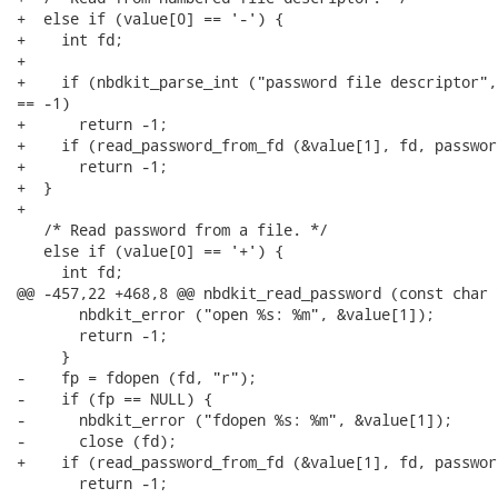
+  else if (value[0] == '-') {

+    int fd;

+

+    if (nbdkit_parse_int ("password file descriptor",
== -1)

+      return -1;

+    if (read_password_from_fd (&value[1], fd, passwor
+      return -1;

+  }

+

   /* Read password from a file. */

   else if (value[0] == '+') {

     int fd;

@@ -457,22 +468,8 @@ nbdkit_read_password (const char 
       nbdkit_error ("open %s: %m", &value[1]);

       return -1;

     }

-    fp = fdopen (fd, "r");

-    if (fp == NULL) {

-      nbdkit_error ("fdopen %s: %m", &value[1]);

-      close (fd);

+    if (read_password_from_fd (&value[1], fd, passwor
       return -1;
