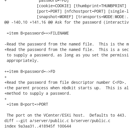
+              password=-FD]

              [cookie=COOKIE] [thumbprint=THUMBPRINT]

              [port=PORT] [nfchostport=PORT] [single-l
              [snapshot=MOREF] [transports=MODE:MODE:..
@@ -140,10 +141,16 @@ Ask for the password (interactiv
 =item B<password=+>FILENAME

-Read the password from the named file.  This is the m
+Read the password from the named file.  This is a sec
 to supply a password, as long as you set the permissi
 appropriately.

+=item B<password=->FD

+

+Read the password from file descriptor number C<FD>, 
+the parent process when nbdkit starts up.  This is al
+method to supply a password.

+

 =item B<port=>PORT

 The port on the VCenter/ESXi host.  Defaults to 443.

diff --git a/server/public.c b/server/public.c

index 9a3aa31..418945f 100644
