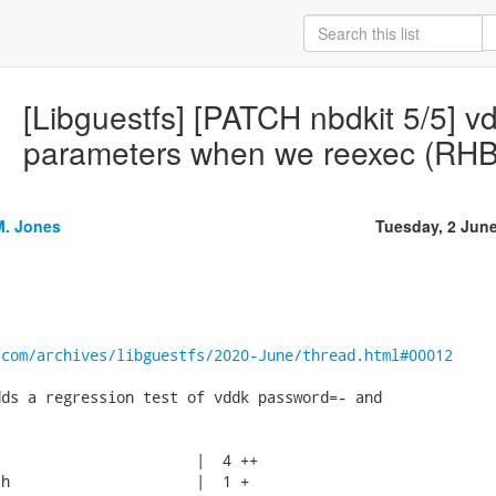
[Libguestfs] [PATCH nbdkit 5/5] 
parameters when we reexec (RH
M. Jones
Tuesday, 2 Jun
.com/archives/libguestfs/2020-June/thread.html#00012
ds a regression test of vddk password=- and

                      |  4 ++

h                     |  1 +
