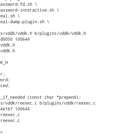
s/vddk/vddk.h b/plugins/vddk/vddk.h

d0050 100644

vddk.h

vddk.h

K_H

r;

ord;

ced;

_if_needed (const char *prepend);

s/vddk/reexec.c b/plugins/vddk/reexec.c

4e1b7 100644

reexec.c

reexec.c

>
