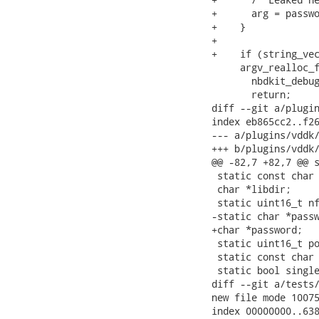
+      arg = passwo
+    }

+

+    if (string_vec
     argv_realloc_f
       nbdkit_debug
       return;

diff --git a/plugin
index eb865cc2..f26
--- a/plugins/vddk/
+++ b/plugins/vddk/
@@ -82,7 +82,7 @@ s
 static const char 
 char *libdir;     
 static uint16_t nf
-static char *passw
+char *password;   
 static uint16_t po
 static const char 
 static bool single
diff --git a/tests/
new file mode 10075
index 00000000..638