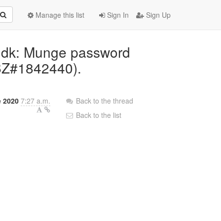
Manage this list
Sign In
Sign Up
vddk: Munge password
BZ#1842440).
e 2020
7:27 a.m.
Back to the thread
Back to the list