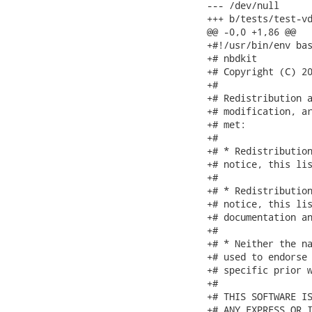
--- /dev/null

+++ b/tests/test-vd
@@ -0,0 +1,86 @@

+#!/usr/bin/env bas
+# nbdkit

+# Copyright (C) 20
+#

+# Redistribution a
+# modification, ar
+# met:

+#

+# * Redistribution
+# notice, this lis
+#

+# * Redistribution
+# notice, this lis
+# documentation an
+#

+# * Neither the na
+# used to endorse 
+# specific prior w
+#

+# THIS SOFTWARE IS
+# ANY EXPRESS OR I