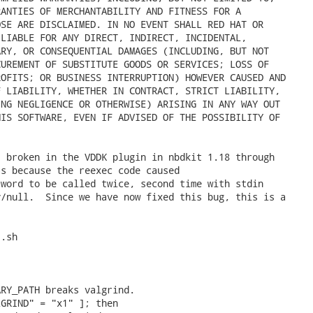
ANTIES OF MERCHANTABILITY AND FITNESS FOR A

SE ARE DISCLAIMED. IN NO EVENT SHALL RED HAT OR

LIABLE FOR ANY DIRECT, INDIRECT, INCIDENTAL,

RY, OR CONSEQUENTIAL DAMAGES (INCLUDING, BUT NOT

UREMENT OF SUBSTITUTE GOODS OR SERVICES; LOSS OF

OFITS; OR BUSINESS INTERRUPTION) HOWEVER CAUSED AND

 LIABILITY, WHETHER IN CONTRACT, STRICT LIABILITY,

NG NEGLIGENCE OR OTHERWISE) ARISING IN ANY WAY OUT

IS SOFTWARE, EVEN IF ADVISED OF THE POSSIBILITY OF

 broken in the VDDK plugin in nbdkit 1.18 through

s because the reexec code caused

word to be called twice, second time with stdin

/null.  Since we have now fixed this bug, this is a



.sh

RY_PATH breaks valgrind.

GRIND" = "x1" ]; then
