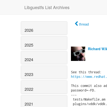
Libguestfs List Archives
thread
2026
2025
Richard W.
2024
2023
https://www.redhat
This commit also ad
2022
password=-FD.

---

 tests/Makefile.am 
2021
 plugins/vddk/vddk.