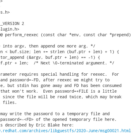
>



s.h>

_VERSION 2

lugin.h>

@ perform_reexec (const char *env, const char *prepend)

 into argv, then append one more arg. */

n < buf.size; len += strlen (buf.ptr + len) + 1) {

tor_append (&argv, buf.ptr + len) == -1) {

f.ptr + len;  /* Next \0-terminated argument. */

rameter requires special handling for reexec.  For

and password=-FD, after reexec we might try to

e, but stdin has gone away and FD has been consumed

that won't work.  Even password=+FILE is a little

 since the file will be read twice, which may break

 files.

may write the password to a temporary file and

password=-<FD> of the opened temporary file here.

s described by Eric Blake here:

w.redhat.com/archives/libguestfs/2020-June/msg00021.html