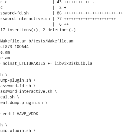
c.c                   | 43 ++++++++++++-

c                     |  2 +-

ssword-fd.sh          | 86 +++++++++++++++++++++++++

ssword-interactive.sh | 77 ++++++++++++++++++++++

                      |  6 ++

17 insertions(+), 2 deletions(-)

Makefile.am b/tests/Makefile.am

cf873 100644

e.am

e.am

 noinst_LTLIBRARIES += libvixDiskLib.la

 endif HAVE_VDDK
