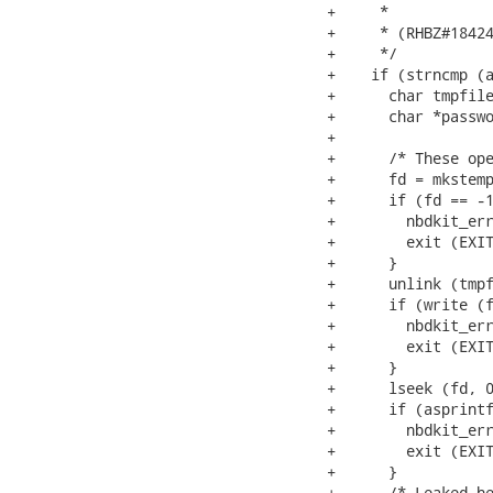
+     *

+     * (RHBZ#18424
+     */

+    if (strncmp (a
+      char tmpfile
+      char *passwo
+

+      /* These ope
+      fd = mkstemp
+      if (fd == -1
+        nbdkit_err
+        exit (EXIT
+      }

+      unlink (tmpf
+      if (write (f
+        nbdkit_err
+        exit (EXIT
+      }

+      lseek (fd, 0
+      if (asprintf
+        nbdkit_err
+        exit (EXIT
+      }

+      /* Leaked he