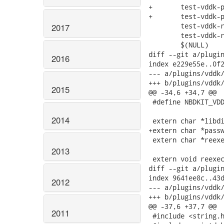
+	test-vddk-password-fd.sh \

+	test-vddk-password-interactive.sh \

 	test-vddk-real.sh \

2017
 	test-vddk-real-dump-plugin.sh \

 	$(NULL)

diff --git a/plugin
2016
index e229e55e..0f2
--- a/plugins/vddk/
+++ b/plugins/vddk/
2015
@@ -34,6 +34,7 @@

 #define NBDKIT_VDD
2014
 extern char *libdi
+extern char *passw
 extern char *reexe
2013
 extern void reexec
diff --git a/plugin
index 9641ee8c..43d
2012
--- a/plugins/vddk/
+++ b/plugins/vddk/
@@ -37,6 +37,7 @@

2011
 #include <string.h