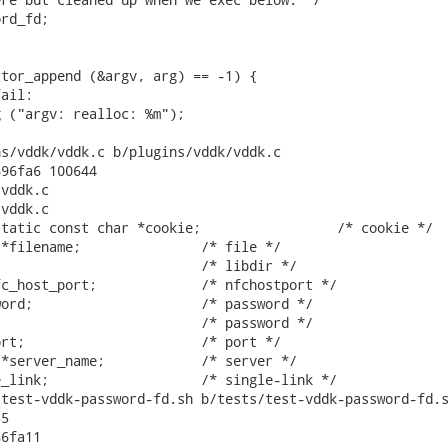
rd_fd;

tor_append (&argv, arg) == -1) {

ail:

 ("argv: realloc: %m");

s/vddk/vddk.c b/plugins/vddk/vddk.c

96fa6 100644

vddk.c

vddk.c

tatic const char *cookie;                 /* cookie */

*filename;               /* file */

                         /* libdir */

c_host_port;             /* nfchostport */

ord;                     /* password */

                         /* password */

rt;                      /* port */

*server_name;            /* server */

_link;                   /* single-link */

test-vddk-password-fd.sh b/tests/test-vddk-password-fd.s
5

6fa11
