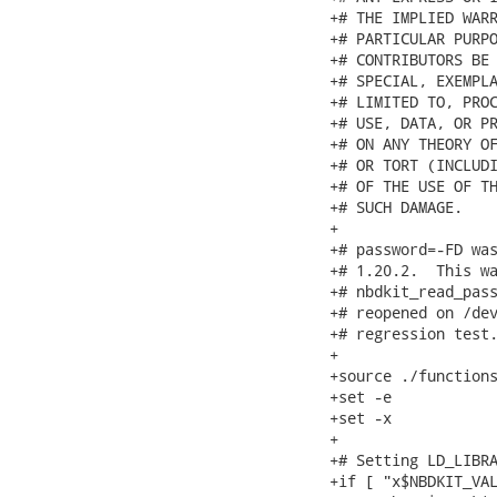
+# THE IMPLIED WARR
+# PARTICULAR PURPO
+# CONTRIBUTORS BE 
+# SPECIAL, EXEMPLA
+# LIMITED TO, PROC
+# USE, DATA, OR PR
+# ON ANY THEORY OF
+# OR TORT (INCLUDI
+# OF THE USE OF TH
+# SUCH DAMAGE.

+

+# password=-FD was
+# 1.20.2.  This wa
+# nbdkit_read_pass
+# reopened on /dev
+# regression test.
+

+source ./functions
+set -e

+set -x

+

+# Setting LD_LIBRA
+if [ "x$NBDKIT_VAL