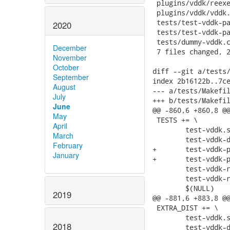
 plugins/vddk/reexe
 plugins/vddk/vddk.
 tests/test-vddk-pa
2020
 tests/test-vddk-pa
 tests/dummy-vddk.c
December
 7 files changed, 2
November
October
diff --git a/tests/
September
index 2b16122b..7ce
August
--- a/tests/Makefil
July
+++ b/tests/Makefil
June
@@ -860,6 +860,8 @@
May
 TESTS += \

April
 	test-vddk.sh \

March
 	test-vddk-dump-plugin.sh \

February
+	test-vddk-password-fd.sh \

January
+	test-vddk-password-interactive.sh \

 	test-vddk-real.sh \

 	test-vddk-real-dump-plugin.sh \

 	$(NULL)

2019
@@ -881,6 +883,8 @@
 EXTRA_DIST += \

 	test-vddk.sh \

2018
 	test-vddk-dump-plugin.sh \
