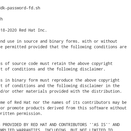
dk-password-fd.sh

h

18-2020 Red Hat Inc.

nd use in source and binary forms, with or without

e permitted provided that the following conditions are

s of source code must retain the above copyright

t of conditions and the following disclaimer.

s in binary form must reproduce the above copyright

t of conditions and the following disclaimer in the

d/or other materials provided with the distribution.

me of Red Hat nor the names of its contributors may be

or promote products derived from this software without

ritten permission.

 PROVIDED BY RED HAT AND CONTRIBUTORS ''AS IS'' AND

MPLIED WARRANTIES, INCLUDING, BUT NOT LIMITED TO,
