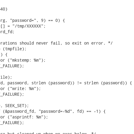
40)

rg, "password=", 9) == 0) {

[] = "/tmp/XXXXXX";

rd_fd;

rations should never fail, so exit on error. */

 (tmpfile);

) {

or ("mkstemp: %m");

_FAILURE);

ile);

d, password, strlen (password)) != strlen (password)) {

or ("write: %m");

_FAILURE);

, SEEK_SET);

 (&password_fd, "password=-%d", fd) == -1) {

or ("asprintf: %m");

_FAILURE);

re but cleaned up when we exec below. */
