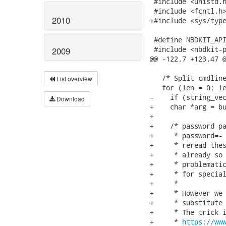
 #include <unistd.h
 #include <fcntl.h>
2010
+#include <sys/type
 #define NBDKIT_API
 #include <nbdkit-p
2009
@@ -122,7 +123,47 @
   /* Split cmdline
List overview
   for (len = 0; le
-    if (string_vec
Download
+    char *arg = bu
+

+    /* password pa
+     * password=- 
+     * reread thes
+     * already so 
+     * problematic
+     * for special
+     *

+     * However we 
+     * substitute 
+     * The trick i
+     * 
https://ww