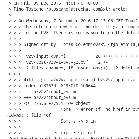
 > On Fri, 09 Dec 2016 14:01:40 +0100

 > Pino Toscano <ptoscano(a)redhat.com&gt; wrote:

 > 

 > > On Wednesday, 7 December 2016 17:13:06 CET Tomáš 
 > > > The information whether the disk is gzip compre
 > > > in the OVF. There is no reason to do the detect
 > > >

 > > > Signed-off-by: Tomáš Golembiovský <tgolembi(a)r
 > > > ---

 > > >  v2v/input_ova.ml          | 28 +++++++++++++++
 > > >  v2v/test-v2v-i-ova-gz.ovf |  2 +-

 > > >  2 files changed, 18 insertions(+), 12 deletion
 > > >

 > > > diff --git a/v2v/input_ova.ml b/v2v/input_ova.m
 > > > index b283629..61930f0 100644

 > > > --- a/v2v/input_ova.ml

 > > > +++ b/v2v/input_ova.ml

 > > > @@ -275,6 +275,13 @@ object

 > > >              | None -> error (f_"no href in ovf
(id=%s)") file_ref

 > > >              | Some s -> s in

 > > >

 > > > +          let expr = sprintf

"/ovf:Envelope/ovf:References/ovf:File[@ovf:id='%s']/@