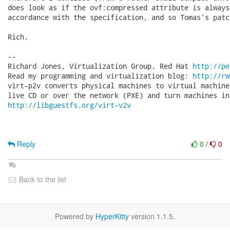
does look as if the ovf:compressed attribute is always
accordance with the specification, and so Tomas's patc
Rich.

-- 

Richard Jones, Virtualization Group, Red Hat 
http://pe
Read my programming and virtualization blog: 
http://rw
virt-p2v converts physical machines to virtual machine
http://libguestfs.org/virt-v2v
Reply
0
/
0
Back to the list
Powered by
HyperKitty
version 1.1.5.