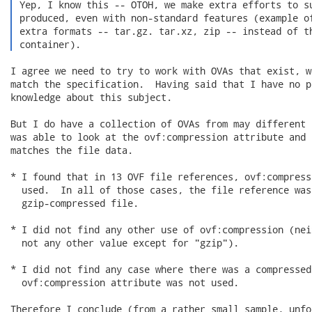
 Yep, I know this -- OTOH, we make extra efforts to su
 produced, even with non-standard features (example of
 extra formats -- tar.gz. tar.xz, zip -- instead of th
 container). 
I agree we need to try to work with OVAs that exist, w
match the specification.  Having said that I have no p
knowledge about this subject.

But I do have a collection of OVAs from may different 
was able to look at the ovf:compression attribute and 
matches the file data.

* I found that in 13 OVF file references, ovf:compress
  used.  In all of those cases, the file reference was
  gzip-compressed file.

* I did not find any other use of ovf:compression (nei
  not any other value except for "gzip").

* I did not find any case where there was a compressed
  ovf:compression attribute was not used.

Therefore I conclude (from a rather small sample, unfo