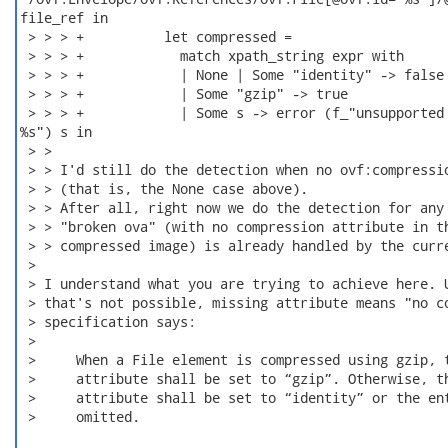
file_ref in

 > > > +          let compressed =

 > > > +            match xpath_string expr with

 > > > +            | None | Some "identity" -> false

 > > > +            | Some "gzip" -> true

 > > > +            | Some s -> error (f_"unsupported 
%s") s in

 > >

 > > I'd still do the detection when no ovf:compressio
 > > (that is, the None case above).

 > > After all, right now we do the detection for any 
 > > "broken ova" (with no compression attribute in th
 > > compressed image) is already handled by the curre
 > 

 > I understand what you are trying to achieve here. U
 > that's not possible, missing attribute means "no co
 > specification says:

 > 

 >     When a File element is compressed using gzip, t
 >     attribute shall be set to “gzip”. Otherwise, th
 >     attribute shall be set to “identity” or the ent
 >     omitted.
