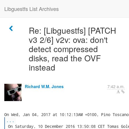
Libguestfs List Archives
Re: [Libguestfs] [PATCH
v3 2/6] v2v: ova: don't
detect compressed
disks, read the OVF
instead
Richard W.M. Jones
7:42 a.m.
...
 On Saturday, 10 December 2016 13:50:08 CET Tomas Gole