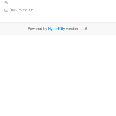
Back to the list
Powered by
HyperKitty
version 1.1.5.