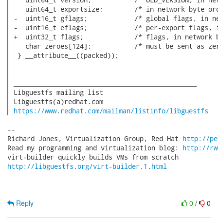
    uint64_t exportsize;        /* in network byte ord
 -  uint16_t gflags;            /* global flags, in ne
 -  uint16_t eflags;            /* per-export flags, i
 +  uint32_t flags;             /* flags, in network b
    char zeroes[124];           /* must be sent as zer
  } __attribute__((packed));

 _______________________________________________

 Libguestfs mailing list

 Libguestfs(a)redhat.com

https://www.redhat.com/mailman/listinfo/libguestfs
-- 

Richard Jones, Virtualization Group, Red Hat 
http://pe
Read my programming and virtualization blog: 
http://rw
http://libguestfs.org/virt-builder.1.html
Reply
0
/
0