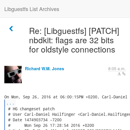
Libguestfs List Archives
Re: [Libguestfs] [PATCH]
nbdkit: flags are 32 bits
for oldstyle connections
Richard W.M. Jones
8:05 a.m.
...
 # HG changeset patch

 # User Carl-Daniel Hailfinger <Carl-Daniel.Hailfinger
 # Date 1474903734 -7200

 #      Mon Sep 26 17:28:54 2016 +0200
