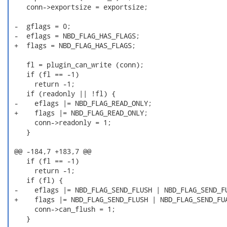
    conn->exportsize = exportsize;

 -  gflags = 0;

 -  eflags = NBD_FLAG_HAS_FLAGS;

 +  flags = NBD_FLAG_HAS_FLAGS;

    fl = plugin_can_write (conn);

    if (fl == -1)

      return -1;

    if (readonly || !fl) {

 -    eflags |= NBD_FLAG_READ_ONLY;

 +    flags |= NBD_FLAG_READ_ONLY;

      conn->readonly = 1;

    }

 @@ -184,7 +183,7 @@

    if (fl == -1)

      return -1;

    if (fl) {

 -    eflags |= NBD_FLAG_SEND_FLUSH | NBD_FLAG_SEND_FU
 +    flags |= NBD_FLAG_SEND_FLUSH | NBD_FLAG_SEND_FUA
      conn->can_flush = 1;

    }
