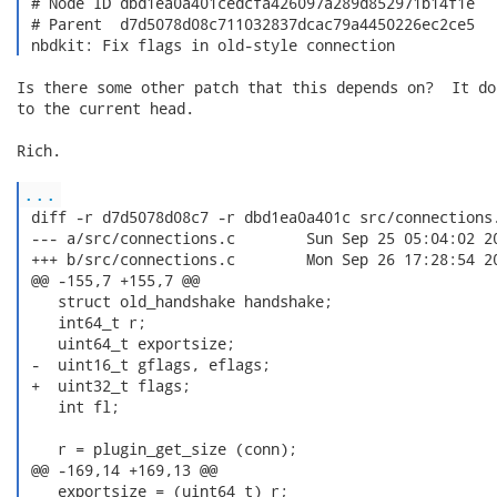
 # Node ID dbd1ea0a401cedcfa426097a289d852971b14f1e

 # Parent  d7d5078d08c711032837dcac79a4450226ec2ce5

 nbdkit: Fix flags in old-style connection 
Is there some other patch that this depends on?  It do
to the current head.

Rich.

...
 diff -r d7d5078d08c7 -r dbd1ea0a401c src/connections.
 --- a/src/connections.c	Sun Sep 25 05:04:02 2016 +0200

 +++ b/src/connections.c	Mon Sep 26 17:28:54 2016 +0200

 @@ -155,7 +155,7 @@

    struct old_handshake handshake;

    int64_t r;

    uint64_t exportsize;

 -  uint16_t gflags, eflags;

 +  uint32_t flags;

    int fl;

    r = plugin_get_size (conn);

 @@ -169,14 +169,13 @@

    exportsize = (uint64_t) r;
