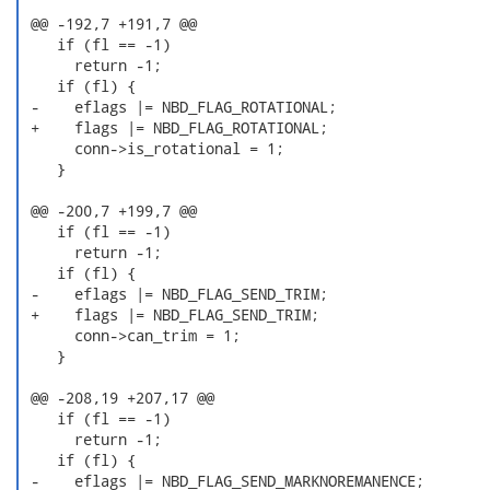
 @@ -192,7 +191,7 @@

    if (fl == -1)

      return -1;

    if (fl) {

 -    eflags |= NBD_FLAG_ROTATIONAL;

 +    flags |= NBD_FLAG_ROTATIONAL;

      conn->is_rotational = 1;

    }

 @@ -200,7 +199,7 @@

    if (fl == -1)

      return -1;

    if (fl) {

 -    eflags |= NBD_FLAG_SEND_TRIM;

 +    flags |= NBD_FLAG_SEND_TRIM;

      conn->can_trim = 1;

    }

 @@ -208,19 +207,17 @@

    if (fl == -1)

      return -1;

    if (fl) {

 -    eflags |= NBD_FLAG_SEND_MARKNOREMANENCE;
