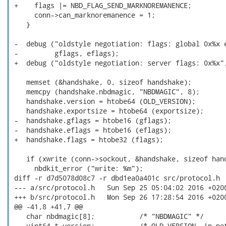
 +    flags |= NBD_FLAG_SEND_MARKNOREMANENCE;

      conn->can_marknoremanence = 1;

    }

 -  debug ("oldstyle negotiation: flags: global 0x%x e
 -         gflags, eflags);

 +  debug ("oldstyle negotiation: server flags: 0x%x",
    memset (&handshake, 0, sizeof handshake);

    memcpy (handshake.nbdmagic, "NBDMAGIC", 8);

    handshake.version = htobe64 (OLD_VERSION);

    handshake.exportsize = htobe64 (exportsize);

 -  handshake.gflags = htobe16 (gflags);

 -  handshake.eflags = htobe16 (eflags);

 +  handshake.flags = htobe32 (flags);

    if (xwrite (conn->sockout, &handshake, sizeof hand
      nbdkit_error ("write: %m");

 diff -r d7d5078d08c7 -r dbd1ea0a401c src/protocol.h

 --- a/src/protocol.h	Sun Sep 25 05:04:02 2016 +0200

 +++ b/src/protocol.h	Mon Sep 26 17:28:54 2016 +0200

 @@ -41,8 +41,7 @@

    char nbdmagic[8];           /* "NBDMAGIC" */

    uint64_t version;           /* OLD_VERSION, in net