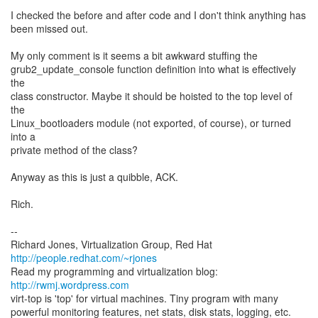
I checked the before and after code and I don't think anything has
been missed out.
My only comment is it seems a bit awkward stuffing the
grub2_update_console function definition into what is effectively
the
class constructor. Maybe it should be hoisted to the top level of
the
Linux_bootloaders module (not exported, of course), or turned
into a
private method of the class?
Anyway as this is just a quibble, ACK.
Rich.
--
Richard Jones, Virtualization Group, Red Hat
http://people.redhat.com/~rjones
Read my programming and virtualization blog:
http://rwmj.wordpress.com
virt-top is 'top' for virtual machines. Tiny program with many