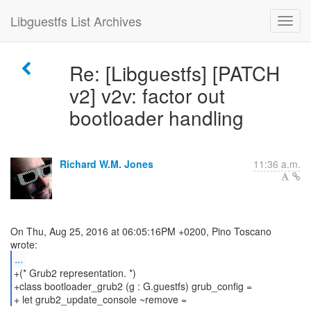
Libguestfs List Archives
Re: [Libguestfs] [PATCH
v2] v2v: factor out
bootloader handling
Richard W.M. Jones
11:36 a.m.
On Thu, Aug 25, 2016 at 06:05:16PM +0200, Pino Toscano
...
+(* Grub2 representation. *)
+class bootloader_grub2 (g : G.guestfs) grub_config =
+ let grub2_update_console ~remove =