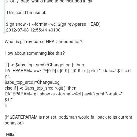
> Only 'date' would have to be included in git.
This could be useful:
$ git show -s --format=%ci $(git rev-parse HEAD)
2012-07-08 12:55:44 +0100
What is git rev-parse HEAD needed for?
How about something like this?
if [ -e $abs_top_srcdir/ChangeLog ]; then
DATEPARAM=`awk '/^[0-9]+-[0-9]+-[0-9]+/ { print "--date=" $1; exit
}' \
$abs_top_srcdir/ChangeLog`
else if [ -d $abs_top_srcdir/.git ]; then
DATEPARAM=`git show -s --format=%ci | awk '{print "--date="
$1}'`
fi
(If $DATEPARAM is not set, pod2man would fall back to its current
behavior.)
-Hilko