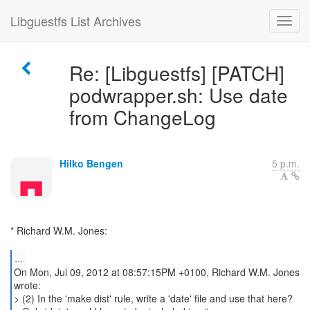
Libguestfs List Archives
Re: [Libguestfs] [PATCH]
podwrapper.sh: Use date
from ChangeLog
Hilko Bengen
5 p.m.
* Richard W.M. Jones:
...
On Mon, Jul 09, 2012 at 08:57:15PM +0100, Richard W.M. Jones
wrote:
> (2) In the 'make dist' rule, write a 'date' file and use that here?