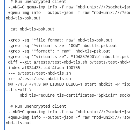
  # Run unencrypted client

 -LANG=C qemu-img info -f raw "nbd+unix:///?socket=$so
 +qemu-img info --output=json -f raw "nbd+unix:///?soc
nbd-tls-psk.out

  cat nbd-tls-psk.out

 -grep -sq "^file format: raw" nbd-tls-psk.out

 -grep -sq "^virtual size: 100M" nbd-tls-psk.out

 +grep -sq '"format": *"raw"' nbd-tls-psk.out

 +grep -sq '"virtual-size": *104857600\b' nbd-tls-psk.
 diff --git a/tests/test-nbd-tls.sh b/tests/test-nbd-t
 index af824d23..c4f4faca 100755

 --- a/tests/test-nbd-tls.sh

 +++ b/tests/test-nbd-tls.sh

 @@ -74,9 +74,9 @@ LIBNBD_DEBUG=1 start_nbdkit -P "$pi
--tls=off \

      nbd tls=require tls-certificates="$pkidir" socke
  # Run unencrypted client

 -LANG=C qemu-img info -f raw "nbd+unix:///?socket=$so
 +qemu-img info --output=json -f raw "nbd+unix:///?soc
nbd-tls.out
