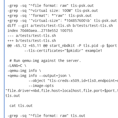
 -grep -sq "^file format: raw" tls-psk.out

 -grep -sq "^virtual size: 100M" tls-psk.out

 +grep -sq '"format": *"raw"' tls-psk.out

 +grep -sq '"virtual-size": *104857600\b' tls-psk.out

 diff --git a/tests/test-tls.sh b/tests/test-tls.sh

 index 70d40aea..2718e552 100755

 --- a/tests/test-tls.sh

 +++ b/tests/test-tls.sh

 @@ -65,12 +65,11 @@ start_nbdkit -P tls.pid -p $port 
         --tls-certificates="$pkidir" example1

  # Run qemu-img against the server.

 -LANG=C \

 -qemu-img info \

 +qemu-img info --output=json \

           --object "tls-creds-x509,id=tls0,endpoint=c
           --image-opts

"file.driver=nbd,file.host=localhost,file.port=$port,f
tls.out

  cat tls.out

 -grep -sq "^file format: raw" tls.out
