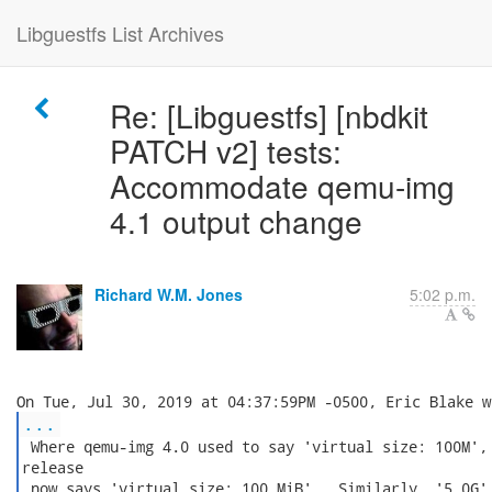
Libguestfs List Archives
Re: [Libguestfs] [nbdkit
PATCH v2] tests:
Accommodate qemu-img
4.1 output change
Richard W.M. Jones
5:02 p.m.
...
 Where qemu-img 4.0 used to say 'virtual size: 100M', 
release

 now says 'virtual size: 100 MiB'.  Similarly, '5.0G' 