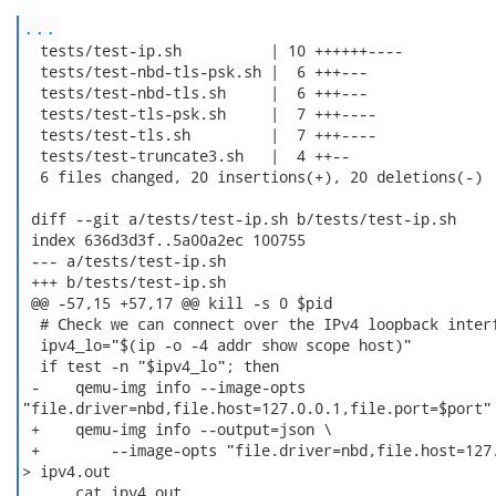
...
  tests/test-ip.sh          | 10 ++++++----

  tests/test-nbd-tls-psk.sh |  6 +++---

  tests/test-nbd-tls.sh     |  6 +++---

  tests/test-tls-psk.sh     |  7 +++----

  tests/test-tls.sh         |  7 +++----

  tests/test-truncate3.sh   |  4 ++--

  6 files changed, 20 insertions(+), 20 deletions(-)

 diff --git a/tests/test-ip.sh b/tests/test-ip.sh

 index 636d3d3f..5a00a2ec 100755

 --- a/tests/test-ip.sh

 +++ b/tests/test-ip.sh

 @@ -57,15 +57,17 @@ kill -s 0 $pid

  # Check we can connect over the IPv4 loopback interf
  ipv4_lo="$(ip -o -4 addr show scope host)"

  if test -n "$ipv4_lo"; then

 -    qemu-img info --image-opts

"file.driver=nbd,file.host=127.0.0.1,file.port=$port" 
 +    qemu-img info --output=json \

 +        --image-opts "file.driver=nbd,file.host=127.
> ipv4.out

      cat ipv4.out
