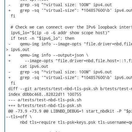
 -    grep -sq "^virtual size: 100M" ipv4.out

 +    grep -sq '"virtual-size": *104857600\b' ipv4.out
  fi

  # Check we can connect over the IPv6 loopback interf
  ipv6_lo="$(ip -o -6 addr show scope host)"

  if test -n "$ipv6_lo"; then

 -    qemu-img info --image-opts "file.driver=nbd,file
> ipv6.out

 +    qemu-img info --output=json \

 +	--image-opts "file.driver=nbd,file.host=::1,file.port=$port" > ipv6.out

      cat ipv6.out

 -    grep -sq "^virtual size: 100M" ipv6.out

 +    grep -sq '"virtual-size": *104857600\b' ipv6.out
  fi

 diff --git a/tests/test-nbd-tls-psk.sh b/tests/test-n
 index d0bbc468..82822d11 100755

 --- a/tests/test-nbd-tls-psk.sh

 +++ b/tests/test-nbd-tls-psk.sh

 @@ -73,9 +73,9 @@ LIBNBD_DEBUG=1 start_nbdkit -P "$pi
--tls=off \

      nbd tls=require tls-psk=keys.psk tls-username=qe