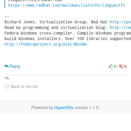
https://www.redhat.com/mailman/listinfo/libguestfs
-- 

Richard Jones, Virtualization Group, Red Hat 
http://pe
Read my programming and virtualization blog: 
http://rw
Fedora Windows cross-compiler. Compile Windows program
http://fedoraproject.org/wiki/MinGW
Reply
0
/
0
Back to the list
Powered by
HyperKitty
version 1.1.5.