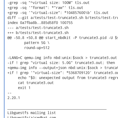
 -grep -sq "^virtual size: 100M" tls.out

 +grep -sq '"format": *"raw"' tls.out

 +grep -sq '"virtual-size": *104857600\b' tls.out

 diff --git a/tests/test-truncate3.sh b/tests/test-tru
 index 0a7fba8b..885d58f0 100755

 --- a/tests/test-truncate3.sh

 +++ b/tests/test-truncate3.sh

 @@ -50,8 +50,8 @@ start_nbdkit -P truncate3.pid -U $s
         pattern 5G \

         round-up=512

 -LANG=C qemu-img info nbd:unix:$sock > truncate3.out

 -if ! grep "virtual size: 5.0G" truncate3.out; then

 +qemu-img info --output=json nbd:unix:$sock > truncat
 +if ! grep '"virtual-size": *5368709120' truncate3.ou
      echo "$0: unexpected output from truncate3 regre
      cat truncate3.out

      exit 1

 -- 

 2.20.1

 _______________________________________________

 Libguestfs mailing list

 Libguestfs(a)redhat.com
