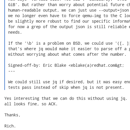
 GiB'. But rather than worry about potential future ch
 human-readable output, we can just use --output=json 
 we no longer even have to force qemu-img to the C loc
 be slightly more robust to find our specific informat
 for now a grep of the output json is still reliable e
 needs.

 If the '\b' is a problem on BSD, we could use '([, ]|
 that's where jq would make it easier to parse off a g
 without worrying about what comes after the number.

 Signed-off-by: Eric Blake <eblake(a)redhat.com&gt;

 ---

 We could still use jq if desired, but it was easy eno
 tests pass instead of skip when jq is not present. 
Yes interesting that we can do this without using jq.  
all looks fine, so ACK.

Thanks,

Rich.
