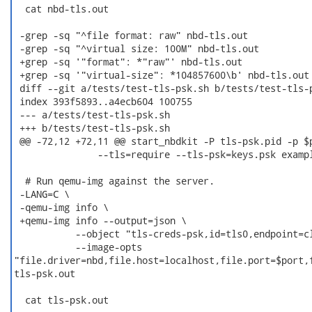
  cat nbd-tls.out

 -grep -sq "^file format: raw" nbd-tls.out

 -grep -sq "^virtual size: 100M" nbd-tls.out

 +grep -sq '"format": *"raw"' nbd-tls.out

 +grep -sq '"virtual-size": *104857600\b' nbd-tls.out

 diff --git a/tests/test-tls-psk.sh b/tests/test-tls-p
 index 393f5893..a4ecb604 100755

 --- a/tests/test-tls-psk.sh

 +++ b/tests/test-tls-psk.sh

 @@ -72,12 +72,11 @@ start_nbdkit -P tls-psk.pid -p $p
               --tls=require --tls-psk=keys.psk exampl
  # Run qemu-img against the server.

 -LANG=C \

 -qemu-img info \

 +qemu-img info --output=json \

           --object "tls-creds-psk,id=tls0,endpoint=cl
           --image-opts

"file.driver=nbd,file.host=localhost,file.port=$port,f
tls-psk.out

  cat tls-psk.out
