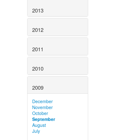
2013
2012
2011
2010
2009
December
November
October
September
August
July