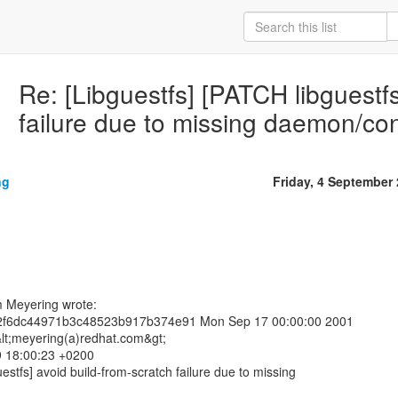
Re: [Libguestfs] [PATCH libguestfs
failure due to missing daemon/con
ng
Friday, 4 September
m Meyering wrote:
2f6dc44971b3c48523b917b374e91 Mon Sep 17 00:00:00 2001
lt;meyering(a)redhat.com&gt;
9 18:00:23 +0200
estfs] avoid build-from-scratch failure due to missing