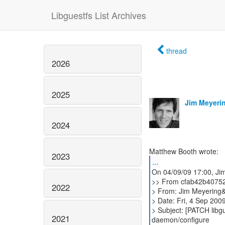
Libguestfs List Archives
thread
2026
2025
Jim Meyeri
2024
2023
...
On 04/09/09 17:00, Ji
>> From cfab42b4075
2022
> From: Jim Meyering&
> Date: Fri, 4 Sep 200
> Subject: [PATCH libgu
2021
daemon/configure