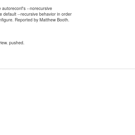
e autoreconf's --norecursive
e default --recursive behavior in order
nfigure. Reported by Matthew Booth.
view. pushed.