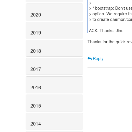
>
> * bootstrap: Don't us
> option. We require th
2020
> to create daemon/co
ACK. Thanks, Jim.
2019
Thanks for the quick re
2018
Reply
2017
2016
2015
2014