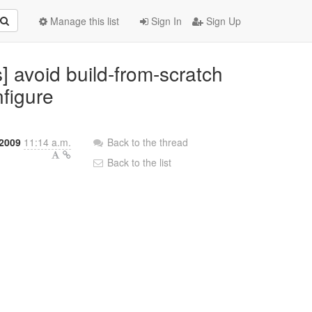
Manage this list
Sign In
Sign Up
] avoid build-from-scratch
figure
 2009
11:14 a.m.
Back to the thread
Back to the list