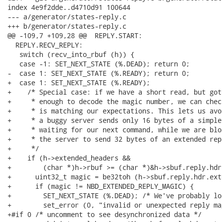
index 4e9f2dde..d4710d91 100644

--- a/generator/states-reply.c

+++ b/generator/states-reply.c

@@ -109,7 +109,28 @@  REPLY.START:

  REPLY.RECV_REPLY:

   switch (recv_into_rbuf (h)) {

   case -1: SET_NEXT_STATE (%.DEAD); return 0;

-  case 1: SET_NEXT_STATE (%.READY); return 0;

+  case 1: SET_NEXT_STATE (%.READY);

+    /* Special case: if we have a short read, but got
+     * enough to decode the magic number, we can chec
+     * is matching our expectations. This lets us avo
+     * a buggy server sends only 16 bytes of a simple
+     * waiting for our next command, while we are blo
+     * the server to send 32 bytes of an extended repl
+     */

+    if (h->extended_headers &&

+        (char *)h->rbuf >= (char *)&h->sbuf.reply.hdr
+      uint32_t magic = be32toh (h->sbuf.reply.hdr.ext
+      if (magic != NBD_EXTENDED_REPLY_MAGIC) {

+        SET_NEXT_STATE (%.DEAD); /* We've probably lo
+        set_error (0, "invalid or unexpected reply ma
+#if 0 /* uncomment to see desynchronized data */
