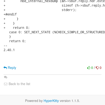
+        nbd_internal_hexdump (&h->sbuf.reply.hdr.exte
+                              sizeof (h->sbuf.reply.h
+                              stderr);

+#endif

+      }

+    }

+    return 0;

   case 0: SET_NEXT_STATE (%CHECK_SIMPLE_OR_STRUCTURED
   }

   return 0;

-- 

2.40.1

Reply
0
/
0
Back to the list
Powered by
HyperKitty
version 1.1.5.