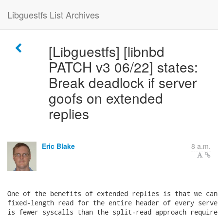
Libguestfs List Archives
[Libguestfs] [libnbd
PATCH v3 06/22] states:
Break deadlock if server
goofs on extended
replies
Eric Blake
8 a.m.
One of the benefits of extended replies is that we can 
fixed-length read for the entire header of every serve
is fewer syscalls than the split-read approach require