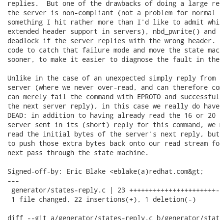
replies.  But one of the drawbacks of doing a large re
the server is non-compliant (not a problem for normal 
something I hit rather more than I'd like to admit whi
extended header support in servers), nbd_pwrite() and 
deadlock if the server replies with the wrong header. 
code to catch that failure mode and move the state mac
sooner, to make it easier to diagnose the fault in the
Unlike in the case of an unexpected simply reply from 
server (where we never over-read, and can therefore co
can merely fail the command with EPROTO and successful
the next server reply), in this case we really do have
DEAD: in addition to having already read the 16 or 20 
server sent in its (short) reply for this command, we 
read the initial bytes of the server's next reply, but
to push those extra bytes back onto our read stream fo
next pass through the state machine.

Signed-off-by: Eric Blake <eblake(a)redhat.com&gt;

---

 generator/states-reply.c | 23 ++++++++++++++++++++++-

 1 file changed, 22 insertions(+), 1 deletion(-)

diff --git a/generator/states-reply.c b/generator/stat