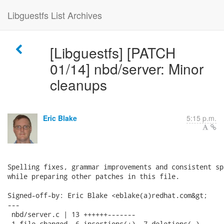
Libguestfs List Archives
[Libguestfs] [PATCH
01/14] nbd/server: Minor
cleanups
Eric Blake
5:15 p.m.
Spelling fixes, grammar improvements and consistent sp
while preparing other patches in this file.

Signed-off-by: Eric Blake <eblake(a)redhat.com&gt;

---

 nbd/server.c | 13 ++++++-------

 1 file changed, 6 insertions(+), 7 deletions(-)
