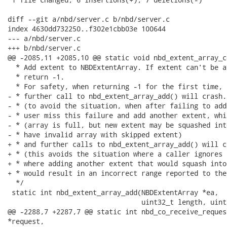
diff --git a/nbd/server.c b/nbd/server.c

index 4630dd732250..f302e1cbb03e 100644

--- a/nbd/server.c

+++ b/nbd/server.c

@@ -2085,11 +2085,10 @@ static void nbd_extent_array_c
  * Add extent to NBDExtentArray. If extent can't be a
  * return -1.

  * For safety, when returning -1 for the first time, 
- * further call to nbd_extent_array_add() will crash.

- * (to avoid the situation, when after failing to add
- * user miss this failure and add another extent, whi
- * (array is full, but new extent may be squashed int
- * have invalid array with skipped extent)

+ * and further calls to nbd_extent_array_add() will cr
+ * (this avoids the situation where a caller ignores 
+ * where adding another extent that would squash into
+ * would result in an incorrect range reported to the
  */

 static int nbd_extent_array_add(NBDExtentArray *ea,

                                 uint32_t length, uint
@@ -2288,7 +2287,7 @@ static int nbd_co_receive_reques
*request,
