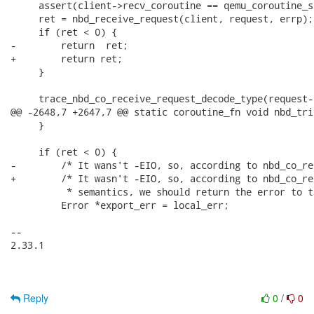
     assert(client->recv_coroutine == qemu_coroutine_se
     ret = nbd_receive_request(client, request, errp);

     if (ret < 0) {

-        return  ret;

+        return ret;

     }

     trace_nbd_co_receive_request_decode_type(request-
@@ -2648,7 +2647,7 @@ static coroutine_fn void nbd_tri
     }

     if (ret < 0) {

-        /* It wans't -EIO, so, according to nbd_co_re
+        /* It wasn't -EIO, so, according to nbd_co_re
          * semantics, we should return the error to t
         Error *export_err = local_err;

-- 

2.33.1

Reply
0
/
0