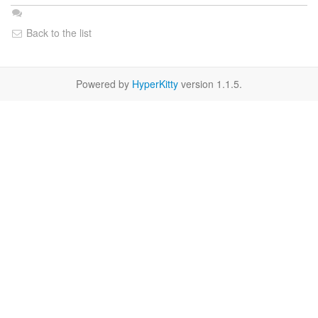
Back to the list
Powered by
HyperKitty
version 1.1.5.