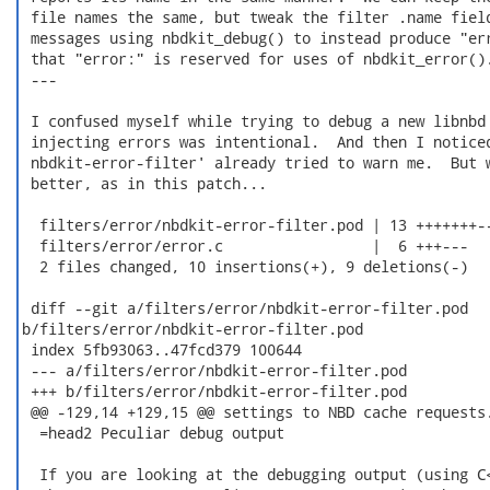
 file names the same, but tweak the filter .name field
 messages using nbdkit_debug() to instead produce "err
 that "error:" is reserved for uses of nbdkit_error().
 ---

 I confused myself while trying to debug a new libnbd 
 injecting errors was intentional.  And then I noticed
 nbdkit-error-filter' already tried to warn me.  But w
 better, as in this patch...

  filters/error/nbdkit-error-filter.pod | 13 +++++++--
  filters/error/error.c                 |  6 +++---

  2 files changed, 10 insertions(+), 9 deletions(-)

 diff --git a/filters/error/nbdkit-error-filter.pod

b/filters/error/nbdkit-error-filter.pod

 index 5fb93063..47fcd379 100644

 --- a/filters/error/nbdkit-error-filter.pod

 +++ b/filters/error/nbdkit-error-filter.pod

 @@ -129,14 +129,15 @@ settings to NBD cache requests.
  =head2 Peculiar debug output

  If you are looking at the debugging output (using C<