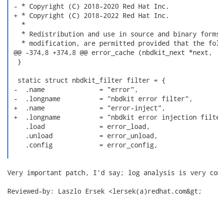
 - * Copyright (C) 2018-2020 Red Hat Inc.

 + * Copyright (C) 2018-2022 Red Hat Inc.

   *

   * Redistribution and use in source and binary forms
   * modification, are permitted provided that the fol
 @@ -374,8 +374,8 @@ error_cache (nbdkit_next *next,

  }

  static struct nbdkit_filter filter = {

 -  .name              = "error",

 -  .longname          = "nbdkit error filter",

 +  .name              = "error-inject",

 +  .longname          = "nbdkit error injection filte
    .load              = error_load,

    .unload            = error_unload,

    .config            = error_config,

Very important patch, I'd say; log analysis is very com
Reviewed-by: Laszlo Ersek <lersek(a)redhat.com&gt;
