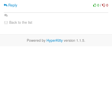
Reply
0
/
0
Back to the list
Powered by
HyperKitty
version 1.1.5.