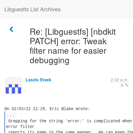
Libguestfs List Archives
Re: [Libguestfs] [nbdkit
PATCH] error: Tweak
filter name for easier
debugging
Laszlo Ersek
2:32 a.m.
...
 Grepping for the string 'error:' is complicated when 
error filter

 reports its name in the same manner.  We can keep the