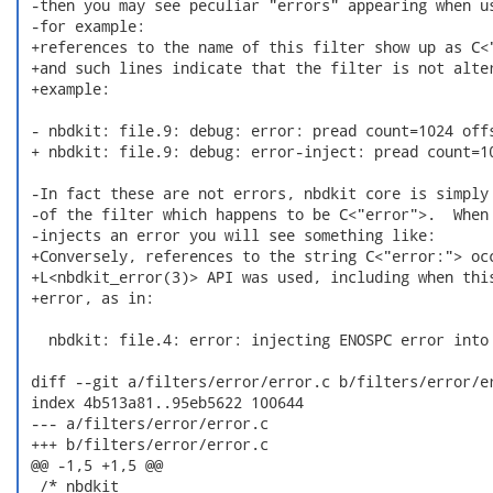
 -then you may see peculiar "errors" appearing when us
 -for example:

 +references to the name of this filter show up as C<"
 +and such lines indicate that the filter is not alter
 +example:

 - nbdkit: file.9: debug: error: pread count=1024 offs
 + nbdkit: file.9: debug: error-inject: pread count=10
 -In fact these are not errors, nbdkit core is simply 
 -of the filter which happens to be C<"error">.  When 
 -injects an error you will see something like:

 +Conversely, references to the string C<"error:"> occ
 +L<nbdkit_error(3)> API was used, including when this
 +error, as in:

   nbdkit: file.4: error: injecting ENOSPC error into 
 diff --git a/filters/error/error.c b/filters/error/er
 index 4b513a81..95eb5622 100644

 --- a/filters/error/error.c

 +++ b/filters/error/error.c

 @@ -1,5 +1,5 @@

  /* nbdkit
