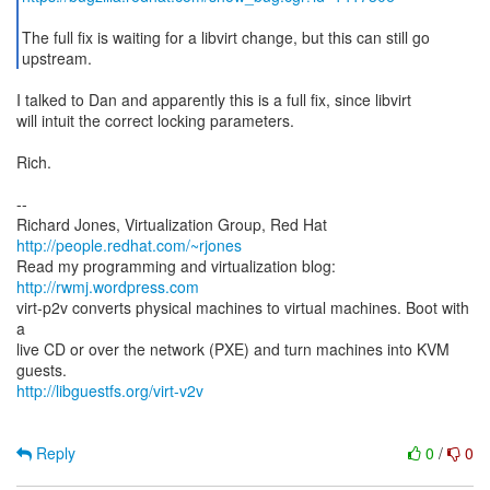
The full fix is waiting for a libvirt change, but this can still go
upstream.
I talked to Dan and apparently this is a full fix, since libvirt
will intuit the correct locking parameters.
Rich.
--
Richard Jones, Virtualization Group, Red Hat
http://people.redhat.com/~rjones
Read my programming and virtualization blog:
http://rwmj.wordpress.com
virt-p2v converts physical machines to virtual machines. Boot with
a
live CD or over the network (PXE) and turn machines into KVM
http://libguestfs.org/virt-v2v
Reply
0
/
0