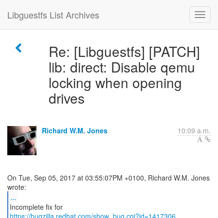
Libguestfs List Archives
Re: [Libguestfs] [PATCH]
lib: direct: Disable qemu
locking when opening
drives
Richard W.M. Jones
10:09 a.m.
On Tue, Sep 05, 2017 at 03:55:07PM +0100, Richard W.M. Jones
...
https://bugzilla.redhat.com/show_bug.cgi?id=1417306