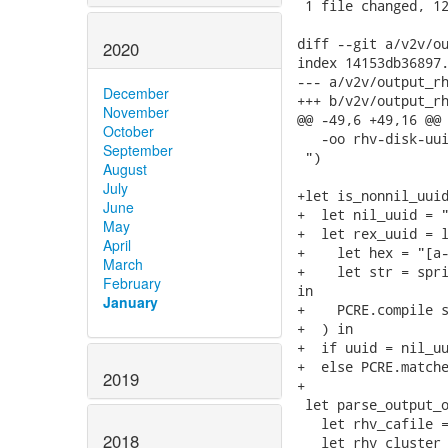
 1 file changed, 12
diff --git a/v2v/ou
2020
index 14153db36897.
--- a/v2v/output_rh
December
+++ b/v2v/output_rh
November
@@ -49,6 +49,16 @@ 
October
   -oo rhv-disk-uui
September
 ")

August
July
+let is_nonnil_uuid
June
+  let nil_uuid = "
May
+  let rex_uuid = l
April
+    let hex = "[a-
March
+    let str = spri
February
in

January
+    PCRE.compile s
+  ) in

+  if uuid = nil_uu
+  else PCRE.matche
2019
+

 let parse_output_o
   let rhv_cafile =
2018
   let rhv_cluster 