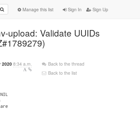
Manage this list
Sign In
Sign Up
hv-upload: Validate UUIDs
BZ#1789279)
 2020
8:34 a.m.
Back to the thread
Back to the list
NIL



are
