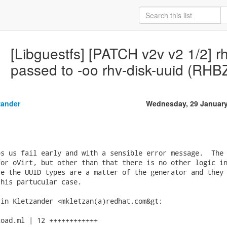
[Libguestfs] [PATCH v2v v2 1/2] r
passed to -oo rhv-disk-uuid (RH
zander
Wednesday, 29 January
s us fail early and with a sensible error message.  The 
or oVirt, but other than that there is no other logic in
e the UUID types are a matter of the generator and they 
his partucular case.

in Kletzander <mkletzan(a)redhat.com&gt;

oad.ml | 12 ++++++++++++
