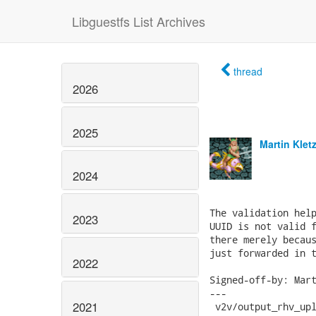
Libguestfs List Archives
thread
2026
2025
Martin Klet
2024
The validation help
2023
UUID is not valid f
there merely becaus
just forwarded in t
2022
Signed-off-by: Mart
---

2021
 v2v/output_rhv_upl