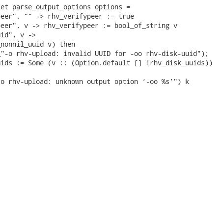
et parse_output_options options =

eer", "" -> rhv_verifypeer := true

eer", v -> rhv_verifypeer := bool_of_string v

id", v ->

nonnil_uuid v) then

"-o rhv-upload: invalid UUID for -oo rhv-disk-uuid");

ids := Some (v :: (Option.default [] !rhv_disk_uuids))

o rhv-upload: unknown output option ‘-oo %s’") k
