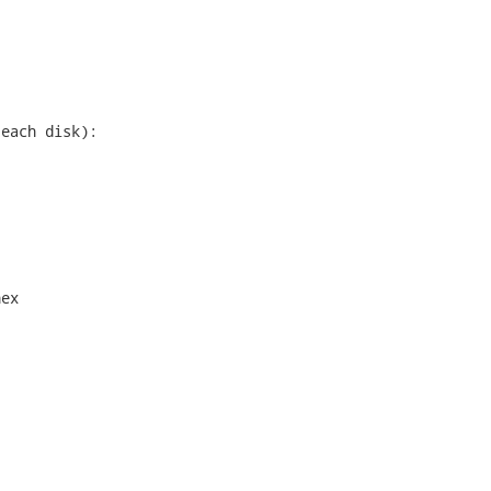
each disk):

ex
