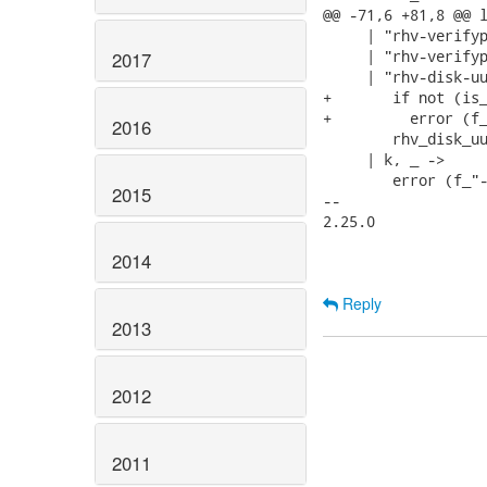
@@ -71,6 +81,8 @@ l
     | "rhv-verifyp
     | "rhv-verifyp
2017
     | "rhv-disk-uu
+       if not (is_
+         error (f_
2016
        rhv_disk_uu
     | k, _ ->

        error (f_"-
2015
-- 

2.25.0

2014
Reply
2013
2012
2011