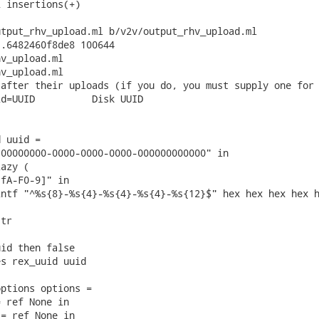
 insertions(+)

tput_rhv_upload.ml b/v2v/output_rhv_upload.ml

.6482460f8de8 100644

v_upload.ml

v_upload.ml

after their uploads (if you do, you must supply one for 
d=UUID          Disk UUID

 uuid =

00000000-0000-0000-0000-000000000000" in

azy (

fA-F0-9]" in

ntf "^%s{8}-%s{4}-%s{4}-%s{4}-%s{12}$" hex hex hex hex h
tr

id then false

s rex_uuid uuid

ptions options =

 ref None in

= ref None in
