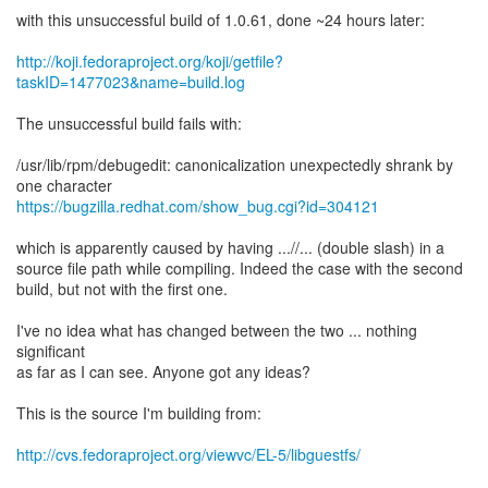
with this unsuccessful build of 1.0.61, done ~24 hours later:
http://koji.fedoraproject.org/koji/getfile?
taskID=1477023&name=build.log
The unsuccessful build fails with:
/usr/lib/rpm/debugedit: canonicalization unexpectedly shrank by
https://bugzilla.redhat.com/show_bug.cgi?id=304121
which is apparently caused by having ...//... (double slash) in a
source file path while compiling. Indeed the case with the second
build, but not with the first one.
I've no idea what has changed between the two ... nothing
significant
as far as I can see. Anyone got any ideas?
This is the source I'm building from:
http://cvs.fedoraproject.org/viewvc/EL-5/libguestfs/