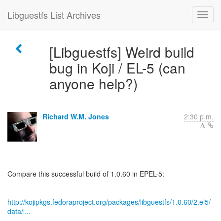
Libguestfs List Archives
[Libguestfs] Weird build
bug in Koji / EL-5 (can
anyone help?)
Richard W.M. Jones
2:30 p.m.
Compare this successful build of 1.0.60 in EPEL-5:
http://kojipkgs.fedoraproject.org/packages/libguestfs/1.0.60/2.el5/
data/l...