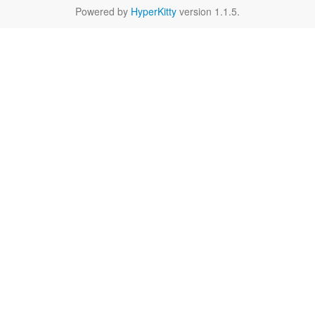
Powered by
HyperKitty
version 1.1.5.