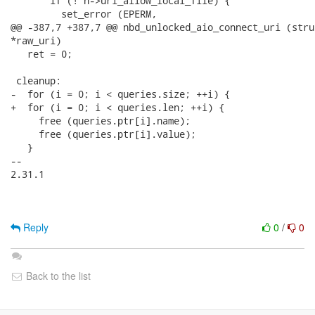
Reply
0
/
0
Back to the list