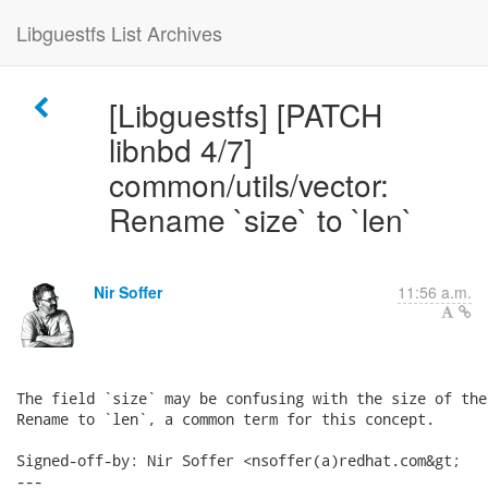
Libguestfs List Archives
[Libguestfs] [PATCH
libnbd 4/7]
common/utils/vector:
Rename `size` to `len`
Nir Soffer
11:56 a.m.