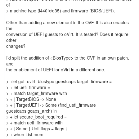
of
> machine type (i440fx/q35) and firmware (BIOS/UEFI).
Other than adding a new element in the OVF, this also enables
the
conversion of UEFI guests to oVirt. It is tested? Does it require
other
changes?
I'd split the addition of <BiosType> to the OVF in an own patch,
and
the enablement of UEFI for oVirt in a different one.
> +let get_ovirt_biostype guestcaps target_firmware =
> + let uefi_firmware =
> + match target_firmware with
> + | TargetBIOS -> None
> + | TargetUEFI -> Some (find_uefi_firmware
guestcaps.gcaps_arch) in
> + let secure_boot_required =
> + match uefi_firmware with
> + | Some { Uefi.flags = flags }
> + when List.mem