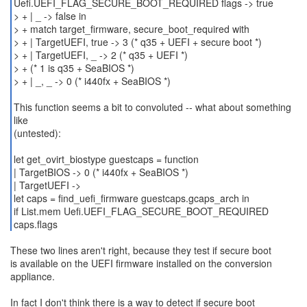
Uefi.UEFI_FLAG_SECURE_BOOT_REQUIRED flags -> true
> + | _ -> false in
> + match target_firmware, secure_boot_required with
> + | TargetUEFI, true -> 3 (* q35 + UEFI + secure boot *)
> + | TargetUEFI, _ -> 2 (* q35 + UEFI *)
> + (* 1 is q35 + SeaBIOS *)
> + | _, _ -> 0 (* i440fx + SeaBIOS *)
This function seems a bit to convoluted -- what about something
like
(untested):
let get_ovirt_biostype guestcaps = function
| TargetBIOS -> 0 (* i440fx + SeaBIOS *)
| TargetUEFI ->
let caps = find_uefi_firmware guestcaps.gcaps_arch in
if List.mem Uefi.UEFI_FLAG_SECURE_BOOT_REQUIRED
caps.flags
These two lines aren't right, because they test if secure boot
is available on the UEFI firmware installed on the conversion
appliance.
In fact I don't think there is a way to detect if secure boot