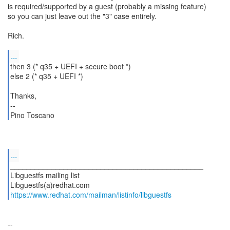
is required/supported by a guest (probably a missing feature)
so you can just leave out the "3" case entirely.
Rich.
...
then 3 (* q35 + UEFI + secure boot *)
else 2 (* q35 + UEFI *)
Thanks,
--
Pino Toscano
...
_______________________________________________
Libguestfs mailing list
https://www.redhat.com/mailman/listinfo/libguestfs
--