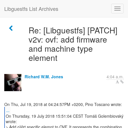
Libguestfs List Archives
Re: [Libguestfs] [PATCH]
v2v: ovf: add firmware
and machine type
element
Richard W.M. Jones
4:04 a.m.
...
On Thursday, 19 July 2018 15:51:04 CEST Tomáš Golembiovský
wrote:
> Add oVirt specific elemnt to OVF. It represents the combination