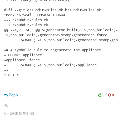
diff --git a/subdir-rules.mk b/subdir-rules.mk

index e675c4f..0995a74 100644

--- a/subdir-rules.mk

+++ b/subdir-rules.mk

@@ -24,7 +24,3 @@ $(generator_built): $(top_builddir)/
 $(top_builddir)/generator/stamp-generator: force

 	$(MAKE) -C $(top_builddir)/generator stamp-generator

-# A symbolic rule to regenerate the appliance

-.PHONY: appliance

-appliance: force

-	$(MAKE) -C $(top_builddir)/appliance

-- 

1.8.1.4

Reply
0
/
0
Back to the list