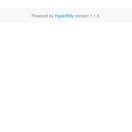
Powered by
HyperKitty
version 1.1.5.