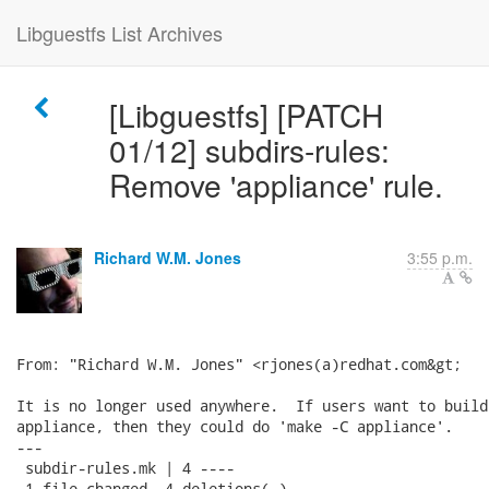
Libguestfs List Archives
[Libguestfs] [PATCH
01/12] subdirs-rules:
Remove 'appliance' rule.
Richard W.M. Jones
3:55 p.m.
From: "Richard W.M. Jones" <rjones(a)redhat.com&gt;

It is no longer used anywhere.  If users want to build
appliance, then they could do 'make -C appliance'.

---

 subdir-rules.mk | 4 ----

 1 file changed, 4 deletions(-)
