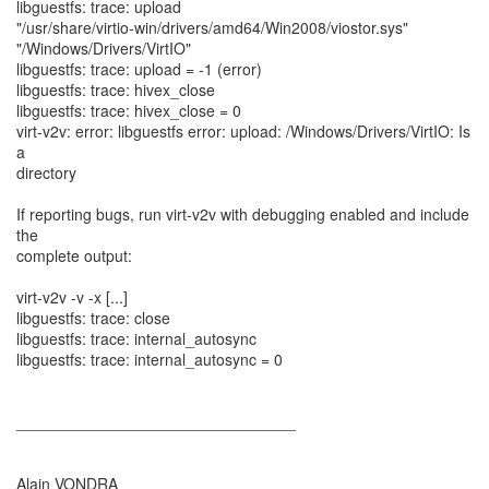
libguestfs: trace: upload
"/usr/share/virtio-win/drivers/amd64/Win2008/viostor.sys"
"/Windows/Drivers/VirtIO"
libguestfs: trace: upload = -1 (error)
libguestfs: trace: hivex_close
libguestfs: trace: hivex_close = 0
virt-v2v: error: libguestfs error: upload: /Windows/Drivers/VirtIO: Is
a
directory
If reporting bugs, run virt-v2v with debugging enabled and include
the
complete output:
virt-v2v -v -x [...]
libguestfs: trace: close
libguestfs: trace: internal_autosync
libguestfs: trace: internal_autosync = 0
________________________________
Alain VONDRA