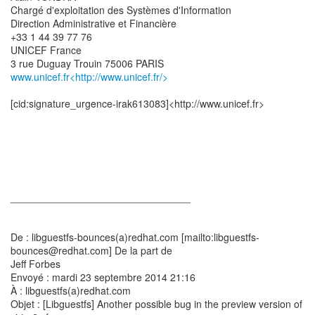
Chargé d'exploitation des Systèmes d'Information
Direction Administrative et Financière
+33 1 44 39 77 76
UNICEF France
www.unicef.fr<http://www.unicef.fr/>
[cid:signature_urgence-irak613083]<http://www.unicef.fr>
________________________________
De : libguestfs-bounces(a)redhat.com [mailto:libguestfs-
bounces@redhat.com] De la part de
Jeff Forbes
Envoyé : mardi 23 septembre 2014 21:16
À : libguestfs(a)redhat.com
Objet : [Libguestfs] Another possible bug in the preview version of