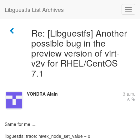
Libguestfs List Archives
Re: [Libguestfs] Another
possible bug in the
preview version of virt-
v2v for RHEL/CentOS
7.1
VONDRA Alain
3 a.m.
Same for me ....
libguestfs: trace: hivex_node_set_value = 0