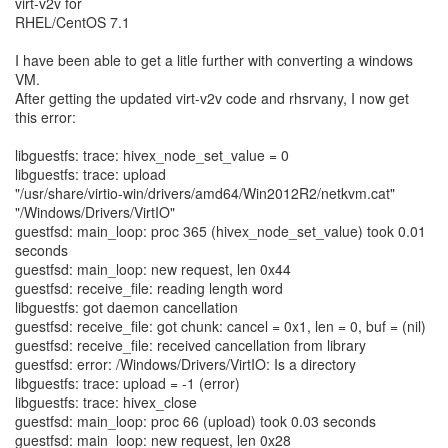
virt-v2v for
RHEL/CentOS 7.1
I have been able to get a litle further with converting a windows
VM.
After getting the updated virt-v2v code and rhsrvany, I now get
this error:
libguestfs: trace: hivex_node_set_value = 0
libguestfs: trace: upload
"/usr/share/virtio-win/drivers/amd64/Win2012R2/netkvm.cat"
"/Windows/Drivers/VirtIO"
guestfsd: main_loop: proc 365 (hivex_node_set_value) took 0.01
seconds
guestfsd: main_loop: new request, len 0x44
guestfsd: receive_file: reading length word
libguestfs: got daemon cancellation
guestfsd: receive_file: got chunk: cancel = 0x1, len = 0, buf = (nil)
guestfsd: receive_file: received cancellation from library
guestfsd: error: /Windows/Drivers/VirtIO: Is a directory
libguestfs: trace: upload = -1 (error)
libguestfs: trace: hivex_close
guestfsd: main_loop: proc 66 (upload) took 0.03 seconds
guestfsd: main_loop: new request, len 0x28