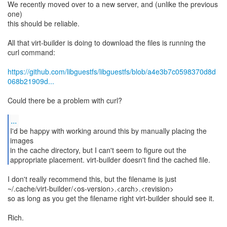
We recently moved over to a new server, and (unlike the previous
one)
this should be reliable.
All that virt-builder is doing to download the files is running the
curl command:
https://github.com/libguestfs/libguestfs/blob/a4e3b7c0598370d8d
068b21909d...
Could there be a problem with curl?
...
I'd be happy with working around this by manually placing the
images
in the cache directory, but I can't seem to figure out the
appropriate placement. virt-builder doesn't find the cached file.
I don't really recommend this, but the filename is just
~/.cache/virt-builder/<os-version>.<arch>.<revision>
so as long as you get the filename right virt-builder should see it.
Rich.