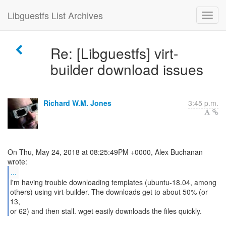
Libguestfs List Archives
Re: [Libguestfs] virt-
builder download issues
Richard W.M. Jones
3:45 p.m.
On Thu, May 24, 2018 at 08:25:49PM +0000, Alex Buchanan
...
I'm having trouble downloading templates (ubuntu-18.04, among
others) using virt-builder. The downloads get to about 50% (or
13,
or 62) and then stall. wget easily downloads the files quickly.