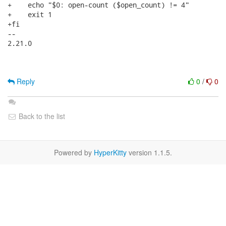
+    echo "$0: open-count ($open_count) != 4"

+    exit 1

+fi

-- 

2.21.0

Reply
0
/
0
Back to the list
Powered by
HyperKitty
version 1.1.5.