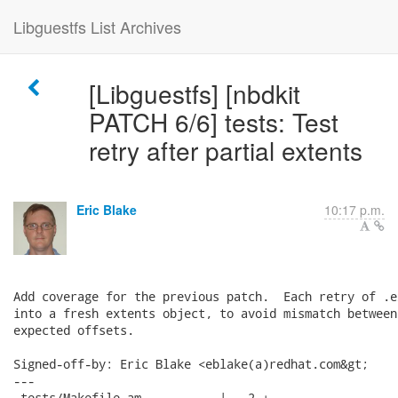
Libguestfs List Archives
[Libguestfs] [nbdkit
PATCH 6/6] tests: Test
retry after partial extents
Eric Blake
10:17 p.m.
Add coverage for the previous patch.  Each retry of .e
into a fresh extents object, to avoid mismatch between
expected offsets.

Signed-off-by: Eric Blake <eblake(a)redhat.com&gt;

---

 tests/Makefile.am           |   2 +
