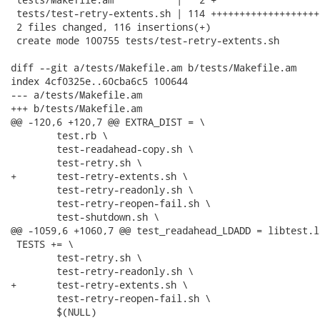
 tests/test-retry-extents.sh | 114 +++++++++++++++++++
 2 files changed, 116 insertions(+)

 create mode 100755 tests/test-retry-extents.sh

diff --git a/tests/Makefile.am b/tests/Makefile.am

index 4cf0325e..60cba6c5 100644

--- a/tests/Makefile.am

+++ b/tests/Makefile.am

@@ -120,6 +120,7 @@ EXTRA_DIST = \

 	test.rb \

 	test-readahead-copy.sh \

 	test-retry.sh \

+	test-retry-extents.sh \

 	test-retry-readonly.sh \

 	test-retry-reopen-fail.sh \

 	test-shutdown.sh \

@@ -1059,6 +1060,7 @@ test_readahead_LDADD = libtest.l
 TESTS += \

 	test-retry.sh \

 	test-retry-readonly.sh \

+	test-retry-extents.sh \

 	test-retry-reopen-fail.sh \

 	$(NULL)
