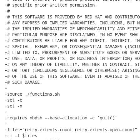
+# specific prior written permission.

+#

+# THIS SOFTWARE IS PROVIDED BY RED HAT AND CONTRIBUTO
+# ANY EXPRESS OR IMPLIED WARRANTIES, INCLUDING, BUT N
+# THE IMPLIED WARRANTIES OF MERCHANTABILITY AND FITNE
+# PARTICULAR PURPOSE ARE DISCLAIMED. IN NO EVENT SHAL
+# CONTRIBUTORS BE LIABLE FOR ANY DIRECT, INDIRECT, IN
+# SPECIAL, EXEMPLARY, OR CONSEQUENTIAL DAMAGES (INCLU
+# LIMITED TO, PROCUREMENT OF SUBSTITUTE GOODS OR SERV
+# USE, DATA, OR PROFITS; OR BUSINESS INTERRUPTION) HO
+# ON ANY THEORY OF LIABILITY, WHETHER IN CONTRACT, ST
+# OR TORT (INCLUDING NEGLIGENCE OR OTHERWISE) ARISING
+# OF THE USE OF THIS SOFTWARE, EVEN IF ADVISED OF THE
+# SUCH DAMAGE.

+

+source ./functions.sh

+set -e

+set -x

+

+requires nbdsh --base-allocation -c 'quit()'

+

+files="retry-extents-count retry-extents-open-count"

+rm -f $files
