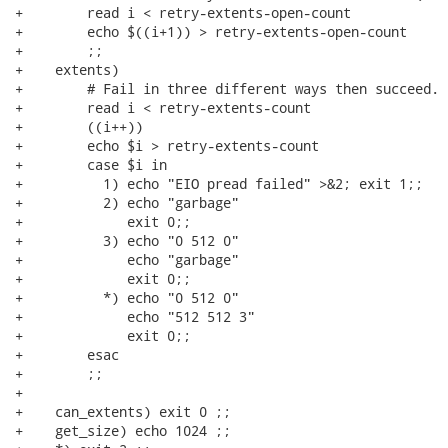
+        read i < retry-extents-open-count

+        echo $((i+1)) > retry-extents-open-count

+        ;;

+    extents)

+        # Fail in three different ways then succeed.

+        read i < retry-extents-count

+        ((i++))

+        echo $i > retry-extents-count

+        case $i in

+          1) echo "EIO pread failed" >&2; exit 1;;

+          2) echo "garbage"

+             exit 0;;

+          3) echo "0 512 0"

+             echo "garbage"

+             exit 0;;

+          *) echo "0 512 0"

+             echo "512 512 3"

+             exit 0;;

+        esac

+        ;;

+

+    can_extents) exit 0 ;;

+    get_size) echo 1024 ;;
