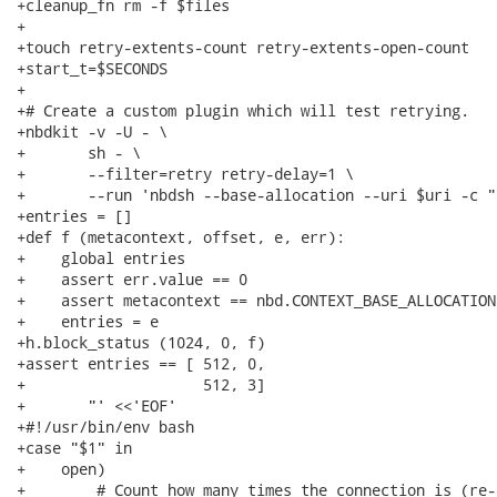
+cleanup_fn rm -f $files

+

+touch retry-extents-count retry-extents-open-count

+start_t=$SECONDS

+

+# Create a custom plugin which will test retrying.

+nbdkit -v -U - \

+       sh - \

+       --filter=retry retry-delay=1 \

+       --run 'nbdsh --base-allocation --uri $uri -c "

+entries = []

+def f (metacontext, offset, e, err):

+    global entries

+    assert err.value == 0

+    assert metacontext == nbd.CONTEXT_BASE_ALLOCATION

+    entries = e

+h.block_status (1024, 0, f)

+assert entries == [ 512, 0,

+                    512, 3]

+       "' <<'EOF'

+#!/usr/bin/env bash

+case "$1" in

+    open)

+        # Count how many times the connection is (re-