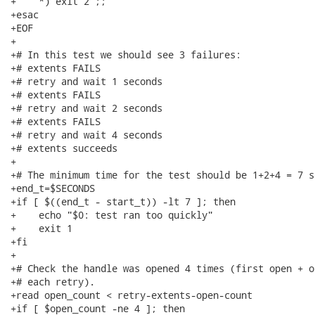
+    *) exit 2 ;;

+esac

+EOF

+

+# In this test we should see 3 failures:

+# extents FAILS

+# retry and wait 1 seconds

+# extents FAILS

+# retry and wait 2 seconds

+# extents FAILS

+# retry and wait 4 seconds

+# extents succeeds

+

+# The minimum time for the test should be 1+2+4 = 7 se
+end_t=$SECONDS

+if [ $((end_t - start_t)) -lt 7 ]; then

+    echo "$0: test ran too quickly"

+    exit 1

+fi

+

+# Check the handle was opened 4 times (first open + o
+# each retry).

+read open_count < retry-extents-open-count

+if [ $open_count -ne 4 ]; then
