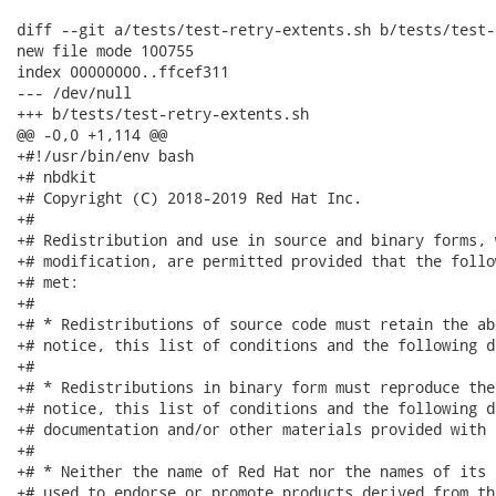
diff --git a/tests/test-retry-extents.sh b/tests/test-
new file mode 100755

index 00000000..ffcef311

--- /dev/null

+++ b/tests/test-retry-extents.sh

@@ -0,0 +1,114 @@

+#!/usr/bin/env bash

+# nbdkit

+# Copyright (C) 2018-2019 Red Hat Inc.

+#

+# Redistribution and use in source and binary forms, 
+# modification, are permitted provided that the follo
+# met:

+#

+# * Redistributions of source code must retain the ab
+# notice, this list of conditions and the following d
+#

+# * Redistributions in binary form must reproduce the
+# notice, this list of conditions and the following d
+# documentation and/or other materials provided with 
+#

+# * Neither the name of Red Hat nor the names of its 
+# used to endorse or promote products derived from th