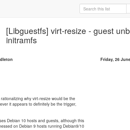
[Libguestfs] virt-resize - guest un
initramfs
ddleton
Friday, 26 Jun
rationalizing why virt-resize would be the
ver it appears to definitely be the trigger,
es Debian 10 hosts and guests, although this
tnessed on Debian 9 hosts running Debian9/10