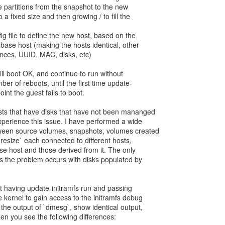
the partitions from the snapshot to the new
a fixed size and then growing / to fill the
g file to define the new host, based on the
base host (making the hosts identical, other
ences, UUID, MAC, disks, etc)
will boot OK, and continue to run without
ber of reboots, until the first time update-
point the guest fails to boot.
ests that have disks that have not been mananged
experience this issue. I have performed a wide
tween source volumes, snapshots, volumes created
-resize` each connected to different hosts,
ase host and those derived from it. The only
s the problem occurs with disks populated by
t having update-initramfs run and passing
 kernel to gain access to the initramfs debug
 the output of `dmesg`, show identical output,
hen you see the following differences: