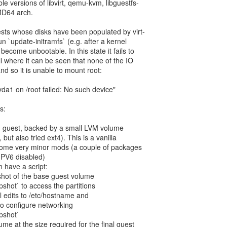
ble versions of libvirt, qemu-kvm, libguestfs-
MD64 arch.
uests whose disks have been populated by virt-
un `update-initramfs` (e.g. after a kernel
become unbootable. In this state it fails to
l where it can be seen that none of the IO
d so it is unable to mount root:
da1 on /root failed: No such device"
s:
e' guest, backed by a small LVM volume
 but also tried ext4). This is a vanilla
 some very minor mods (a couple of packages
IPV6 disabled)
n have a script:
hot of the base guest volume
apshot` to access the partitions
l edits to /etc/hostname and
to configure networking
apshot`
me at the size required for the final guest