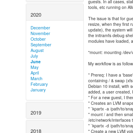
guests. In all cases, sta
tools, etc running on A
2020
The issue is that for g
resize, when they first r
December
update), the system will 
November
the initramfs debug shel
October
modules have loaded, an
September
August
"mount: mounting /dev/v
July
June
My workflow is as follow
May
April
* Prereq: I have a 'bas
March
containing / & swap (xfs,
February
Debian 10 install, with
January
added, a user created, 
* For a new guest, I the
* Creates an LVM snaps
* `kpartx -a /path/to/sn
2019
* mount / and then smal
/etc/network/interfaces 
* `kpartx -d /path/to/sn
2018
* Create a new LVM volu