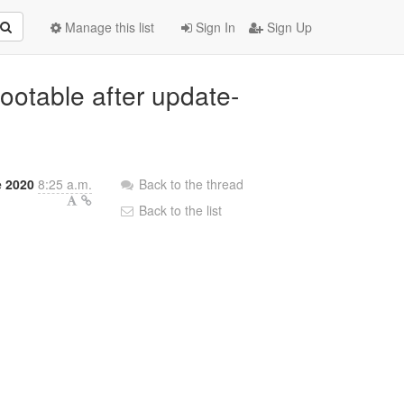
Manage this list
Sign In
Sign Up
bootable after update-
e 2020
8:25 a.m.
Back to the thread
Back to the list