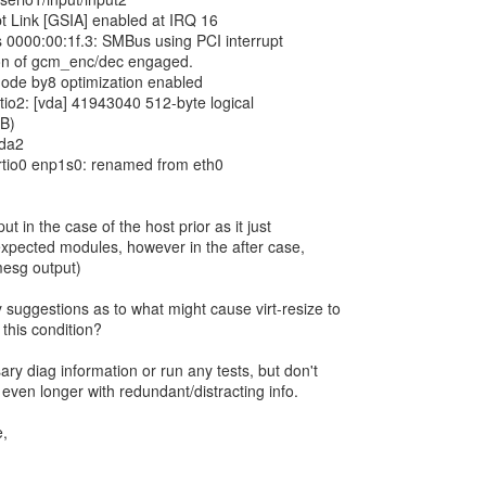
pt Link [GSIA] enabled at IRQ 16
 0000:00:1f.3: SMBus using PCI interrupt
on of gcm_enc/dec engaged.
ode by8 optimization enabled
irtio2: [vda] 41943040 512-byte logical
iB)
vda2
virtio0 enp1s0: renamed from eth0
t in the case of the host prior as it just
 expected modules, however in the after case,
mesg output)
uggestions as to what might cause virt-resize to
r this condition?
ry diag information or run any tests, but don't
even longer with redundant/distracting info.
e,