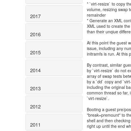
* `virt-resize` to copy 
volume, resizing swap to 
remainder
2017
* Generate an XML confi
XML used to create the 
than their unqiue differ
2016
At this point the guest 
issue, including any num
2015
initramfs is run. At this 
By contrast, similar gu
2014
by `virt-resize` do not 
array of swap tests be
by a `dd` copy and `virt
including the original b
2013
common thread so far, i
`virt-resize`.
2012
Booting a guest pre/pos
"break=premount" to the
shell and then checking
2011
right up until the end w