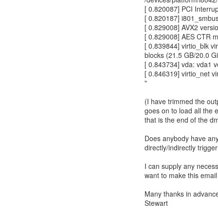
[ 0.820087] PCI Interru
[ 0.820187] i801_smbus
[ 0.829008] AVX2 versi
[ 0.829008] AES CTR m
[ 0.839844] virtio_blk v
blocks (21.5 GB/20.0 G
[ 0.843734] vda: vda1 
[ 0.846319] virtio_net 
"
(I have trimmed the outpu
goes on to load all the
that is the end of the d
Does anybody have any s
directly/indirectly trigge
I can supply any necessa
want to make this email 
Many thanks in advanc
Stewart