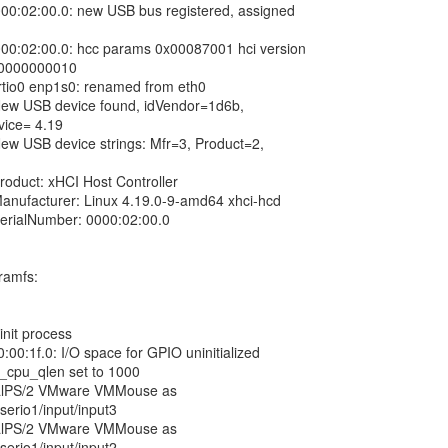
000:02:00.0: new USB bus registered, assigned
000:02:00.0: hcc params 0x00087001 hci version
00000000010
virtio0 enp1s0: renamed from eth0
New USB device found, idVendor=1d6b,
vice= 4.19
New USB device strings: Mfr=3, Product=2,
roduct: xHCI Host Controller
Manufacturer: Linux 4.19.0-9-amd64 xhci-hcd
SerialNumber: 0000:02:00.0
tramfs:
init process
:00:1f.0: I/O space for GPIO uninitialized
x_cpu_qlen set to 1000
tualPS/2 VMware VMMouse as
serio1/input/input3
tualPS/2 VMware VMMouse as
serio1/input/input2