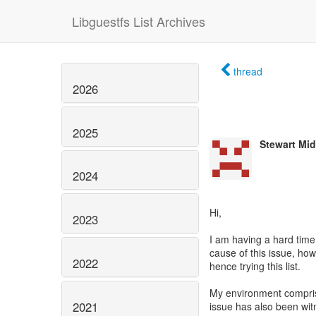
Libguestfs List Archives
thread
2026
2025
Stewart Mi
2024
Hi,
2023
I am having a hard time 
cause of this issue, howe
2022
hence trying this list.
My environment compris
2021
issue has also been wi