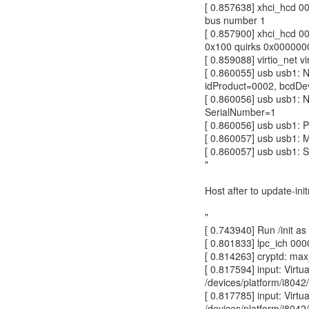
[ 0.857638] xhci_hcd 0
bus number 1
[ 0.857900] xhci_hcd 0
0x100 quirks 0x00000
[ 0.859088] virtio_net 
[ 0.860055] usb usb1: 
idProduct=0002, bcdDe
[ 0.860056] usb usb1: 
SerialNumber=1
[ 0.860056] usb usb1: P
[ 0.860057] usb usb1: 
[ 0.860057] usb usb1: 
"
Host after to update-ini
"
[ 0.743940] Run /init as 
[ 0.801833] lpc_ich 0000
[ 0.814263] cryptd: ma
[ 0.817594] input: Vir
/devices/platform/i8042/
[ 0.817785] input: Vir
/devices/platform/i8042/