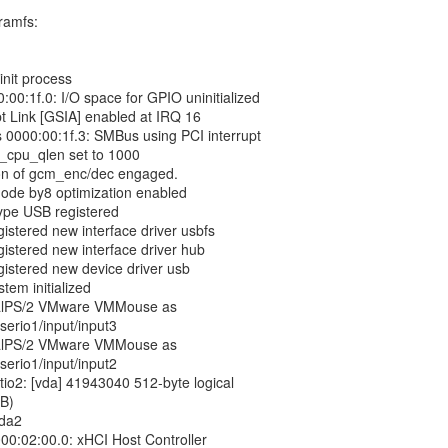
tramfs:
init process
:00:1f.0: I/O space for GPIO uninitialized
pt Link [GSIA] enabled at IRQ 16
 0000:00:1f.3: SMBus using PCI interrupt
x_cpu_qlen set to 1000
on of gcm_enc/dec engaged.
ode by8 optimization enabled
type USB registered
gistered new interface driver usbfs
gistered new interface driver hub
gistered new device driver usb
tem initialized
tualPS/2 VMware VMMouse as
serio1/input/input3
tualPS/2 VMware VMMouse as
serio1/input/input2
irtio2: [vda] 41943040 512-byte logical
iB)
vda2
00:02:00.0: xHCI Host Controller