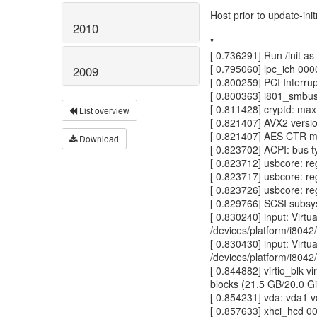
Host prior to update-ini
2010
"
[ 0.736291] Run /init as 
[ 0.795060] lpc_ich 0000
2009
[ 0.800259] PCI Interru
[ 0.800363] i801_smbus
[ 0.811428] cryptd: ma
List overview
[ 0.821407] AVX2 versi
[ 0.821407] AES CTR m
Download
[ 0.823702] ACPI: bus 
[ 0.823712] usbcore: re
[ 0.823717] usbcore: re
[ 0.823726] usbcore: re
[ 0.829766] SCSI subsys
[ 0.830240] input: Vir
/devices/platform/i8042/
[ 0.830430] input: Vir
/devices/platform/i8042/
[ 0.844882] virtio_blk v
blocks (21.5 GB/20.0 G
[ 0.854231] vda: vda1 
[ 0.857633] xhci_hcd 00