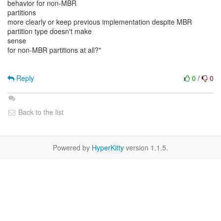
behavior for non-MBR
partitions
more clearly or keep previous implementation despite MBR
partition type doesn't make
sense
for non-MBR partitions at all?"
Reply
0
/
0
Back to the list
Powered by
HyperKitty
version 1.1.5.