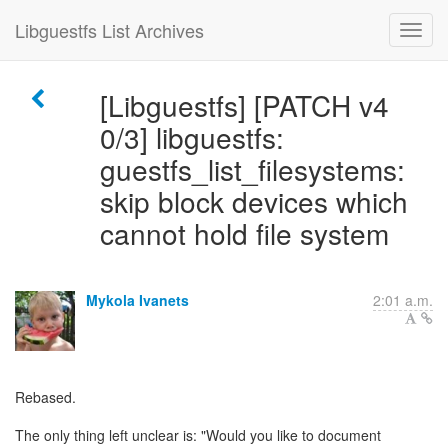
Libguestfs List Archives
[Libguestfs] [PATCH v4
0/3] libguestfs:
guestfs_list_filesystems:
skip block devices which
cannot hold file system
Mykola Ivanets
2:01 a.m.
Rebased.
The only thing left unclear is: "Would you like to document