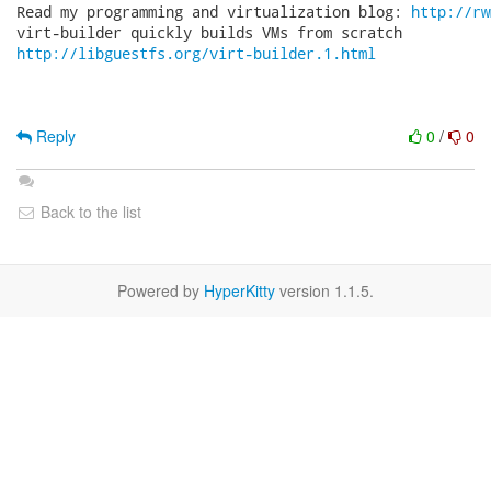
Read my programming and virtualization blog: 
http://rw
http://libguestfs.org/virt-builder.1.html
Reply
0
/
0
Back to the list
Powered by
HyperKitty
version 1.1.5.