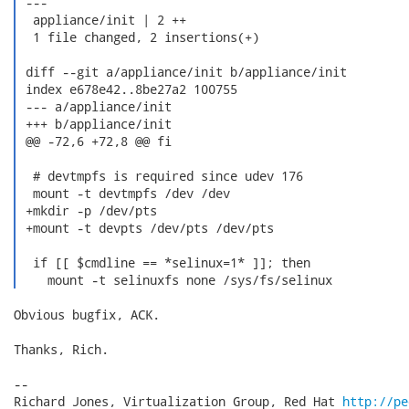
 ---

  appliance/init | 2 ++

  1 file changed, 2 insertions(+)

 diff --git a/appliance/init b/appliance/init

 index e678e42..8be27a2 100755

 --- a/appliance/init

 +++ b/appliance/init

 @@ -72,6 +72,8 @@ fi

  # devtmpfs is required since udev 176

  mount -t devtmpfs /dev /dev

 +mkdir -p /dev/pts

 +mount -t devpts /dev/pts /dev/pts

  if [[ $cmdline == *selinux=1* ]]; then

    mount -t selinuxfs none /sys/fs/selinux 
Obvious bugfix, ACK.

Thanks, Rich.

-- 

Richard Jones, Virtualization Group, Red Hat 
http://pe