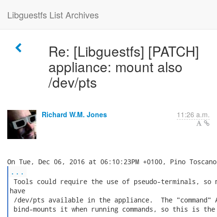
Libguestfs List Archives
Re: [Libguestfs] [PATCH]
appliance: mount also
/dev/pts
Richard W.M. Jones
11:26 a.m.
...
 Tools could require the use of pseudo-terminals, so m
have

 /dev/pts available in the appliance.  The "command" A
 bind-mounts it when running commands, so this is the 