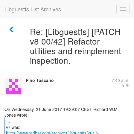
Libguestfs List Archives
Re: [Libguestfs] [PATCH
v8 00/42] Refactor
utilities and reimplement
inspection.
Pino Toscano
7:40 a.m.
On Wednesday, 21 June 2017 19:29:07 CEST Richard W.M.
...
https://www.redhat.com/archives/libguestfs/2017-