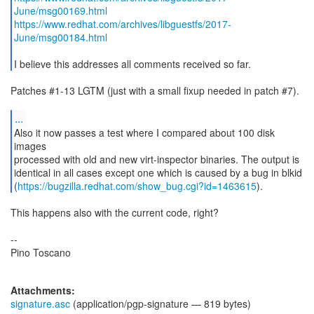
June/msg00169.html
https://www.redhat.com/archives/libguestfs/2017-
June/msg00184.html
I believe this addresses all comments received so far.
Patches #1-13 LGTM (just with a small fixup needed in patch #7).
...
Also it now passes a test where I compared about 100 disk
images
processed with old and new virt-inspector binaries. The output is
identical in all cases except one which is caused by a bug in blkid
(
https://bugzilla.redhat.com/show_bug.cgi?id=1463615
).
This happens also with the current code, right?
--
Pino Toscano
Attachments:
signature.asc
(application/pgp-signature — 819 bytes)