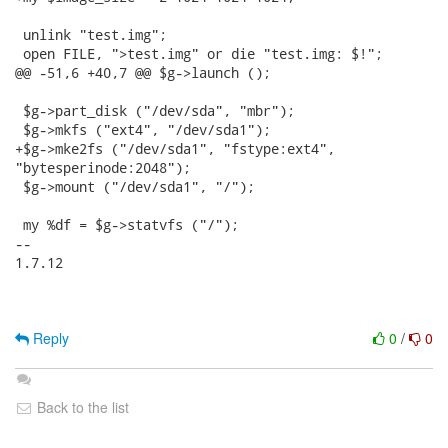
 unlink "test.img";

 open FILE, ">test.img" or die "test.img: $!";

@@ -51,6 +40,7 @@ $g->launch ();

 $g->part_disk ("/dev/sda", "mbr");

 $g->mkfs ("ext4", "/dev/sda1");

+$g->mke2fs ("/dev/sda1", "fstype:ext4",

"bytesperinode:2048");

 $g->mount ("/dev/sda1", "/");

 my %df = $g->statvfs ("/");

-- 

1.7.12

Reply
0
/
0
Back to the list