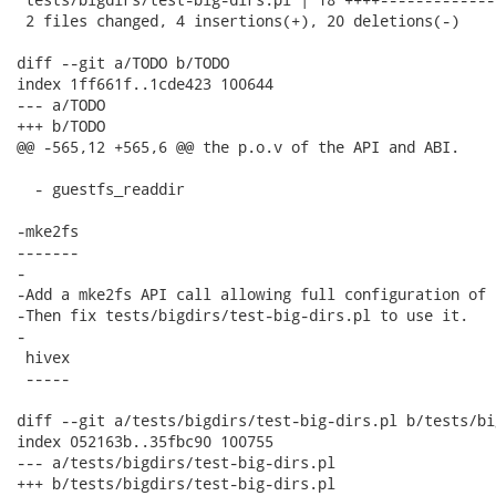
 2 files changed, 4 insertions(+), 20 deletions(-)

diff --git a/TODO b/TODO

index 1ff661f..1cde423 100644

--- a/TODO

+++ b/TODO

@@ -565,12 +565,6 @@ the p.o.v of the API and ABI.

  - guestfs_readdir

-mke2fs

-------

-

-Add a mke2fs API call allowing full configuration of 
-Then fix tests/bigdirs/test-big-dirs.pl to use it.

-

 hivex

 -----

diff --git a/tests/bigdirs/test-big-dirs.pl b/tests/bi
index 052163b..35fbc90 100755

--- a/tests/bigdirs/test-big-dirs.pl

+++ b/tests/bigdirs/test-big-dirs.pl
