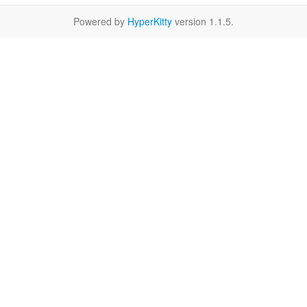
Powered by
HyperKitty
version 1.1.5.