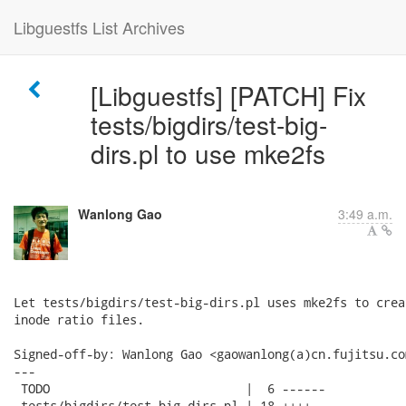
Libguestfs List Archives
[Libguestfs] [PATCH] Fix
tests/bigdirs/test-big-
dirs.pl to use mke2fs
Wanlong Gao
3:49 a.m.
Let tests/bigdirs/test-big-dirs.pl uses mke2fs to crea
inode ratio files.

Signed-off-by: Wanlong Gao <gaowanlong(a)cn.fujitsu.com
---

 TODO                           |  6 ------

 tests/bigdirs/test-big-dirs.pl | 18 ++++--------------