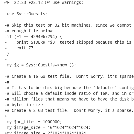
@@ -22,23 +22,12 @@ use warnings;

 use Sys::Guestfs;

-# Skip this test on 32 bit machines, since we cannot 
-# enough file below.

-if (~1 == 4294967294) {

-    print STDERR "$0: tested skipped because this is 
-    exit 77

-}

-

 my $g = Sys::Guestfs->new ();

-# Create a 16 GB test file.  Don't worry, it's sparse.
-#

-# It has to be this big because the 'defaults' config
-# will choose a default inode ratio of 16K, and in or
-# million files that means we have to have the disk b
-# bytes in size.

+# Create a 2 GB test file.  Don't worry, it's sparse.

+

 my $nr_files = 1000000;

-my $image_size = 16*1024*1024*1024;

+my $image_size = 2*1024*1024*1024;
