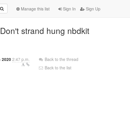
Manage this list
Sign In
Sign Up
 Don't strand hung nbdkit
h 2020
2:47 p.m.
Back to the thread
Back to the list