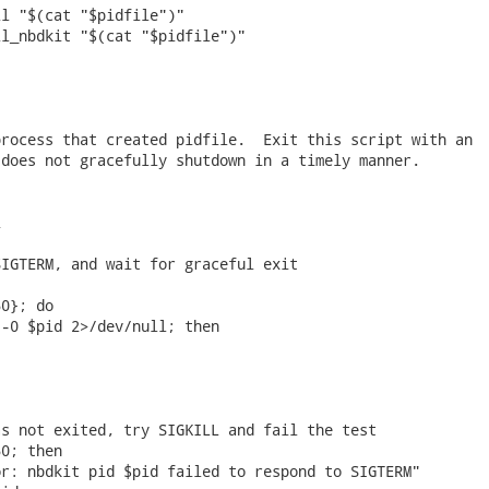
l "$(cat "$pidfile")"

l_nbdkit "$(cat "$pidfile")"

rocess that created pidfile.  Exit this script with an

does not gracefully shutdown in a timely manner.



IGTERM, and wait for graceful exit

0}; do

-0 $pid 2>/dev/null; then

s not exited, try SIGKILL and fail the test

0; then

r: nbdkit pid $pid failed to respond to SIGTERM"
