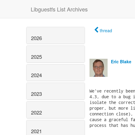
Libguestfs List Archives
thread
2026
2025
Eric Blake
2024
We've recently been
2023
4.3, due to a bug i
isolate the correct
proper, but more li
2022
connection close), 
cause a graceful fa
process that has hu
2021