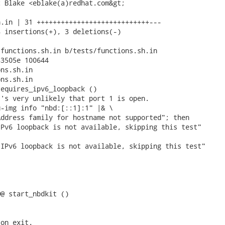
 Blake <eblake(a)redhat.com&gt;

.in | 31 ++++++++++++++++++++++++++++---

 insertions(+), 3 deletions(-)

functions.sh.in b/tests/functions.sh.in

3505e 100644

ns.sh.in

ns.sh.in

equires_ipv6_loopback ()

's very unlikely that port 1 is open.

-img info "nbd:[::1]:1" |& \

ddress family for hostname not supported"; then

IPv6 loopback is not available, skipping this test"

@ start_nbdkit ()

on exit.
