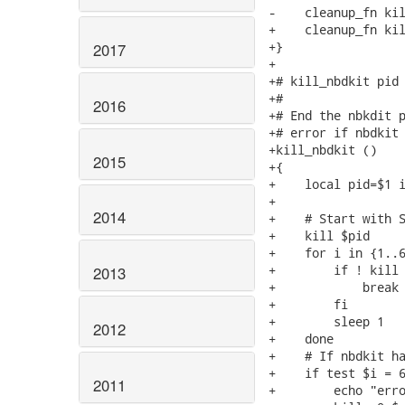
-    cleanup_fn kil
+    cleanup_fn kil
+}

2017
+

+# kill_nbdkit pid

+#

2016
+# End the nbkdit p
+# error if nbdkit 
+kill_nbdkit ()

2015
+{

+    local pid=$1 i
+

2014
+    # Start with S
+    kill $pid

+    for i in {1..6
+        if ! kill 
2013
+            break

+        fi

+        sleep 1

2012
+    done

+    # If nbdkit ha
+    if test $i = 6
2011
+        echo "erro