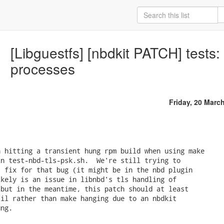
[Libguestfs] [nbdkit PATCH] tests:
processes
Friday, 20 Marc
 hitting a transient hung rpm build when using make

n test-nbd-tls-psk.sh.  We're still trying to

 fix for that bug (it might be in the nbd plugin

kely is an issue in libnbd's tls handling of

but in the meantime, this patch should at least

il rather than make hanging due to an nbdkit

ng.
