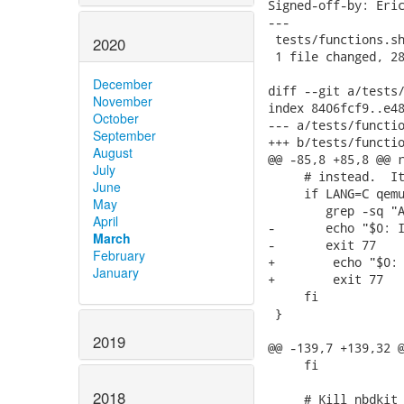
Signed-off-by: Eric
---

 tests/functions.sh
2020
 1 file changed, 28
December
diff --git a/tests/
November
index 8406fcf9..e48
October
--- a/tests/functio
September
+++ b/tests/functio
August
@@ -85,8 +85,8 @@ r
July
     # instead.  It
June
     if LANG=C qemu
May
        grep -sq "A
April
-	echo "$0: IPv6 loopback is not available, skipping this test"

March
-	exit 77

February
+        echo "$0: 
January
+        exit 77

     fi

 }

2019
@@ -139,7 +139,32 @
     fi

2018
     # Kill nbdkit 