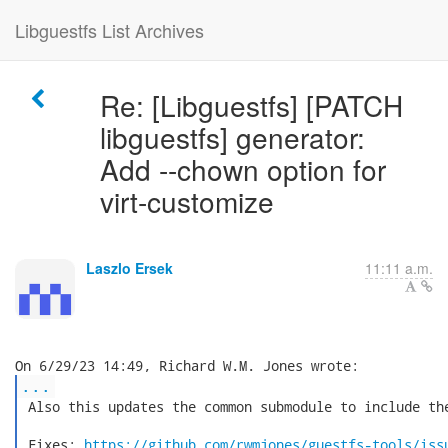
Libguestfs List Archives
Re: [Libguestfs] [PATCH
libguestfs] generator:
Add --chown option for
virt-customize
Laszlo Ersek
11:11 a.m.
...
 Also this updates the common submodule to include the
 Fixes: 
https://github.com/rwmjones/guestfs-tools/iss