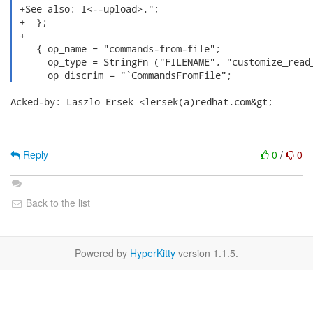
 +See also: I<--upload>.";

 +  };

 +

    { op_name = "commands-from-file";

      op_type = StringFn ("FILENAME", "customize_read_
      op_discrim = "`CommandsFromFile"; 
Acked-by: Laszlo Ersek <lersek(a)redhat.com&gt;

Reply
0
/
0
Back to the list
Powered by
HyperKitty
version 1.1.5.