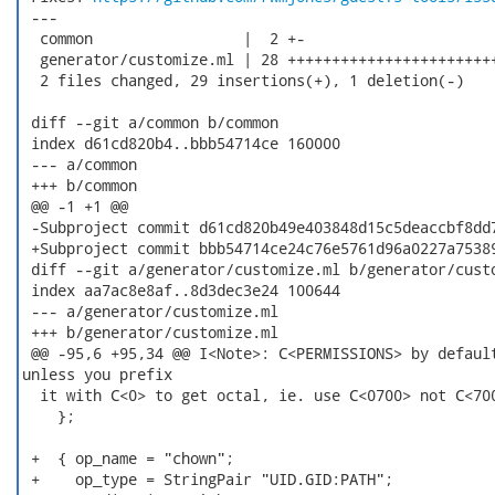
 ---

  common                 |  2 +-

  generator/customize.ml | 28 ++++++++++++++++++++++++
  2 files changed, 29 insertions(+), 1 deletion(-)

 diff --git a/common b/common

 index d61cd820b4..bbb54714ce 160000

 --- a/common

 +++ b/common

 @@ -1 +1 @@

 -Subproject commit d61cd820b49e403848d15c5deaccbf8dd7
 +Subproject commit bbb54714ce24c76e5761d96a0227a75389
 diff --git a/generator/customize.ml b/generator/custo
 index aa7ac8e8af..8d3dec3e24 100644

 --- a/generator/customize.ml

 +++ b/generator/customize.ml

 @@ -95,6 +95,34 @@ I<Note>: C<PERMISSIONS> by default
unless you prefix

  it with C<0> to get octal, ie. use C<0700> not C<700
    };

 +  { op_name = "chown";

 +    op_type = StringPair "UID.GID:PATH";
