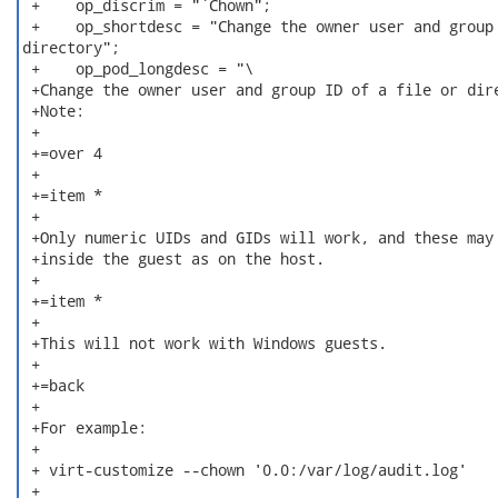
 +    op_discrim = "`Chown";

 +    op_shortdesc = "Change the owner user and group 
directory";

 +    op_pod_longdesc = "\

 +Change the owner user and group ID of a file or dire
 +Note:

 +

 +=over 4

 +

 +=item *

 +

 +Only numeric UIDs and GIDs will work, and these may 
 +inside the guest as on the host.

 +

 +=item *

 +

 +This will not work with Windows guests.

 +

 +=back

 +

 +For example:

 +

 + virt-customize --chown '0.0:/var/log/audit.log'

 +
