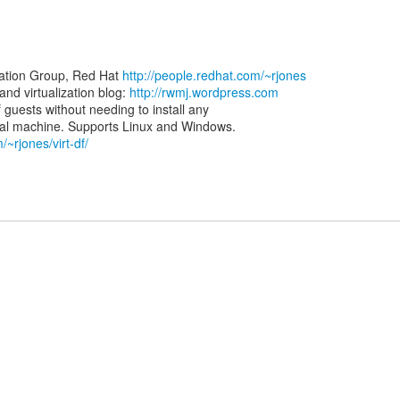
zation Group, Red Hat
http://people.redhat.com/~rjones
d virtualization blog:
http://rwmj.wordpress.com
of guests without needing to install any
/~rjones/virt-df/