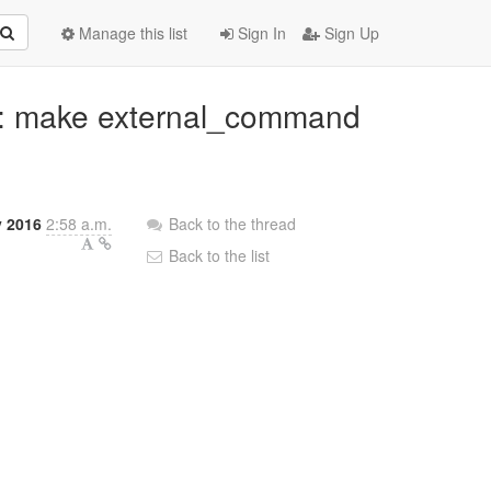
Manage this list
Sign In
Sign Up
ib: make external_command
y 2016
2:58 a.m.
Back to the thread
Back to the list