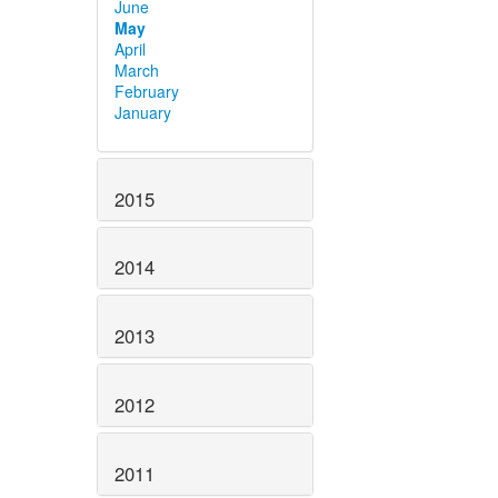
June
May
April
March
February
January
2015
2014
2013
2012
2011