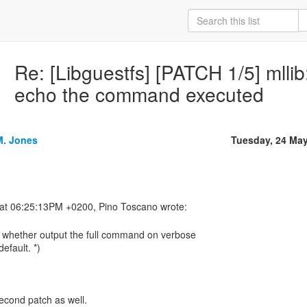
Re: [Libguestfs] [PATCH 1/5] mll
echo the command executed
M. Jones
Tuesday, 24 Ma
s whether output the full command on verbose
efault. *)
econd patch as well.