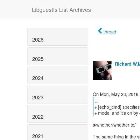
Libguestfs List Archives
thread
2026
2025
Richard W.
2024
2023
...
+ [echo_cmd] specifie
+ mode, and it's on by d
2022
s/whether/whether to/
2021
The same thing in the s