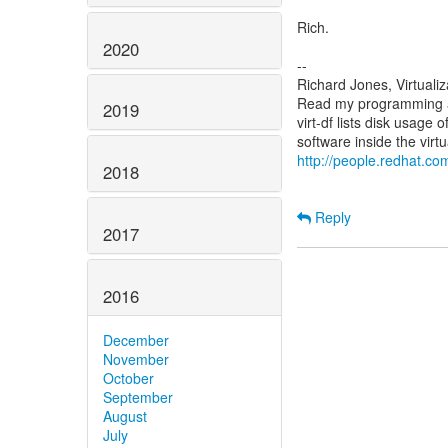
Rich.
2020
--
Richard Jones, Virtuali
Read my programming an
2019
virt-df lists disk usage 
http://people.redhat.com
2018
Reply
2017
2016
December
November
October
September
August
July