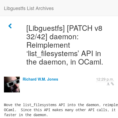
Libguestfs List Archives
[Libguestfs] [PATCH v8
32/42] daemon:
Reimplement
‘list_filesystems’ API in
the daemon, in OCaml.
Richard W.M. Jones
12:29 p.m.