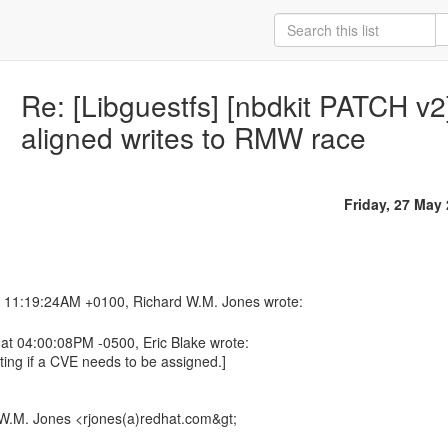
Re: [Libguestfs] [nbdkit PATCH v2]
aligned writes to RMW race
Friday, 27 May
at 04:00:08PM -0500, Eric Blake wrote:
gating if a CVE needs to be assigned.]
W.M. Jones <rjones(a)redhat.com&gt;