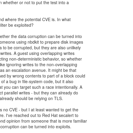
 whether or not to put the test into a
nd where the potential CVE is. In what
ilter be exploited?
whether the data corruption can be turned into
 Someone using nbdkit to prepare disk images
 to be corrupted, but they are also unlikely
writes. A guest using overlapping writes
ting non-deterministic behavior, so whether
like ignoring writes to the non-overlapping
y as an escalation avenue. It might be that
sed by wrong contents to part of a block could
 of a bug in file-system code, but it also
t you can target such a race intentionally. A
ct parallel writes - but they can already do
already should be relying on TLS.
is no CVE - but I at least wanted to get the
e. I've reached out to Red Hat secalert to
ond opinion from someone that is more familiar
 corruption can be turned into exploits.