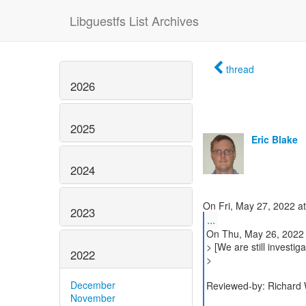
Libguestfs List Archives
thread
2026
2025
Eric Blake
2024
2023
...
On Thu, May 26, 2022 
> [We are still investi
2022
>
December
Reviewed-by: Richard 
November