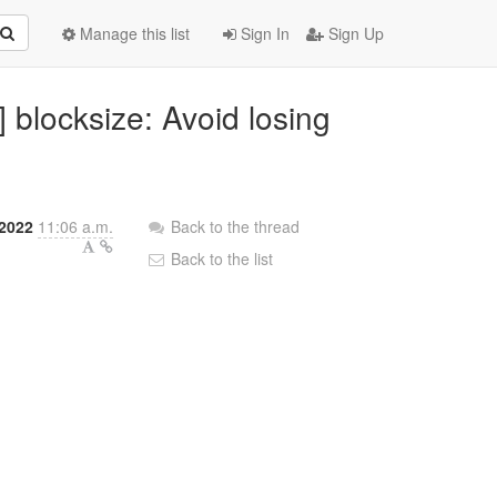
Manage this list
Sign In
Sign Up
 blocksize: Avoid losing
 2022
11:06 a.m.
Back to the thread
Back to the list