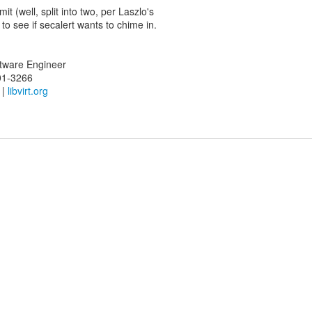
mit (well, split into two, per Laszlo's
 to see if secalert wants to chime in.
oftware Engineer
01-3266
|
libvirt.org