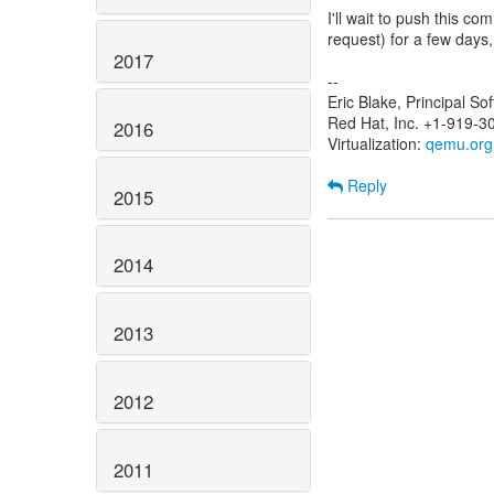
I'll wait to push this com
request) for a few days,
2017
--
Eric Blake, Principal S
Red Hat, Inc. +1-919-3
2016
Virtualization:
qemu.org
Reply
2015
2014
2013
2012
2011