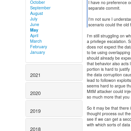
October
I have no preference on
September
separate commit.
August
July
I'm not sure I understa
June
scenario could the old f
May
April
I'm still struggling on 
March
a privilege escalation.
February
does not expect the data
January
to be using overlapping 
should already be expec
that behavior also acts 
portion is hard to justif
2021
the data corruption cau
lead to followon exploits
seems hard to argue tha
MitM attacker could inje
2020
so much more that you 
So it may be that there 
2019
thought process out ther
see if we can get a sec
with which sorts of data
2018