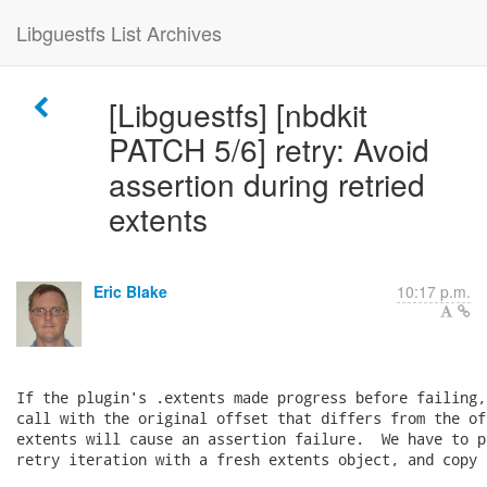
Libguestfs List Archives
[Libguestfs] [nbdkit
PATCH 5/6] retry: Avoid
assertion during retried
extents
Eric Blake
10:17 p.m.
If the plugin's .extents made progress before failing,
call with the original offset that differs from the of
extents will cause an assertion failure.  We have to p
retry iteration with a fresh extents object, and copy 