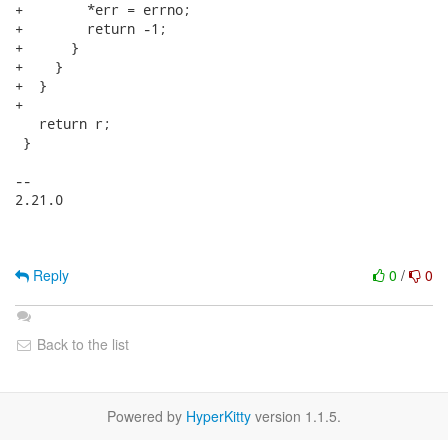
+        *err = errno;

+        return -1;

+      }

+    }

+  }

+

   return r;

 }

-- 

2.21.0

Reply
0
/
0
Back to the list
Powered by
HyperKitty
version 1.1.5.