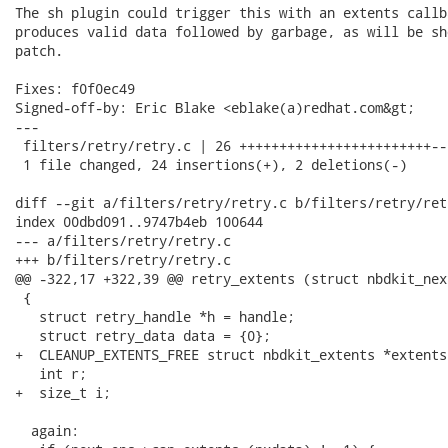
The sh plugin could trigger this with an extents callb
produces valid data followed by garbage, as will be sh
patch.

Fixes: f0f0ec49

Signed-off-by: Eric Blake <eblake(a)redhat.com&gt;

---

 filters/retry/retry.c | 26 ++++++++++++++++++++++++--

 1 file changed, 24 insertions(+), 2 deletions(-)

diff --git a/filters/retry/retry.c b/filters/retry/retr
index 00dbd091..9747b4eb 100644

--- a/filters/retry/retry.c

+++ b/filters/retry/retry.c

@@ -322,17 +322,39 @@ retry_extents (struct nbdkit_nex
 {

   struct retry_handle *h = handle;

   struct retry_data data = {0};

+  CLEANUP_EXTENTS_FREE struct nbdkit_extents *extents
   int r;

+  size_t i;

  again:
