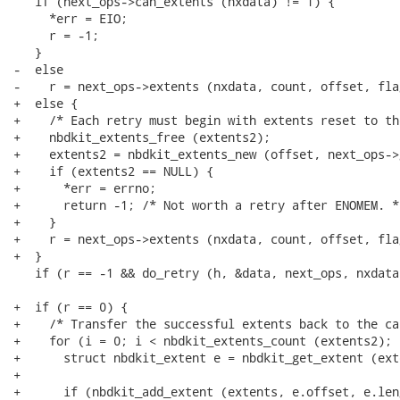
   if (next_ops->can_extents (nxdata) != 1) {

     *err = EIO;

     r = -1;

   }

-  else

-    r = next_ops->extents (nxdata, count, offset, fla
+  else {

+    /* Each retry must begin with extents reset to th
+    nbdkit_extents_free (extents2);

+    extents2 = nbdkit_extents_new (offset, next_ops->
+    if (extents2 == NULL) {

+      *err = errno;

+      return -1; /* Not worth a retry after ENOMEM. */
+    }

+    r = next_ops->extents (nxdata, count, offset, fla
+  }

   if (r == -1 && do_retry (h, &data, next_ops, nxdata
+  if (r == 0) {

+    /* Transfer the successful extents back to the ca
+    for (i = 0; i < nbdkit_extents_count (extents2); +
+      struct nbdkit_extent e = nbdkit_get_extent (ext
+

+      if (nbdkit_add_extent (extents, e.offset, e.len