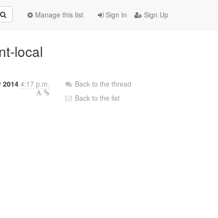
Manage this list
Sign In
Sign Up
nt-local
y 2014
4:17 p.m.
Back to the thread
Back to the list