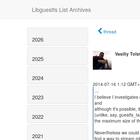
Libguestfs List Archives
thread
2026
Vasiliy Tols
2025
2024
...
2023
I believe I investigate
and
although it's possible, 
(unlike, say, guestfs_t
2022
the maximum size of th
Nevertheless we could a
2021
find a way to stream m