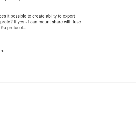
s it possible to create ability to export
 proto? If yes - i can mount share with fuse
 9p protocol...
.ru