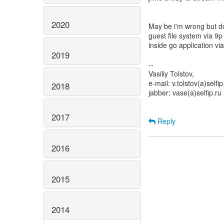
2020
May be i'm wrong but doe
guest file system via 9p
inside go application via
2019
--
Vasiliy Tolstov,
e-mail: v.tolstov(a)selfip
2018
jabber: vase(a)selfip.ru
2017
Reply
2016
2015
2014