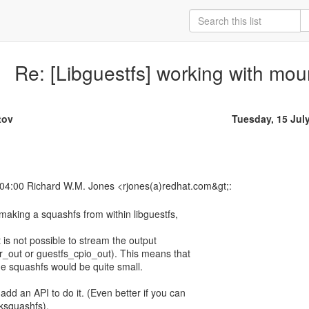
Re: [Libguestfs] working with mou
tov
Tuesday, 15 Jul
s making a squashfs from within libguestfs,
it is not possible to stream the output
ar_out or guestfs_cpio_out). This means that
e squashfs would be quite small.
dd an API to do it. (Even better if you can
ksquashfs).