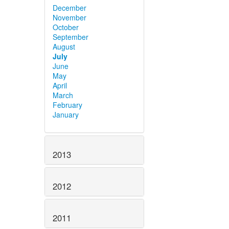
December
November
October
September
August
July
June
May
April
March
February
January
2013
2012
2011