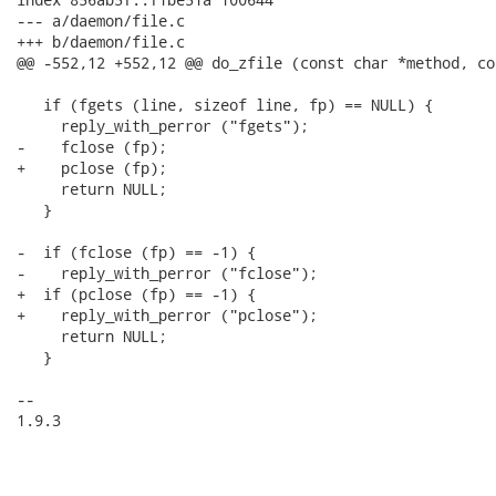
--- a/daemon/file.c

+++ b/daemon/file.c

@@ -552,12 +552,12 @@ do_zfile (const char *method, co
   if (fgets (line, sizeof line, fp) == NULL) {

     reply_with_perror ("fgets");

-    fclose (fp);

+    pclose (fp);

     return NULL;

   }

-  if (fclose (fp) == -1) {

-    reply_with_perror ("fclose");

+  if (pclose (fp) == -1) {

+    reply_with_perror ("pclose");

     return NULL;

   }

-- 

1.9.3
