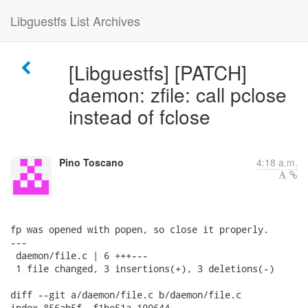
Libguestfs List Archives
[Libguestfs] [PATCH]
daemon: zfile: call pclose
instead of fclose
Pino Toscano
4:18 a.m.
fp was opened with popen, so close it properly.

---

 daemon/file.c | 6 +++---

 1 file changed, 3 insertions(+), 3 deletions(-)

diff --git a/daemon/file.c b/daemon/file.c

index 856ab5f..f1be51a 100644
