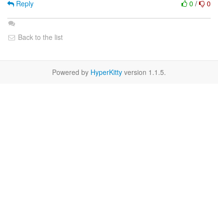
Reply
0
/
0
Back to the list
Powered by
HyperKitty
version 1.1.5.