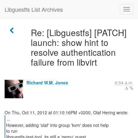
Libguestfs List Archives
Re: [Libguestfs] [PATCH]
launch: show hint to
resolve authentication
failure from libvirt
Richard W.M. Jones
6:54 a.m.
...
However, adding 'olaf' into group 'kvm' does not help
to run
libguestfs-test-tool, its still a 'qemu' guest.