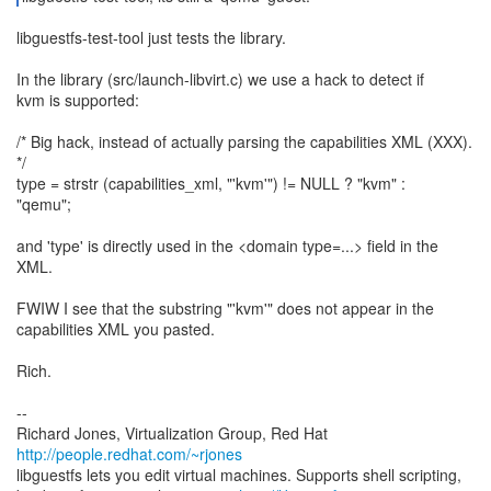
libguestfs-test-tool just tests the library.
In the library (src/launch-libvirt.c) we use a hack to detect if
kvm is supported:
/* Big hack, instead of actually parsing the capabilities XML (XXX).
*/
type = strstr (capabilities_xml, "'kvm'") != NULL ? "kvm" :
"qemu";
and 'type' is directly used in the <domain type=...> field in the
XML.
FWIW I see that the substring "'kvm'" does not appear in the
capabilities XML you pasted.
Rich.
--
Richard Jones, Virtualization Group, Red Hat
http://people.redhat.com/~rjones
libguestfs lets you edit virtual machines. Supports shell scripting,