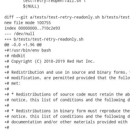
 	test-retry-reopen-fail.sh \

 	$(NULL)

diff --git a/tests/test-retry-readonly.sh b/tests/test
new file mode 100755

index 00000000..710c2e93

--- /dev/null

+++ b/tests/test-retry-readonly.sh

@@ -0,0 +1,96 @@

+#!/usr/bin/env bash

+# nbdkit

+# Copyright (C) 2018-2019 Red Hat Inc.

+#

+# Redistribution and use in source and binary forms, 
+# modification, are permitted provided that the follo
+# met:

+#

+# * Redistributions of source code must retain the ab
+# notice, this list of conditions and the following d
+#

+# * Redistributions in binary form must reproduce the
+# notice, this list of conditions and the following d
+# documentation and/or other materials provided with 
+#
