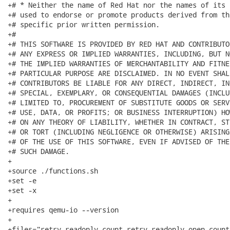
+# * Neither the name of Red Hat nor the names of its 
+# used to endorse or promote products derived from th
+# specific prior written permission.

+#

+# THIS SOFTWARE IS PROVIDED BY RED HAT AND CONTRIBUTO
+# ANY EXPRESS OR IMPLIED WARRANTIES, INCLUDING, BUT N
+# THE IMPLIED WARRANTIES OF MERCHANTABILITY AND FITNE
+# PARTICULAR PURPOSE ARE DISCLAIMED. IN NO EVENT SHAL
+# CONTRIBUTORS BE LIABLE FOR ANY DIRECT, INDIRECT, IN
+# SPECIAL, EXEMPLARY, OR CONSEQUENTIAL DAMAGES (INCLU
+# LIMITED TO, PROCUREMENT OF SUBSTITUTE GOODS OR SERV
+# USE, DATA, OR PROFITS; OR BUSINESS INTERRUPTION) HO
+# ON ANY THEORY OF LIABILITY, WHETHER IN CONTRACT, ST
+# OR TORT (INCLUDING NEGLIGENCE OR OTHERWISE) ARISING
+# OF THE USE OF THIS SOFTWARE, EVEN IF ADVISED OF THE
+# SUCH DAMAGE.

+

+source ./functions.sh

+set -e

+set -x

+

+requires qemu-io --version

+

+files="retry-readonly-count retry-readonly-open-count"