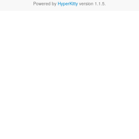
Powered by
HyperKitty
version 1.1.5.