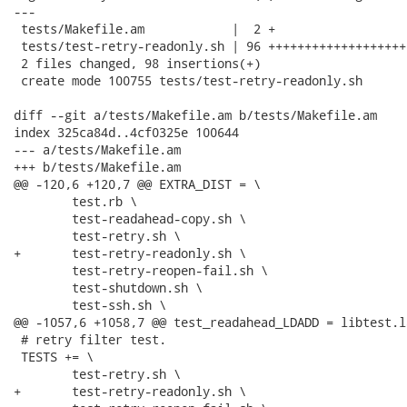
---

 tests/Makefile.am            |  2 +

 tests/test-retry-readonly.sh | 96 +++++++++++++++++++
 2 files changed, 98 insertions(+)

 create mode 100755 tests/test-retry-readonly.sh

diff --git a/tests/Makefile.am b/tests/Makefile.am

index 325ca84d..4cf0325e 100644

--- a/tests/Makefile.am

+++ b/tests/Makefile.am

@@ -120,6 +120,7 @@ EXTRA_DIST = \

 	test.rb \

 	test-readahead-copy.sh \

 	test-retry.sh \

+	test-retry-readonly.sh \

 	test-retry-reopen-fail.sh \

 	test-shutdown.sh \

 	test-ssh.sh \

@@ -1057,6 +1058,7 @@ test_readahead_LDADD = libtest.l
 # retry filter test.

 TESTS += \

 	test-retry.sh \

+	test-retry-readonly.sh \
