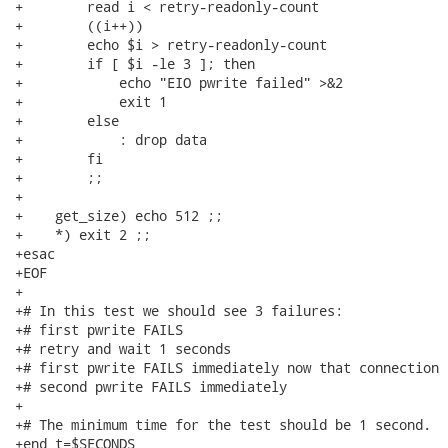
+        read i < retry-readonly-count

+        ((i++))

+        echo $i > retry-readonly-count

+        if [ $i -le 3 ]; then

+            echo "EIO pwrite failed" >&2

+            exit 1

+        else

+            : drop data

+        fi

+        ;;

+

+    get_size) echo 512 ;;

+    *) exit 2 ;;

+esac

+EOF

+

+# In this test we should see 3 failures:

+# first pwrite FAILS

+# retry and wait 1 seconds

+# first pwrite FAILS immediately now that connection 
+# second pwrite FAILS immediately

+

+# The minimum time for the test should be 1 second.

+end_t=$SECONDS
