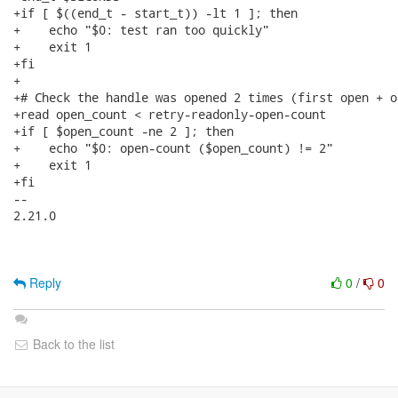
+if [ $((end_t - start_t)) -lt 1 ]; then

+    echo "$0: test ran too quickly"

+    exit 1

+fi

+

+# Check the handle was opened 2 times (first open + o
+read open_count < retry-readonly-open-count

+if [ $open_count -ne 2 ]; then

+    echo "$0: open-count ($open_count) != 2"

+    exit 1

+fi

-- 

2.21.0

Reply
0
/
0
Back to the list