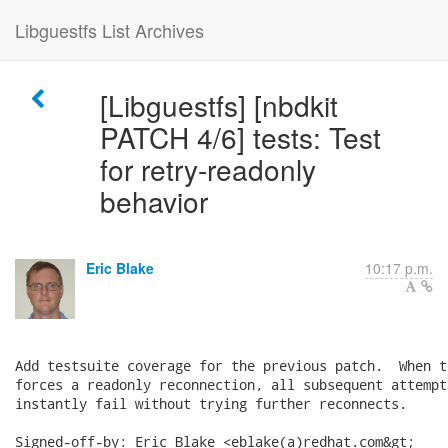
Libguestfs List Archives
[Libguestfs] [nbdkit
PATCH 4/6] tests: Test
for retry-readonly
behavior
Eric Blake
10:17 p.m.
Add testsuite coverage for the previous patch.  When t
forces a readonly reconnection, all subsequent attempt
instantly fail without trying further reconnects.

Signed-off-by: Eric Blake <eblake(a)redhat.com&gt;
