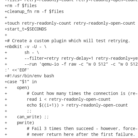
+rm -f $files

+cleanup_fn rm -f $files

+

+touch retry-readonly-count retry-readonly-open-count

+start_t=$SECONDS

+

+# Create a custom plugin which will test retrying.

+nbdkit -v -U - \

+       sh - \

+       --filter=retry retry-delay=1 retry-readonly=yes
+       --run 'qemu-io -f raw -c "w 0 512" -c "w 0 512
:' <<'EOF'

+#!/usr/bin/env bash

+case "$1" in

+    open)

+        # Count how many times the connection is (re-
+        read i < retry-readonly-open-count

+        echo $((i+1)) > retry-readonly-open-count

+        ;;

+    can_write) ;;

+    pwrite)

+        # Fail 3 times then succeed - however, force-
+        # never return here after the first failure.
