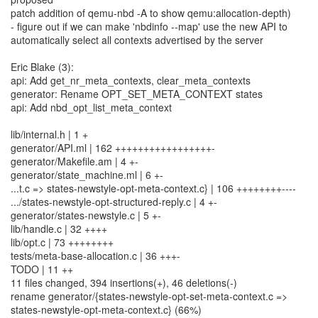
patch addition of qemu-nbd -A to show qemu:allocation-depth)
- figure out if we can make 'nbdinfo --map' use the new API to
automatically select all contexts advertised by the server
Eric Blake (3):
api: Add get_nr_meta_contexts, clear_meta_contexts
generator: Rename OPT_SET_META_CONTEXT states
api: Add nbd_opt_list_meta_context
lib/internal.h | 1 +
generator/API.ml | 162 +++++++++++++++++-
generator/Makefile.am | 4 +-
generator/state_machine.ml | 6 +-
...t.c => states-newstyle-opt-meta-context.c} | 106 ++++++++----
.../states-newstyle-opt-structured-reply.c | 4 +-
generator/states-newstyle.c | 5 +-
lib/handle.c | 32 ++++
lib/opt.c | 73 ++++++++
tests/meta-base-allocation.c | 36 +++-
TODO | 11 ++
11 files changed, 394 insertions(+), 46 deletions(-)
rename generator/{states-newstyle-opt-set-meta-context.c =>
states-newstyle-opt-meta-context.c} (66%)