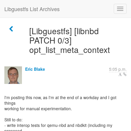
Libguestfs List Archives
[Libguestfs] [libnbd
PATCH 0/3]
opt_list_meta_context
Eric Blake
5:05 p.m.
I'm posting this now, as I'm at the end of a workday and I got
things
working for manual experimentation.
Still to do:
- write interop tests for qemu-nbd and nbdkit (including my
proposed