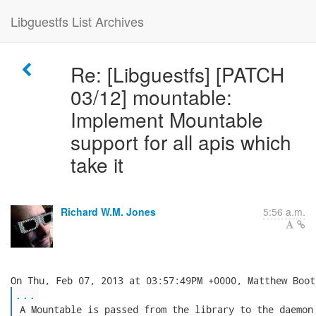
Libguestfs List Archives
Re: [Libguestfs] [PATCH
03/12] mountable:
Implement Mountable
support for all apis which
take it
Richard W.M. Jones
5:56 a.m.
...
 A Mountable is passed from the library to the daemon 