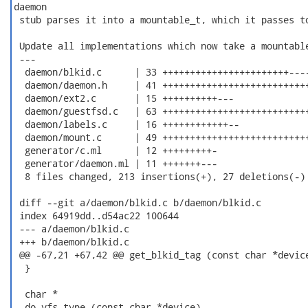
daemon

 stub parses it into a mountable_t, which it passes to
 Update all implementations which now take a mountable
 ---

  daemon/blkid.c      | 33 +++++++++++++++++++++++----
  daemon/daemon.h     | 41 +++++++++++++++++++++++++++
  daemon/ext2.c       | 15 ++++++++++---

  daemon/guestfsd.c   | 63 +++++++++++++++++++++++++++
  daemon/labels.c     | 16 ++++++++++++--

  daemon/mount.c      | 49 +++++++++++++++++++++++++++
  generator/c.ml      | 12 +++++++++-

  generator/daemon.ml | 11 +++++++---

  8 files changed, 213 insertions(+), 27 deletions(-)

 diff --git a/daemon/blkid.c b/daemon/blkid.c

 index 64919dd..d54ac22 100644

 --- a/daemon/blkid.c

 +++ b/daemon/blkid.c

 @@ -67,21 +67,42 @@ get_blkid_tag (const char *device
  }

  char *

 -do_vfs_type (const char *device)
