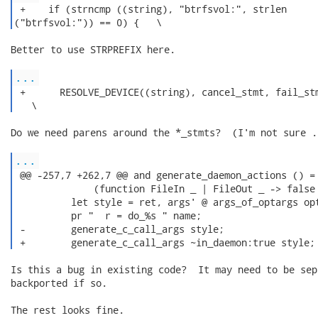
 +    if (strncmp ((string), "btrfsvol:", strlen

("btrfsvol:")) == 0) {   \ 
Better to use STRPREFIX here.

...
 +      RESOLVE_DEVICE((string), cancel_stmt, fail_stm
   \ 
Do we need parens around the *_stmts?  (I'm not sure ..
...
 @@ -257,7 +262,7 @@ and generate_daemon_actions () =

              (function FileIn _ | FileOut _ -> false 
          let style = ret, args' @ args_of_optargs opt
          pr "  r = do_%s " name;

 -        generate_c_call_args style;

 +        generate_c_call_args ~in_daemon:true style;
Is this a bug in existing code?  It may need to be sepa
backported if so.

The rest looks fine.
