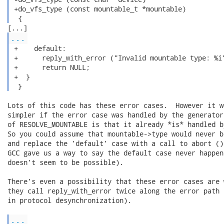
 +do_vfs_type (const mountable_t *mountable)

  { 
...
 +    default:

 +      reply_with_error ("Invalid mountable type: %i"
 +      return NULL;

 +  }

  } 
Lots of this code has these error cases.  However it w
simpler if the error case was handled by the generator
of RESOLVE_MOUNTABLE is that it already *is* handled b
So you could assume that mountable->type would never b
and replace the 'default' case with a call to abort ()
GCC gave us a way to say the default case never happen
doesn't seem to be possible).

There's even a possibility that these error cases are 
they call reply_with_error twice along the error path 
in protocol desynchronization).

...