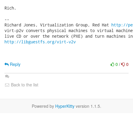
Rich.

-- 

Richard Jones, Virtualization Group, Red Hat 
http://pe
virt-p2v converts physical machines to virtual machine
http://libguestfs.org/virt-v2v
Reply
0
/
0
Back to the list
Powered by
HyperKitty
version 1.1.5.