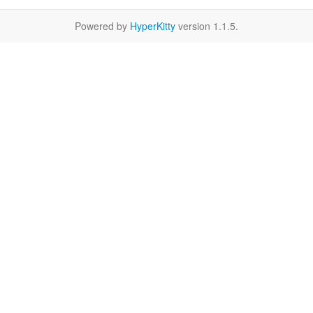
Powered by
HyperKitty
version 1.1.5.