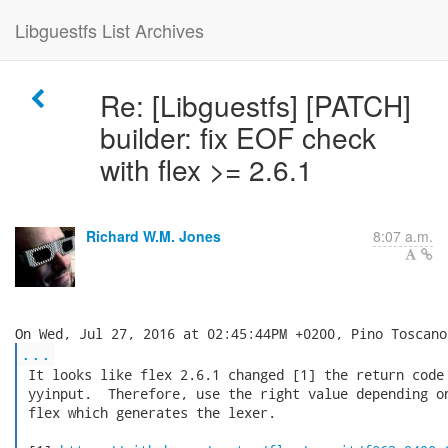
Libguestfs List Archives
Re: [Libguestfs] [PATCH]
builder: fix EOF check
with flex >= 2.6.1
Richard W.M. Jones
8:07 a.m.
...
 It looks like flex 2.6.1 changed [1] the return code 
 yyinput.  Therefore, use the right value depending on
 flex which generates the lexer.
