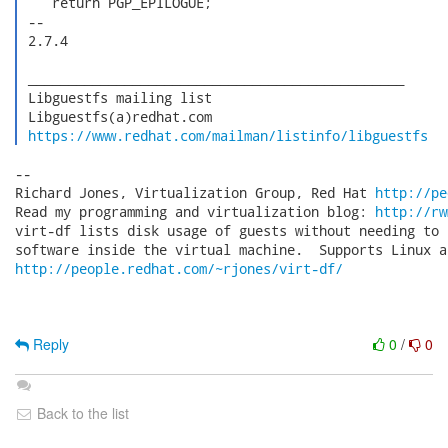
    return PGP_EPILOGUE;

 -- 

 2.7.4

 _______________________________________________

 Libguestfs mailing list

 Libguestfs(a)redhat.com

https://www.redhat.com/mailman/listinfo/libguestfs
-- 

Richard Jones, Virtualization Group, Red Hat 
http://pe
Read my programming and virtualization blog: 
http://rw
virt-df lists disk usage of guests without needing to 
http://people.redhat.com/~rjones/virt-df/
Reply
0
/
0
Back to the list