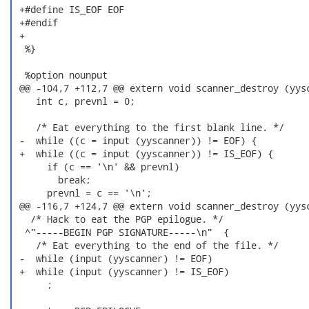
 +#define IS_EOF EOF

 +#endif

 +

  %}

  %option nounput

 @@ -104,7 +112,7 @@ extern void scanner_destroy (yysc
    int c, prevnl = 0;

    /* Eat everything to the first blank line. */

 -  while ((c = input (yyscanner)) != EOF) {

 +  while ((c = input (yyscanner)) != IS_EOF) {

      if (c == '\n' && prevnl)

        break;

      prevnl = c == '\n';

 @@ -116,7 +124,7 @@ extern void scanner_destroy (yysc
   /* Hack to eat the PGP epilogue. */

  ^"-----BEGIN PGP SIGNATURE-----\n"  {

    /* Eat everything to the end of the file. */

 -  while (input (yyscanner) != EOF)

 +  while (input (yyscanner) != IS_EOF)

      ;
