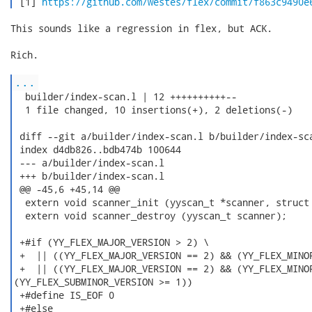
 [1] 
https://github.com/westes/flex/commit/f863c9490e
This sounds like a regression in flex, but ACK.

Rich.

...
  builder/index-scan.l | 12 ++++++++++--

  1 file changed, 10 insertions(+), 2 deletions(-)

 diff --git a/builder/index-scan.l b/builder/index-sca
 index d4db826..bdb474b 100644

 --- a/builder/index-scan.l

 +++ b/builder/index-scan.l

 @@ -45,6 +45,14 @@

  extern void scanner_init (yyscan_t *scanner, struct 
  extern void scanner_destroy (yyscan_t scanner);

 +#if (YY_FLEX_MAJOR_VERSION > 2) \

 +  || ((YY_FLEX_MAJOR_VERSION == 2) && (YY_FLEX_MINOR
 +  || ((YY_FLEX_MAJOR_VERSION == 2) && (YY_FLEX_MINOR
(YY_FLEX_SUBMINOR_VERSION >= 1))

 +#define IS_EOF 0

 +#else
