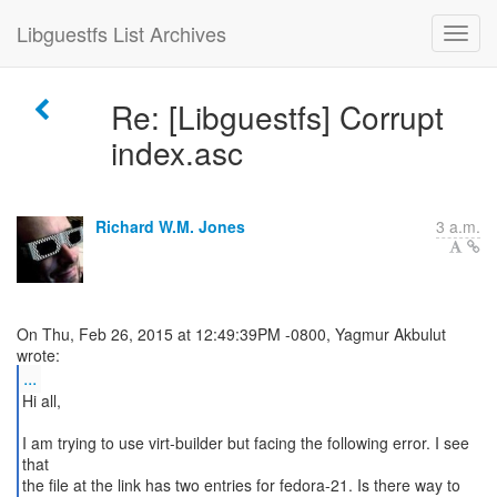
Libguestfs List Archives
Re: [Libguestfs] Corrupt
index.asc
Richard W.M. Jones
3 a.m.
On Thu, Feb 26, 2015 at 12:49:39PM -0800, Yagmur Akbulut
...
Hi all,
I am trying to use virt-builder but facing the following error. I see
that
the file at the link has two entries for fedora-21. Is there way to