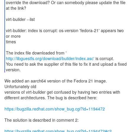
override the download? Or can somebody please update the file
at the link?
virt-builder --list
virt-builder: index is corrupt: os-version 'fedora-21' appears two
or more
times
http://libguestfs.org/download/builder/index.asc'
is corrupt.
You need to ask the supplier of this file to fix it and upload a fixed
version.
We added an aarch64 version of the Fedora 21 image.
Unfortunately old
versions of virt-builder get confused by having two entries with
different architectures. The bug is described here:
https://bugzilla.redhat.com/show_bug.cgi?id=1194472
The solution is described in comment 2:
https://bugzilla.redhat.com/show_bug.cgi?id=1194472#c2