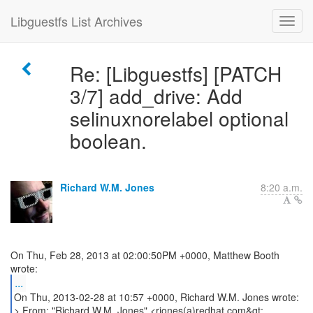
Libguestfs List Archives
Re: [Libguestfs] [PATCH
3/7] add_drive: Add
selinuxnorelabel optional
boolean.
Richard W.M. Jones
8:20 a.m.
On Thu, Feb 28, 2013 at 02:00:50PM +0000, Matthew Booth
...
On Thu, 2013-02-28 at 10:57 +0000, Richard W.M. Jones wrote:
> From: "Richard W.M. Jones" <rjones(a)redhat.com&gt;