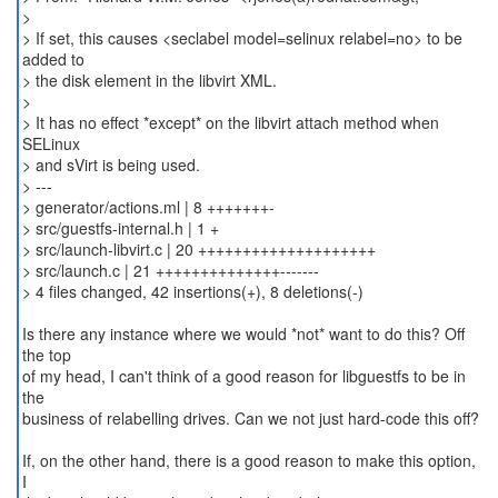
>
> If set, this causes <seclabel model=selinux relabel=no> to be
added to
> the disk element in the libvirt XML.
>
> It has no effect *except* on the libvirt attach method when
SELinux
> and sVirt is being used.
> ---
> generator/actions.ml | 8 +++++++-
> src/guestfs-internal.h | 1 +
> src/launch-libvirt.c | 20 ++++++++++++++++++++
> src/launch.c | 21 ++++++++++++++-------
> 4 files changed, 42 insertions(+), 8 deletions(-)
Is there any instance where we would *not* want to do this? Off
the top
of my head, I can't think of a good reason for libguestfs to be in
the
business of relabelling drives. Can we not just hard-code this off?
If, on the other hand, there is a good reason to make this option,
I