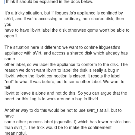
think it should be explained in the docs below.
It's a tricky situation, but if libguestfs's appliance is confined by
sVirt, and if we're accessing an ordinary, non-shared disk, then
you
have to have libvirt label the disk otherwise qemu won't be able to
open it.
The situation here is different: we want to confine libguestfs's
appliance with sVirt, and access a shared disk which already has
some
other label, so we label the appliance to conform to the disk. The
reason we don't want libvirt to label the disk is really a bug in
libvirt: when the libvirt connection is closed, it resets the label
*not* to what it was before, but to some other label. We want to
tell
libvirt to leave it alone and not do this. So you can argue that the
need for this flag is to work around a bug in libvirt.
Another way to do this would be not to use svirt_t at all, but to
have
some other process label (sguestfs_t) which has fewer restrictions
than svirt_t. The trick would be to make the confinement
meaningful,