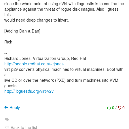
since the whole point of using sVirt with libguestfs is to confine the
appliance against the threat of rogue disk images. Also I guess
this
would need deep changes to libvirt.
[Adding Dan & Dan]
Rich.
--
Richard Jones, Virtualization Group, Red Hat
http://people.redhat.com/~rjones
virt-p2v converts physical machines to virtual machines. Boot with
a
live CD or over the network (PXE) and turn machines into KVM
http://libguestfs.org/virt-v2v
Reply
0
/
0
Back to the list