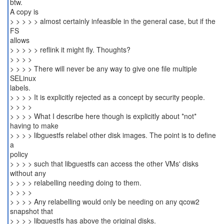
btw.
A copy is
> > > > > almost certainly infeasible in the general case, but if the
FS
allows
> > > > > reflink it might fly. Thoughts?
> > > >
> > > > There will never be any way to give one file multiple
SELinux
labels.
> > > > It is explicitly rejected as a concept by security people.
> > > >
> > > > What I describe here though is explicitly about *not*
having to make
> > > > libguestfs relabel other disk images. The point is to define
a
policy
> > > > such that libguestfs can access the other VMs' disks
without any
> > > > relabelling needing doing to them.
> > > >
> > > > Any relabelling would only be needing on any qcow2
snapshot that
> > > > libguestfs has above the original disks.