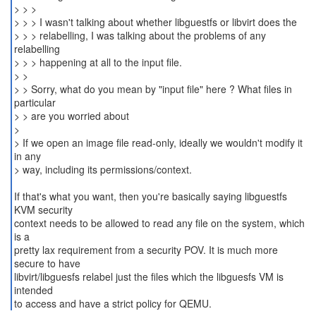
> > >
> > > I wasn't talking about whether libguestfs or libvirt does the
> > > relabelling, I was talking about the problems of any
relabelling
> > > happening at all to the input file.
> >
> > Sorry, what do you mean by "input file" here ? What files in
particular
> > are you worried about
>
> If we open an image file read-only, ideally we wouldn't modify it
in any
> way, including its permissions/context.
If that's what you want, then you're basically saying libguestfs
KVM security
context needs to be allowed to read any file on the system, which
is a
pretty lax requirement from a security POV. It is much more
secure to have
libvirt/libguesfs relabel just the files which the libguesfs VM is
intended
to access and have a strict policy for QEMU.