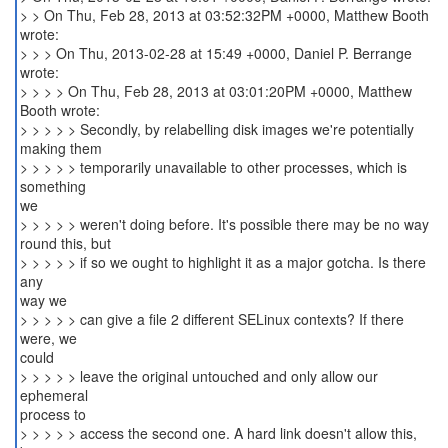
> > On Thu, Feb 28, 2013 at 03:52:32PM +0000, Matthew Booth
wrote:
> > > On Thu, 2013-02-28 at 15:49 +0000, Daniel P. Berrange
wrote:
> > > > On Thu, Feb 28, 2013 at 03:01:20PM +0000, Matthew
Booth wrote:
> > > > > Secondly, by relabelling disk images we're potentially
making them
> > > > > temporarily unavailable to other processes, which is
something
we
> > > > > weren't doing before. It's possible there may be no way
round this, but
> > > > > if so we ought to highlight it as a major gotcha. Is there
any
way we
> > > > > can give a file 2 different SELinux contexts? If there
were, we
could
> > > > > leave the original untouched and only allow our
ephemeral
process to
> > > > > access the second one. A hard link doesn't allow this,