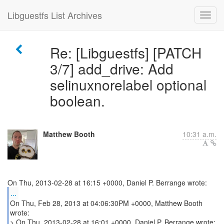
Libguestfs List Archives
Re: [Libguestfs] [PATCH
3/7] add_drive: Add
selinuxnorelabel optional
boolean.
Matthew Booth
10:31 a.m.
...
On Thu, Feb 28, 2013 at 04:06:30PM +0000, Matthew Booth
wrote:
> On Thu, 2013-02-28 at 16:01 +0000, Daniel P. Berrange wrote: