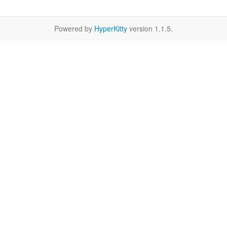
Powered by
HyperKitty
version 1.1.5.