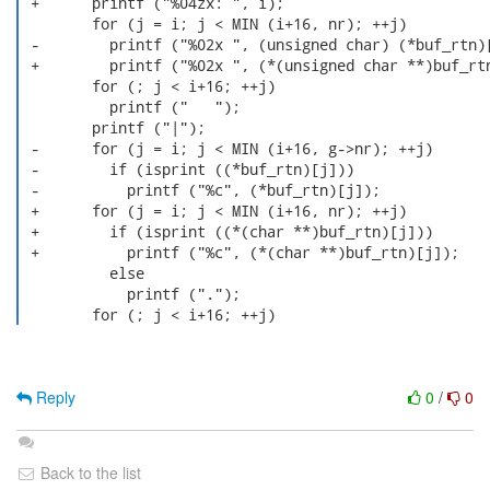
 +      printf ("%04zx: ", i);

        for (j = i; j < MIN (i+16, nr); ++j)

 -        printf ("%02x ", (unsigned char) (*buf_rtn)[
 +        printf ("%02x ", (*(unsigned char **)buf_rtn
        for (; j < i+16; ++j)

          printf ("   ");

        printf ("|");

 -      for (j = i; j < MIN (i+16, g->nr); ++j)

 -        if (isprint ((*buf_rtn)[j]))

 -          printf ("%c", (*buf_rtn)[j]);

 +      for (j = i; j < MIN (i+16, nr); ++j)

 +        if (isprint ((*(char **)buf_rtn)[j]))

 +          printf ("%c", (*(char **)buf_rtn)[j]);

          else

            printf (".");

        for (; j < i+16; ++j) 
Reply
0
/
0
Back to the list