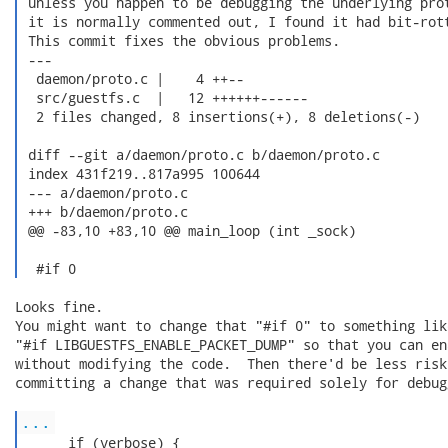
 unless you happen to be debugging the underlying prot
 it is normally commented out, I found it had bit-rott
 This commit fixes the obvious problems.

 ---

  daemon/proto.c |    4 ++--

  src/guestfs.c  |   12 ++++++------

  2 files changed, 8 insertions(+), 8 deletions(-)

 diff --git a/daemon/proto.c b/daemon/proto.c

 index 431f219..817a995 100644

 --- a/daemon/proto.c

 +++ b/daemon/proto.c

 @@ -83,10 +83,10 @@ main_loop (int _sock)

  #if 0 
Looks fine.

You might want to change that "#if 0" to something like
"#if LIBGUESTFS_ENABLE_PACKET_DUMP" so that you can ena
without modifying the code.  Then there'd be less risk
committing a change that was required solely for debugg
...
      if (verbose) {
