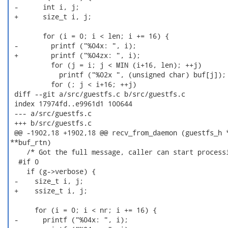
 -      int i, j;

 +      size_t i, j;

        for (i = 0; i < len; i += 16) {

 -        printf ("%04x: ", i);

 +        printf ("%04zx: ", i);

          for (j = i; j < MIN (i+16, len); ++j)

            printf ("%02x ", (unsigned char) buf[j]);

          for (; j < i+16; ++j)

 diff --git a/src/guestfs.c b/src/guestfs.c

 index 17974fd..e9961d1 100644

 --- a/src/guestfs.c

 +++ b/src/guestfs.c

 @@ -1902,18 +1902,18 @@ recv_from_daemon (guestfs_h *
**buf_rtn)

    /* Got the full message, caller can start processi
  #if 0

    if (g->verbose) {

 -    size_t i, j;

 +    ssize_t i, j;

      for (i = 0; i < nr; i += 16) {

 -      printf ("%04x: ", i);
