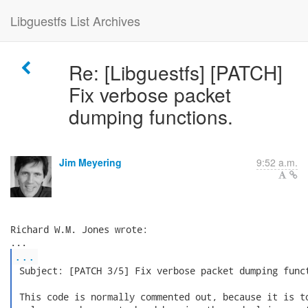
Libguestfs List Archives
Re: [Libguestfs] [PATCH]
Fix verbose packet
dumping functions.
Jim Meyering
9:52 a.m.
Richard W.M. Jones wrote:

...
 Subject: [PATCH 3/5] Fix verbose packet dumping funct
 This code is normally commented out, because it is to