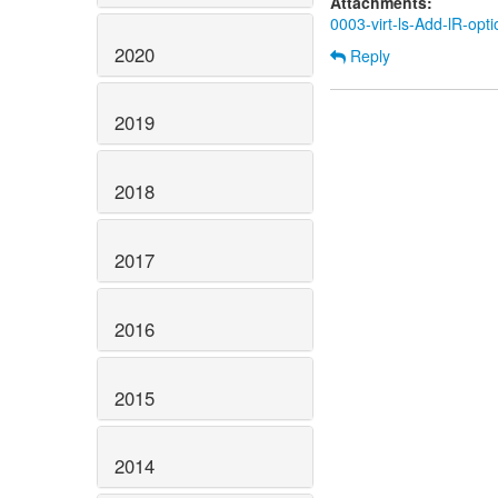
Attachments:
0003-virt-ls-Add-lR-opti
2020
Reply
2019
2018
2017
2016
2015
2014