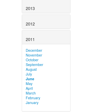
2013
2012
2011
December
November
October
September
August
July
June
May
April
March
February
January