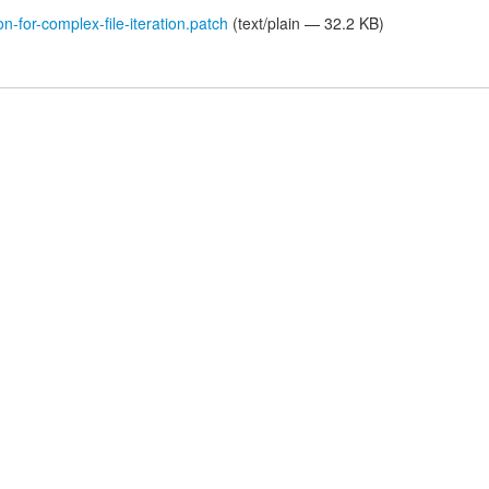
on-for-complex-file-iteration.patch
(text/plain — 32.2 KB)