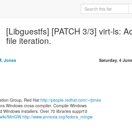
[Libguestfs] [PATCH 3/3] virt-ls: A
file iteration.
M. Jones
Saturday, 4 Jun
zation Group, Red Hat
http://people.redhat.com/~rjones
ora Windows cross-compiler. Compile Windows
g/wiki/MinGW
http://www.annexia.org/fedora_mingw