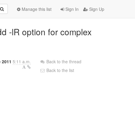
Manage this list
Sign In
Sign Up
dd -lR option for complex
e 2011
5:11 a.m.
Back to the thread
Back to the list