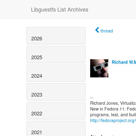
Libguestfs List Archives
thread
2026
2025
Richard W.
2024
2023
--
Richard Jones, Virtuali
New in Fedora 11: Fed
2022
http://fedoraproject.or
2021