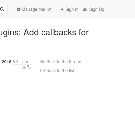
Manage this list
Sign In
Sign Up
ugins: Add callbacks for
y 2018
8:51 p.m.
Back to the thread
Back to the list