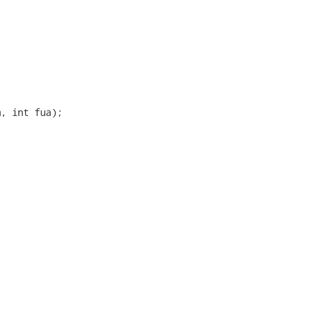
, int fua);
