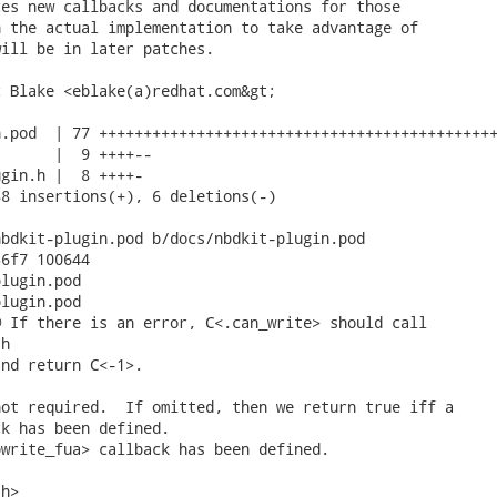
es new callbacks and documentations for those

 the actual implementation to take advantage of

ill be in later patches.

 Blake <eblake(a)redhat.com&gt;

.pod  | 77 +++++++++++++++++++++++++++++++++++++++++++++
      |  9 ++++--

gin.h |  8 ++++-

8 insertions(+), 6 deletions(-)

bdkit-plugin.pod b/docs/nbdkit-plugin.pod

6f7 100644

lugin.pod

lugin.pod

 If there is an error, C<.can_write> should call

h

nd return C<-1>.

ot required.  If omitted, then we return true iff a

k has been defined.

write_fua> callback has been defined.

h>
