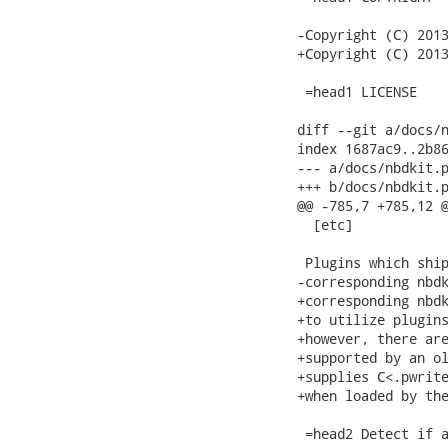
-Copyright (C) 2013
+Copyright (C) 2013
 =head1 LICENSE

diff --git a/docs/n
index 1687ac9..2b86
--- a/docs/nbdkit.p
+++ b/docs/nbdkit.p
@@ -785,7 +785,12 @
  [etc]

 Plugins which ship
-corresponding nbdk
+corresponding nbdk
+to utilize plugins
+however, there are
+supported by an ol
+supplies C<.pwrite
+when loaded by the
 =head2 Detect if a