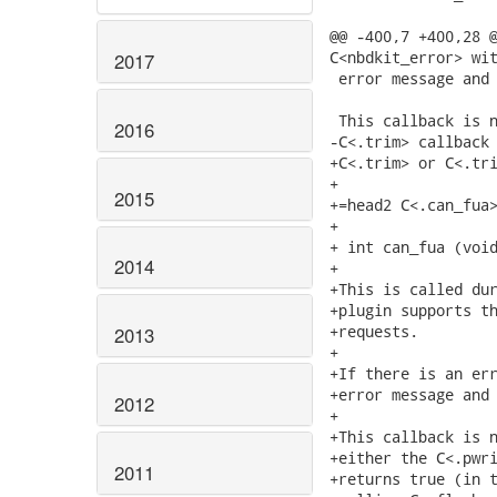
@@ -400,7 +400,28 @
C<nbdkit_error> wit
2017
 error message and 
 This callback is n
2016
-C<.trim> callback 
+C<.trim> or C<.tri
+

2015
+=head2 C<.can_fua>
+

+ int can_fua (void
2014
+

+This is called dur
+plugin supports th
+requests.

2013
+

+If there is an err
+error message and 
2012
+

+This callback is n
+either the C<.pwri
2011
+returns true (in t