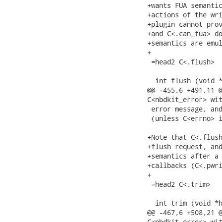
+wants FUA semantic
+actions of the wri
+plugin cannot prov
+and C<.can_fua> do
+semantics are emul
+

 =head2 C<.flush>

  int flush (void *
@@ -455,6 +491,11 @
C<nbdkit_error> wit
 error message, and
 (unless C<errno> i
+Note that C<.flush
+flush request, and
+semantics after a 
+callbacks (C<.pwri
+

 =head2 C<.trim>

  int trim (void *h
@@ -467,6 +508,21 @
C<nbdkit_error> wit