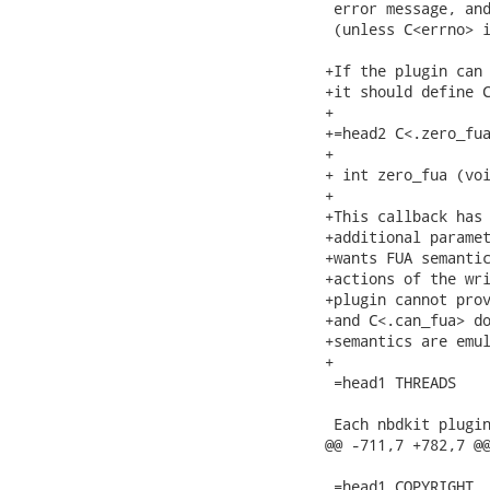
 error message, and
 (unless C<errno> i
+If the plugin can 
+it should define C
+

+=head2 C<.zero_fua
+

+ int zero_fua (voi
+

+This callback has 
+additional paramet
+wants FUA semantic
+actions of the wri
+plugin cannot prov
+and C<.can_fua> do
+semantics are emul
+

 =head1 THREADS

 Each nbdkit plugin
@@ -711,7 +782,7 @@
 =head1 COPYRIGHT
