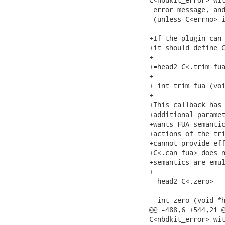
 error message, and
 (unless C<errno> i
+If the plugin can 
+it should define C
+

+=head2 C<.trim_fua
+

+ int trim_fua (voi
+

+This callback has 
+additional paramet
+wants FUA semantic
+actions of the tri
+cannot provide eff
+C<.can_fua> does n
+semantics are emul
+

 =head2 C<.zero>

  int zero (void *h
@@ -488,6 +544,21 @
C<nbdkit_error> wit