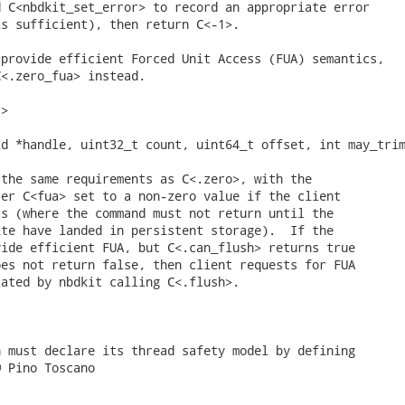
 C<nbdkit_set_error> to record an appropriate error

s sufficient), then return C<-1>.

provide efficient Forced Unit Access (FUA) semantics,

<.zero_fua> instead.

>

d *handle, uint32_t count, uint64_t offset, int may_trim
the same requirements as C<.zero>, with the

er C<fua> set to a non-zero value if the client

s (where the command must not return until the

te have landed in persistent storage).  If the

ide efficient FUA, but C<.can_flush> returns true

es not return false, then client requests for FUA

ated by nbdkit calling C<.flush>.

 must declare its thread safety model by defining

 Pino Toscano
