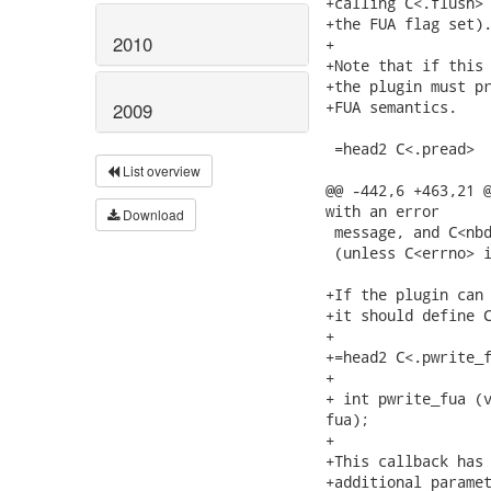
+calling C<.flush> 
+the FUA flag set).
2010
+

+Note that if this 
+the plugin must pr
+FUA semantics.

2009
 =head2 C<.pread>

List overview
@@ -442,6 +463,21 @
with an error

Download
 message, and C<nbd
 (unless C<errno> i
+If the plugin can 
+it should define C
+

+=head2 C<.pwrite_f
+

+ int pwrite_fua (v
fua);

+

+This callback has 
+additional paramet