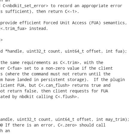
 C<nbdkit_set_error> to record an appropriate error

s sufficient), then return C<-1>.

provide efficient Forced Unit Access (FUA) semantics,

<.trim_fua> instead.

>

d *handle, uint32_t count, uint64_t offset, int fua);

the same requirements as C<.trim>, with the

er C<fua> set to a non-zero value if the client

s (where the command must not return until the

m have landed in persistent storage).  If the plugin

icient FUA, but C<.can_flush> returns true and

ot return false, then client requests for FUA

ated by nbdkit calling C<.flush>.

andle, uint32_t count, uint64_t offset, int may_trim);

@ If there is an error, C<.zero> should call

h an
