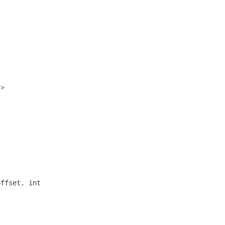
>

ffset, int
