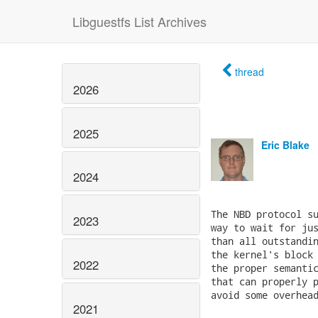
Libguestfs List Archives
thread
2026
2025
Eric Blake
2024
The NBD protocol su
2023
way to wait for jus
than all outstandin
the kernel's block 
2022
the proper semantic
that can properly p
avoid some overhead
2021