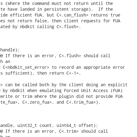
s (where the command must not return until the

te have landed in persistent storage).  If the

ide efficient FUA, but C<.can_flush> returns true

es not return false, then client requests for FUA

ated by nbdkit calling C<.flush>.

handle);

@ If there is an error, C<.flush> should call

h an

 C<nbdkit_set_error> to record an appropriate error

s sufficient), then return C<-1>.

> can be called both by the client doing an explicit

 by nbdkit when emulating Forced Unit Access (FUA)

write or trim where the plugin did not provide FUA

te_fua>, C<.zero_fua>, and C<.trim_fua>).

andle, uint32_t count, uint64_t offset);

@ If there is an error, C<.trim> should call

h an
