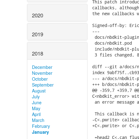
This patch introduc
callbacks, although
the new callbacks w
2020
Signed-off-by: Eric
---

2019
 docs/nbdkit-plugin
 docs/nbdkit.pod   
 include/nbdkit-plu
2018
 3 files changed, 8
diff --git a/docs/n
December
index 9abf75f..cb93
November
--- a/docs/nbdkit-p
October
+++ b/docs/nbdkit-p
September
@@ -359,7 +359,7 @@
August
C<nbdkit_error> wit
July
 an error message a
June
May
 This callback is n
April
-C<.pwrite> callbac
March
+C<.pwrite> or C<.p
February
January
 =head2 C<.can_flus