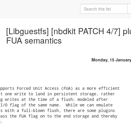
[Libguestfs] [nbdkit PATCH 4/7] pl
FUA semantics
Monday, 15 Januar
pports Forced Unit Access (FUA) as a more efficient

t one write to land in persistent storage, rather

g writes at the time of a flush; modeled after

I/O flag of the same name.  While we can emulate

s with a full-blown flush, there are some plugins

ass the FUA flag on to the end storage and thereby

.
