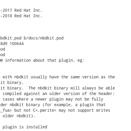
-2017 Red Hat Inc.

-2018 Red Hat Inc.

bdkit.pod b/docs/nbdkit.pod

8d9 100644

od

od

@ information about that plugin, eg:

 with nbdkit usually have the same version as the

it binary.

it binary.  The nbdkit binary will always be able

 compiled against an older version of the header;

 cases where a newer plugin may not be fully

der nbdkit binary (for example, a plugin that

_fua> but not C<.pwrite> may not support writes

 older nbdkit).

 plugin is installed
