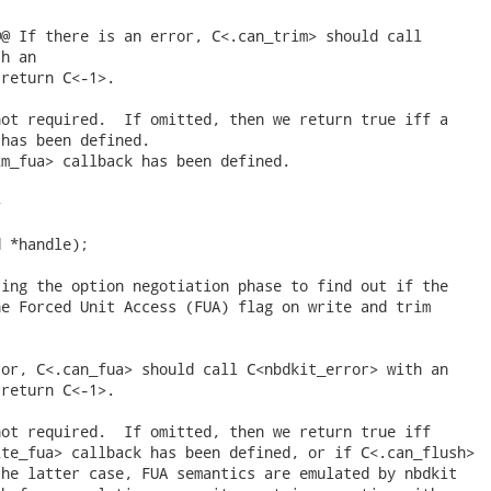
@ If there is an error, C<.can_trim> should call

h an

return C<-1>.

ot required.  If omitted, then we return true iff a

has been defined.

m_fua> callback has been defined.



 *handle);

ing the option negotiation phase to find out if the

e Forced Unit Access (FUA) flag on write and trim

or, C<.can_fua> should call C<nbdkit_error> with an

return C<-1>.

ot required.  If omitted, then we return true iff

te_fua> callback has been defined, or if C<.can_flush>

he latter case, FUA semantics are emulated by nbdkit
