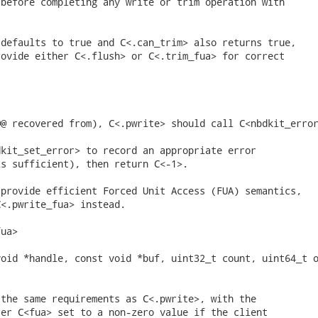
before completing any write or trim operation with



defaults to true and C<.can_trim> also returns true,

ovide either C<.flush> or C<.trim_fua> for correct

@ recovered from), C<.pwrite> should call C<nbdkit_error
kit_set_error> to record an appropriate error

s sufficient), then return C<-1>.

provide efficient Forced Unit Access (FUA) semantics,

<.pwrite_fua> instead.

ua>

oid *handle, const void *buf, uint32_t count, uint64_t o
the same requirements as C<.pwrite>, with the

er C<fua> set to a non-zero value if the client
