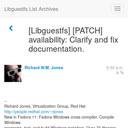
Libguestfs List Archives
[Libguestfs] [PATCH]
availability: Clarify and fix
documentation.
Richard W.M. Jones
8:30 a.m.
--
Richard Jones, Virtualization Group, Red Hat
http://people.redhat.com/~rjones
New in Fedora 11: Fedora Windows cross-compiler. Compile
Windows
programs, test, and build Windows installers. Over 70 libraries