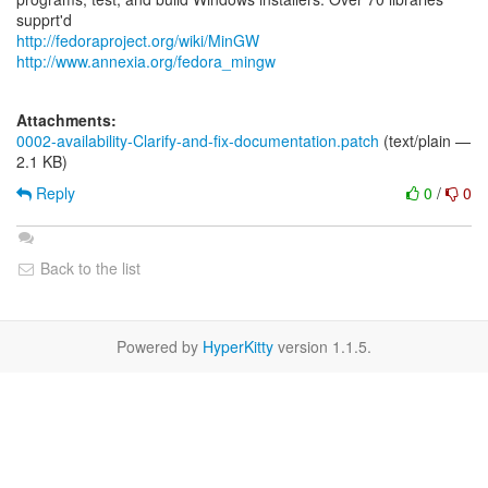
http://fedoraproject.org/wiki/MinGW
http://www.annexia.org/fedora_mingw
Attachments:
0002-availability-Clarify-and-fix-documentation.patch
(text/plain —
2.1 KB)
Reply
0
/
0
Back to the list
Powered by
HyperKitty
version 1.1.5.