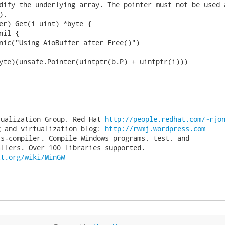
dify the underlying array. The pointer must not be used a
.

er) Get(i uint) *byte {

tualization Group, Red Hat 
http://people.redhat.com/~rjo
g and virtualization blog: 
http://rwmj.wordpress.com
s-compiler. Compile Windows programs, test, and

ct.org/wiki/MinGW