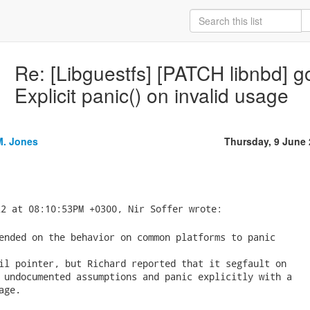
Re: [Libguestfs] [PATCH libnbd] go
Explicit panic() on invalid usage
M. Jones
Thursday, 9 June
ended on the behavior on common platforms to panic

il pointer, but Richard reported that it segfault on

 undocumented assumptions and panic explicitly with a

ge.
