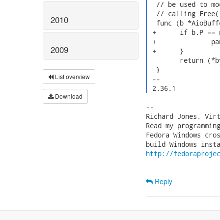
  // be used to mo
  // calling Free()
2010
  func (b *AioBuff
 +	if b.P == nil {

 +		panic("Using AioBuffer after Free()")

2009
 +	}

  	return (*byte)(unsafe.Pointer(uintptr(b.P) + uintptr(i)))

  }

List overview
 -- 

 2.36.1 
Download
-- 

Richard Jones, Vir
Read my programmin
Fedora Windows cros
http://fedoraproje
Reply