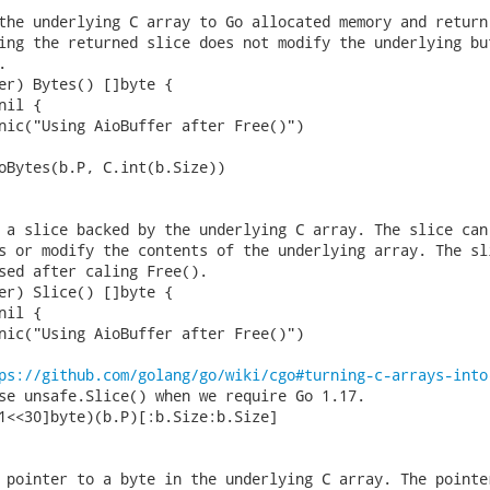
the underlying C array to Go allocated memory and return 
ing the returned slice does not modify the underlying buf


er) Bytes() []byte {

 a slice backed by the underlying C array. The slice can 
s or modify the contents of the underlying array. The sli
sed after caling Free().

er) Slice() []byte {

ps://github.com/golang/go/wiki/cgo#turning-c-arrays-into
 pointer to a byte in the underlying C array. The pointer