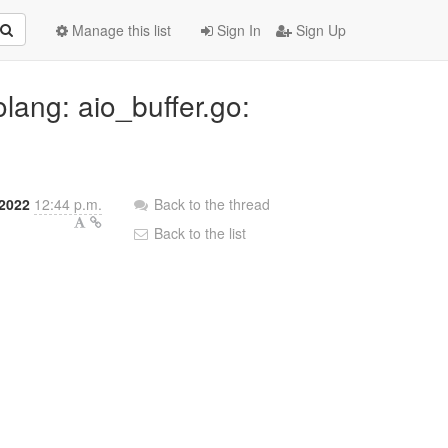
Manage this list
Sign In
Sign Up
lang: aio_buffer.go:
 2022
12:44 p.m.
Back to the thread
Back to the list