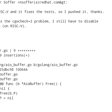
r Soffer <nsoffer(a)redhat.com&gt; 
SC-V and it fixes the tests, so I pushed it, thanks.

x the cgocheck=2 problem, I still have to disable

 (on RISC-V).

r.go | 9 +++++++++

9 insertions(+)

ng/aio_buffer.go b/golang/aio_buffer.go

25dbc98 100644

buffer.go

buffer.go

@@ func (b *AioBuffer) Free() {
