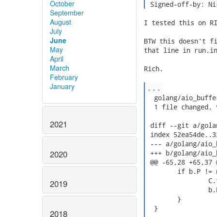
October
 Signed-off-by: Ni
September
August
I tested this on RI
July
June
BTW this doesn't fi
May
that line in run.in
April
March
Rich.

February
January
...
  golang/aio_buffe
  1 file changed, 
2021
 diff --git a/gola
 index 52ea54de..3
 --- a/golang/aio_
2020
 +++ b/golang/aio_
 @@ -65,28 +65,37 
  	if b.P != nil {

  		C.free(b.P)

2019
  		b.P = nil

  	}

  }

2018