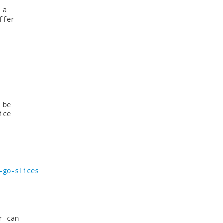
a

fer

be

ce

-go-slices
 can
