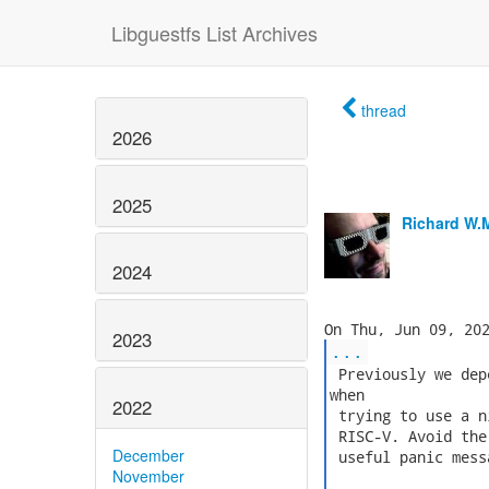
Libguestfs List Archives
thread
2026
2025
Richard W.
2024
2023
...
 Previously we dep
when

2022
 trying to use a n
 RISC-V. Avoid the
December
 useful panic messa
November