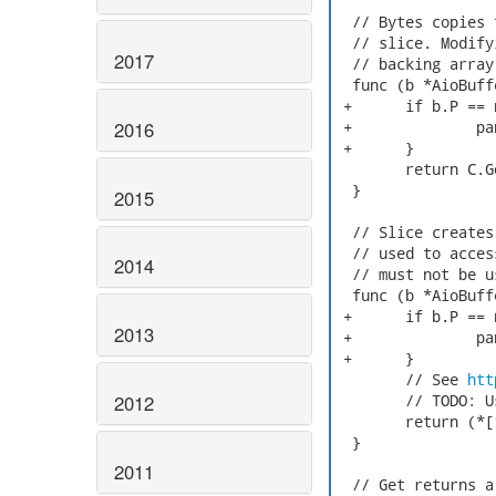
  // Bytes copies 
  // slice. Modify
2017
  // backing array.
  func (b *AioBuff
 +	if b.P == nil {

2016
 +		panic("Using AioBuffer after Free()")

 +	}

  	return C.GoBytes(b.P, C.int(b.Size))

  }

2015
  // Slice creates
  // used to acces
2014
  // must not be u
  func (b *AioBuff
 +	if b.P == nil {

2013
 +		panic("Using AioBuffer after Free()")

 +	}

  	// See 
htt
2012
  	// TODO: Use unsafe.Slice() when we require Go 1.17.

  	return (*[1<<30]byte)(b.P)[:b.Size:b.Size]

  }

2011
  // Get returns a