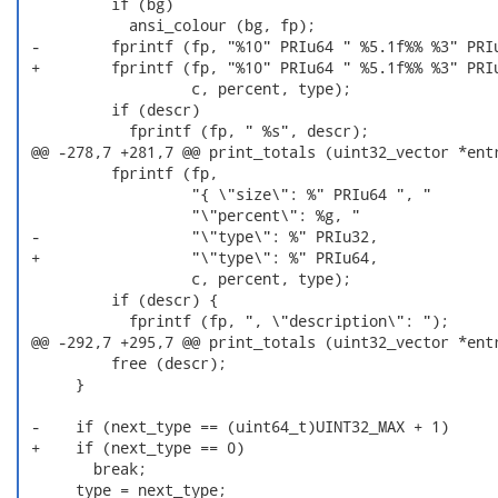
          if (bg)

            ansi_colour (bg, fp);

 -        fprintf (fp, "%10" PRIu64 " %5.1f%% %3" PRIu
 +        fprintf (fp, "%10" PRIu64 " %5.1f%% %3" PRIu
                   c, percent, type);

          if (descr)

            fprintf (fp, " %s", descr);

 @@ -278,7 +281,7 @@ print_totals (uint32_vector *entr
          fprintf (fp,

                   "{ \"size\": %" PRIu64 ", "

                   "\"percent\": %g, "

 -                 "\"type\": %" PRIu32,

 +                 "\"type\": %" PRIu64,

                   c, percent, type);

          if (descr) {

            fprintf (fp, ", \"description\": ");

 @@ -292,7 +295,7 @@ print_totals (uint32_vector *entr
          free (descr);

      }

 -    if (next_type == (uint64_t)UINT32_MAX + 1)

 +    if (next_type == 0)

        break;

      type = next_type;
