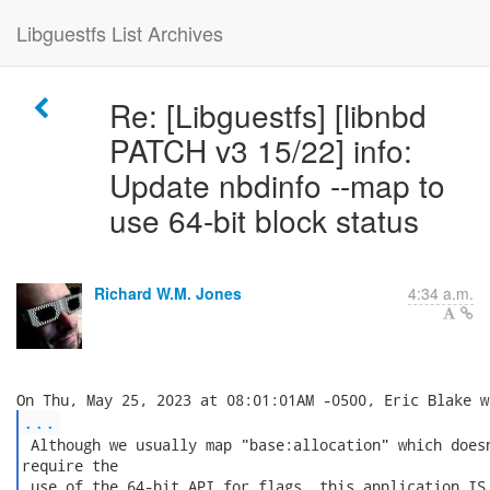
Libguestfs List Archives
Re: [Libguestfs] [libnbd
PATCH v3 15/22] info:
Update nbdinfo --map to
use 64-bit block status
Richard W.M. Jones
4:34 a.m.
...
 Although we usually map "base:allocation" which doesn
require the

 use of the 64-bit API for flags, this application IS 