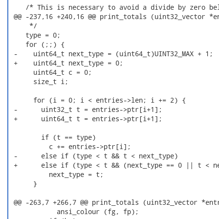
    /* This is necessary to avoid a divide by zero bel
 @@ -237,16 +240,16 @@ print_totals (uint32_vector *en
     */

    type = 0;

    for (;;) {

 -    uint64_t next_type = (uint64_t)UINT32_MAX + 1;

 +    uint64_t next_type = 0;

      uint64_t c = 0;

      size_t i;

      for (i = 0; i < entries->len; i += 2) {

 -      uint32_t t = entries->ptr[i+1];

 +      uint64_t t = entries->ptr[i+1];

        if (t == type)

          c += entries->ptr[i];

 -      else if (type < t && t < next_type)

 +      else if (type < t && (next_type == 0 || t < ne
          next_type = t;

      }

 @@ -263,7 +266,7 @@ print_totals (uint32_vector *entr
            ansi_colour (fg, fp);
