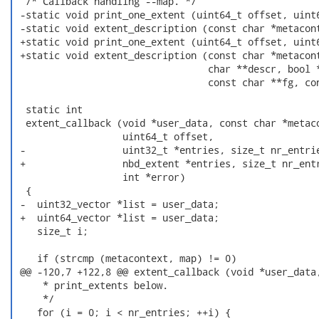
  /* Callback handling --map. */

 -static void print_one_extent (uint64_t offset, uint6
 -static void extent_description (const char *metacont
 +static void print_one_extent (uint64_t offset, uint6
 +static void extent_description (const char *metacont
                                  char **descr, bool *
                                  const char **fg, con
  static int

  extent_callback (void *user_data, const char *metaco
                   uint64_t offset,

 -                 uint32_t *entries, size_t nr_entrie
 +                 nbd_extent *entries, size_t nr_entr
                   int *error)

  {

 -  uint32_vector *list = user_data;

 +  uint64_vector *list = user_data;

    size_t i;

    if (strcmp (metacontext, map) != 0)

 @@ -120,7 +122,8 @@ extent_callback (void *user_data,
     * print_extents below.

     */

    for (i = 0; i < nr_entries; ++i) {
