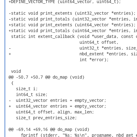
 +DEFINE_VECTOR_TYPE (uint64_vector, uint64_t);

 -static void print_extents (uint32_vector *entries);

 -static void print_totals (uint32_vector *entries, in
 +static void print_extents (uint64_vector *entries);

 +static void print_totals (uint64_vector *entries, in
  static int extent_callback (void *user_data, const c
                              uint64_t offset,

 -                            uint32_t *entries, size_
 +                            nbd_extent *entries, siz
                              int *error);

  void

 @@ -50,7 +50,7 @@ do_map (void)

  {

    size_t i;

    int64_t size;

 -  uint32_vector entries = empty_vector;

 +  uint64_vector entries = empty_vector;

    uint64_t offset, align, max_len;

    size_t prev_entries_size;

 @@ -69,14 +69,16 @@ do_map (void)

      fprintf (stderr, "%s: %s\n", progname, nbd_get_e