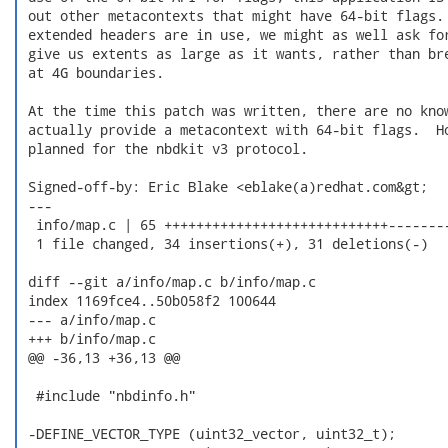
 out other metacontexts that might have 64-bit flags. 
 extended headers are in use, we might as well ask for
 give us extents as large as it wants, rather than bre
 at 4G boundaries.

 At the time this patch was written, there are no know
 actually provide a metacontext with 64-bit flags.  Ho
 planned for the nbdkit v3 protocol.

 Signed-off-by: Eric Blake <eblake(a)redhat.com&gt;

 ---

  info/map.c | 65 ++++++++++++++++++++++++++++--------
  1 file changed, 34 insertions(+), 31 deletions(-)

 diff --git a/info/map.c b/info/map.c

 index 1169fce4..50b058f2 100644

 --- a/info/map.c

 +++ b/info/map.c

 @@ -36,13 +36,13 @@

  #include "nbdinfo.h"

 -DEFINE_VECTOR_TYPE (uint32_vector, uint32_t);
