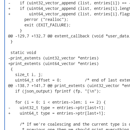
 -    if (uint32_vector_append (list, entries[i]) == -
 +    if (uint64_vector_append (list, entries[i].lengt
 +        uint64_vector_append (list, entries[i].flags
        perror ("realloc");

        exit (EXIT_FAILURE);

      }

 @@ -129,7 +132,7 @@ extent_callback (void *user_data,
  }

  static void

 -print_extents (uint32_vector *entries)

 +print_extents (uint64_vector *entries)

  {

    size_t i, j;

    uint64_t offset = 0;          /* end of last exten
 @@ -138,7 +141,7 @@ print_extents (uint32_vector *ent
    if (json_output) fprintf (fp, "[\n");

    for (i = 0; i < entries->len; i += 2) {

 -    uint32_t type = entries->ptr[last+1];

 +    uint64_t type = entries->ptr[last+1];

      /* If we're coalescing and the current type is d
       * previous one then we should print everything 