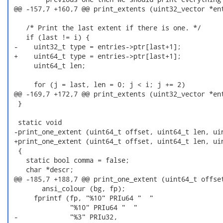
 @@ -157,7 +160,7 @@ print_extents (uint32_vector *ent
    /* Print the last extent if there is one. */

    if (last != i) {

 -    uint32_t type = entries->ptr[last+1];

 +    uint64_t type = entries->ptr[last+1];

      uint64_t len;

      for (j = last, len = 0; j < i; j += 2)

 @@ -169,7 +172,7 @@ print_extents (uint32_vector *ent
  }

  static void

 -print_one_extent (uint64_t offset, uint64_t len, uin
 +print_one_extent (uint64_t offset, uint64_t len, uin
  {

    static bool comma = false;

    char *descr;

 @@ -185,7 +188,7 @@ print_one_extent (uint64_t offset
        ansi_colour (bg, fp);

      fprintf (fp, "%10" PRIu64 "  "

               "%10" PRIu64 "  "

 -             "%3" PRIu32,
