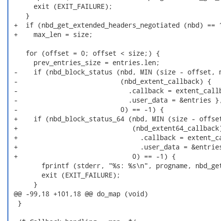
      exit (EXIT_FAILURE);

    }

 +  if (nbd_get_extended_headers_negotiated (nbd) == 1
 +    max_len = size;

    for (offset = 0; offset < size;) {

      prev_entries_size = entries.len;

 -    if (nbd_block_status (nbd, MIN (size - offset, m
 -                          (nbd_extent_callback) {

 -                            .callback = extent_callb
 -                            .user_data = &entries },
 -                          0) == -1) {

 +    if (nbd_block_status_64 (nbd, MIN (size - offset
 +                             (nbd_extent64_callback)
 +                               .callback = extent_ca
 +                               .user_data = &entries
 +                             0) == -1) {

        fprintf (stderr, "%s: %s\n", progname, nbd_get
        exit (EXIT_FAILURE);

      }

 @@ -99,18 +101,18 @@ do_map (void)

  }
