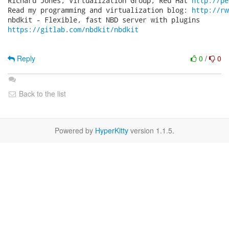
Richard Jones, Virtualization Group, Red Hat 
http://pe
Read my programming and virtualization blog: 
http://rw
https://gitlab.com/nbdkit/nbdkit
Reply
0
/
0
Back to the list
Powered by
HyperKitty
version 1.1.5.