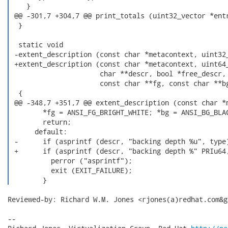
    }

 @@ -301,7 +304,7 @@ print_totals (uint32_vector *entr
  }

  static void

 -extent_description (const char *metacontext, uint32_
 +extent_description (const char *metacontext, uint64_
                      char **descr, bool *free_descr,

                      const char **fg, const char **bg
  {

 @@ -348,7 +351,7 @@ extent_description (const char *m
        *fg = ANSI_FG_BRIGHT_WHITE; *bg = ANSI_BG_BLAC
        return;

      default:

 -      if (asprintf (descr, "backing depth %u", type)
 +      if (asprintf (descr, "backing depth %" PRIu64,
          perror ("asprintf");

          exit (EXIT_FAILURE);

        } 
Reviewed-by: Richard W.M. Jones <rjones(a)redhat.com&gt
-- 
