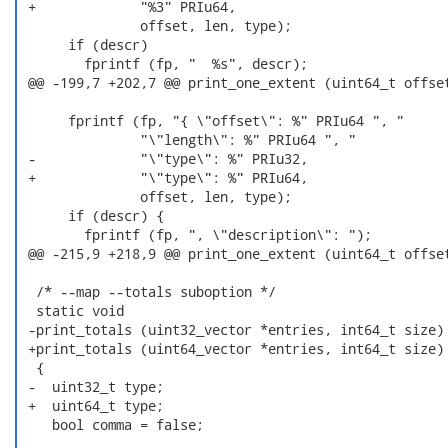
 +             "%3" PRIu64,

               offset, len, type);

      if (descr)

        fprintf (fp, "  %s", descr);

 @@ -199,7 +202,7 @@ print_one_extent (uint64_t offset
      fprintf (fp, "{ \"offset\": %" PRIu64 ", "

               "\"length\": %" PRIu64 ", "

 -             "\"type\": %" PRIu32,

 +             "\"type\": %" PRIu64,

               offset, len, type);

      if (descr) {

        fprintf (fp, ", \"description\": ");

 @@ -215,9 +218,9 @@ print_one_extent (uint64_t offset
  /* --map --totals suboption */

  static void

 -print_totals (uint32_vector *entries, int64_t size)

 +print_totals (uint64_vector *entries, int64_t size)

  {

 -  uint32_t type;

 +  uint64_t type;

    bool comma = false;
